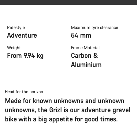
Ridestyle
Maximum tyre clearance
Adventure
54 mm
Weight
Frame Material
From 9.94 kg
Carbon &
Aluminium
Head for the horizon
Made for known unknowns and unknown
unknowns, the Grizl is our adventure gravel
bike with a big appetite for good times.