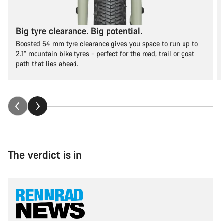
Big tyre clearance. Big potential.
Boosted 54 mm tyre clearance gives you space to run up to
2.1” mountain bike tyres - perfect for the road, trail or goat
path that lies ahead.
The verdict is in