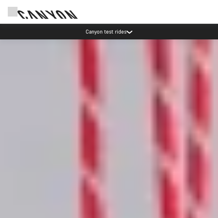
Canyon test rides