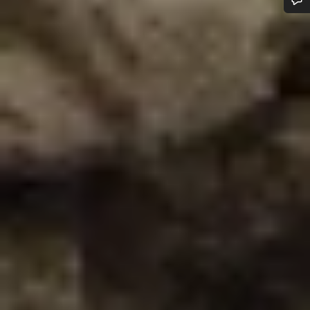
Do you need help?
Our customer support experts are waiting to answer your
questions.
Start Chat
Close