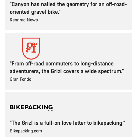
“Canyon has nailed the geometry for an off-road-
oriented gravel bike.”
Rennrad News
“From off-road commuters to long-distance
adventurers, the Grizl covers a wide spectrum.”
Gran Fondo
“The Grizl is a full-on love letter to bikepacking.”
Bikepacking.com