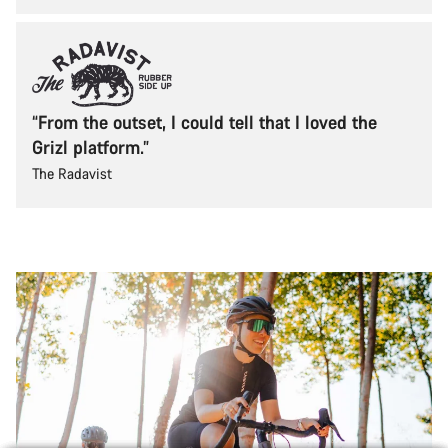
“From the outset, I could tell that I loved the
Grizl platform.”
The Radavist