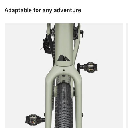
Adaptable for any adventure