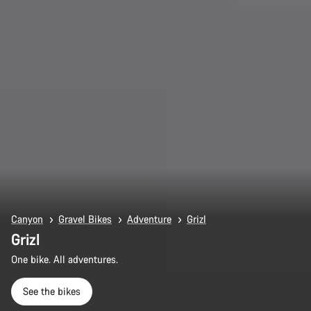
Canyon
Gravel Bikes
Adventure
Grizl
Grizl
One bike. All adventures.
See the bikes