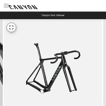
Canyon test rides