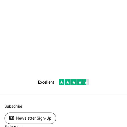
Excellent
Subscribe
Newsletter Sign-Up
Follow us