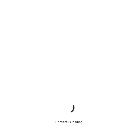
Content is loading