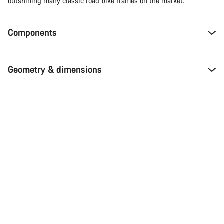
Do you need help?
outshining many classic road bike frames on the market.
Our customer support experts are waiting to answer your
Components
questions.
Geometry & dimensions
Start Chat
Close