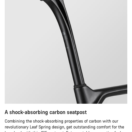
A shock-absorbing carbon seatpost
Combining the shock-absorbing properties of carbon with our
revolutionary Leaf Spring design, get outstanding comfort for the