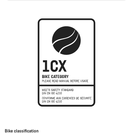
Bike classification