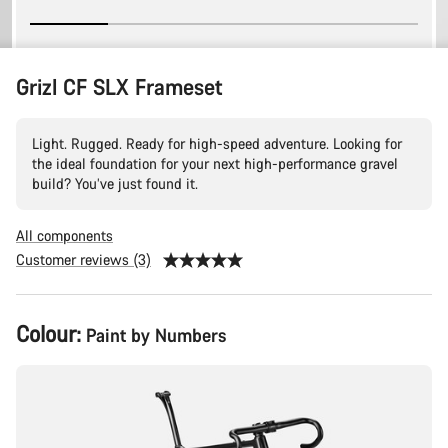
Grizl CF SLX Frameset
Light. Rugged. Ready for high-speed adventure. Looking for
the ideal foundation for your next high-performance gravel
build? You’ve just found it.
All components
Customer reviews (3)
Product
Colour:
Paint by Numbers
Configuration