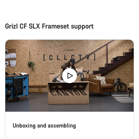
Grizl CF SLX Frameset support
Unboxing and assembling