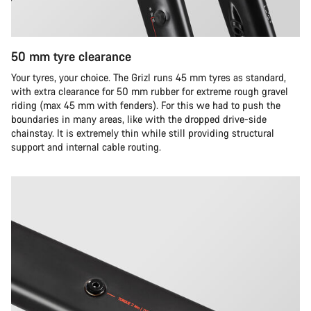
50 mm tyre clearance
Your tyres, your choice. The Grizl runs 45 mm tyres as standard,
with extra clearance for 50 mm rubber for extreme rough gravel
riding (max 45 mm with fenders). For this we had to push the
boundaries in many areas, like with the dropped drive-side
chainstay. It is extremely thin while still providing structural
support and internal cable routing.