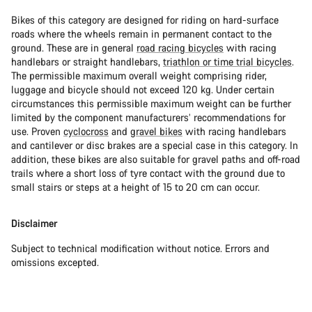
Bikes of this category are designed for riding on hard-surface
roads where the wheels remain in permanent contact to the
ground. These are in general
road racing bicycles
with racing
handlebars or straight handlebars,
triathlon or time trial bicycles
.
The permissible maximum overall weight comprising rider,
luggage and bicycle should not exceed 120 kg. Under certain
circumstances this permissible maximum weight can be further
limited by the component manufacturers’ recommendations for
use. Proven
cyclocross
and
gravel bikes
with racing handlebars
and cantilever or disc brakes are a special case in this category. In
addition, these bikes are also suitable for gravel paths and off-road
trails where a short loss of tyre contact with the ground due to
small stairs or steps at a height of 15 to 20 cm can occur.
Disclaimer
Subject to technical modification without notice. Errors and
omissions excepted.