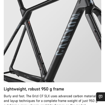
Lightweight, robust 950 g frame
Burly and fast. The Grizl CF SLX uses advanced carbon materials
and layup techniques for a complete frame weight of just 950 g –