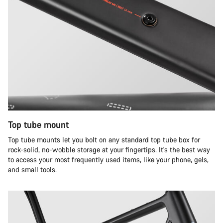
Top tube mount
Top tube mounts let you bolt on any standard top tube box for
rock-solid, no-wobble storage at your fingertips. It's the best way
to access your most frequently used items, like your phone, gels,
and small tools.