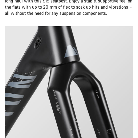
long haul with this S15 seatpost. Enjoy a stable, supportive feel on
the flats with up to 20 mm of flex to soak up hits and vibrations –
all without the need for any suspension components.