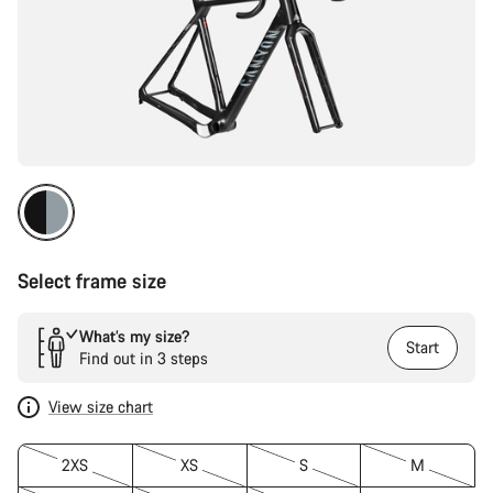
Select frame size
What’s my size?
Start
Find out in 3 steps
View size chart
2XS
XS
S
M