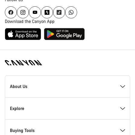
Download the Canyon App
Canyon
Homepage
About Us
Footer
Inside Canyon
Explore
Innovation at Canyon
Events
Buying Tools