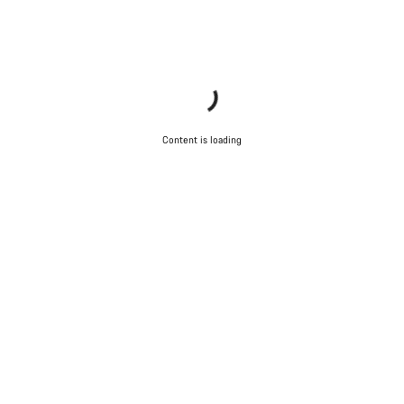
Content is loading