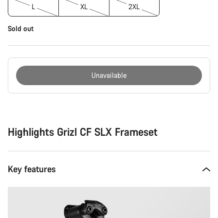
L
XL
2XL
Sold out
Unavailable
Buying
reasons
Highlights Grizl CF SLX Frameset
Key features