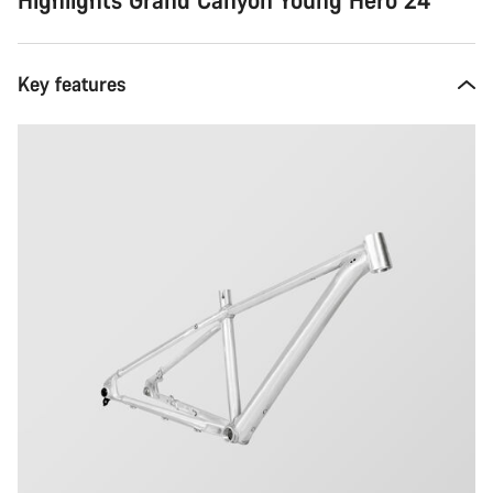
Key features