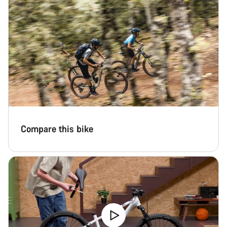
Compare this bike