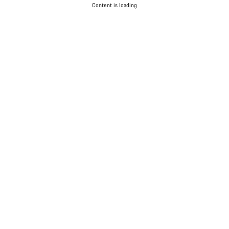
Content is loading