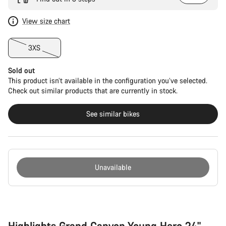
View size chart
3XS
Sold out
This product isn’t available in the configuration you’ve selected.
Check out similar products that are currently in stock.
See similar bikes
Unavailable
Buying
reasons
Highlights Grand Canyon Young Hero 24"