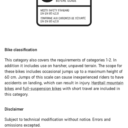
Bike classification
This category also covers the requirements of categories 1-2. In
addition it includes use on harsher, unpaved terrain. The scope for
these bikes includes occasional jumps up to a maximum height of
60 cm. Jumps of this scale can cause inexperienced riders to have
accidents on landing, which can result in injury.
Hardtail mountain
bikes
and
full-suspension bikes
with short travel are included in
this category.
Disclaimer
Subject to technical modification without notice. Errors and
omissions excepted.