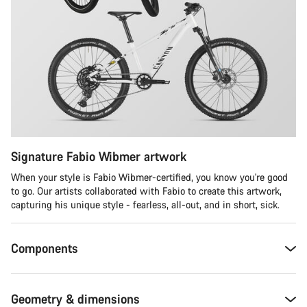
Signature Fabio Wibmer artwork
When your style is Fabio Wibmer-certified, you know you're good
to go. Our artists collaborated with Fabio to create this artwork,
capturing his unique style - fearless, all-out, and in short, sick.
Components
Geometry & dimensions