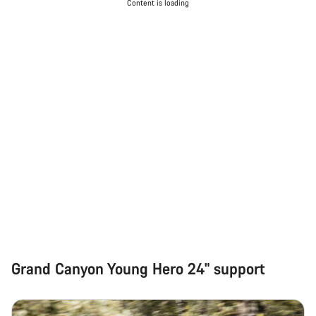
Content is loading
Grand Canyon Young Hero 24" support