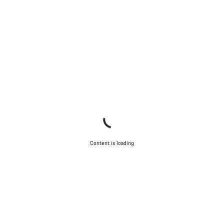
Content is loading