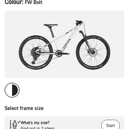
Colour:
FW Bolt
Configuration
Select frame size
What’s my size?
Start
Find out in 3 steps