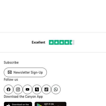
Excellent
Subscribe
Newsletter Sign-Up
Follow us
Download the Canyon App