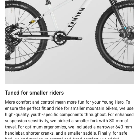
Tuned for smaller riders
More comfort and control mean more fun for your Young Hero. To
ensure the perfect fit and ride for smaller mountain bikers, we use
high-quality, youth-specific components throughout. For enhanced
suspension sensitivity, we picked a smaller fork with 80 mm of
travel. For optimum ergonomics, we included a narrower 640 mm
handlebar, shorter cranks, and a smaller saddle. Finally, for safe