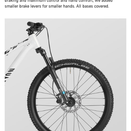
braking and maximum control and hand comfort, we added
smaller brake levers for smaller hands. All bases covered.