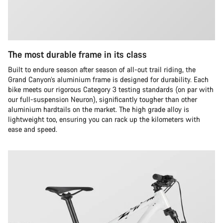
The most durable frame in its class
Built to endure season after season of all-out trail riding, the
Grand Canyon’s aluminium frame is designed for durability. Each
bike meets our rigorous Category 3 testing standards (on par with
our full-suspension Neuron), significantly tougher than other
aluminium hardtails on the market. The high grade alloy is
lightweight too, ensuring you can rack up the kilometers with
ease and speed.