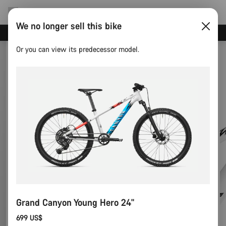
We no longer sell this bike
Canyon test rides
Or you can view its predecessor model.
Grand Canyon Young Hero 24"
699 US$