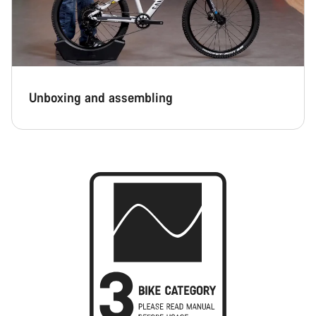
Unboxing and assembling