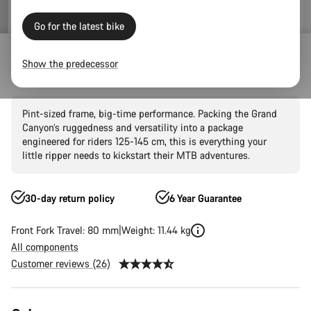
Go for the latest bike
Mountain Bikes
Trail
Grand Canyon
Grand Canyon AL
Show the predecessor
Grand Canyon Young Hero 24"
Pint-sized frame, big-time performance. Packing the Grand
Canyon’s ruggedness and versatility into a package
engineered for riders 125-145 cm, this is everything your
little ripper needs to kickstart their MTB adventures.
30-day return policy
6 Year Guarantee
Front Fork Travel: 80 mm
Weight: 11.44 kg
All components
Customer reviews (26)
Product