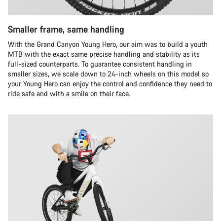
Smaller frame, same handling
With the Grand Canyon Young Hero, our aim was to build a youth
MTB with the exact same precise handling and stability as its
full-sized counterparts. To guarantee consistent handling in
smaller sizes, we scale down to 24-inch wheels on this model so
your Young Hero can enjoy the control and confidence they need to
ride safe and with a smile on their face.