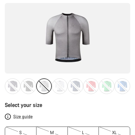
Select your size
Size guide
S
M
L
XL