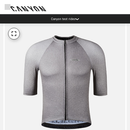
Canyon test rides