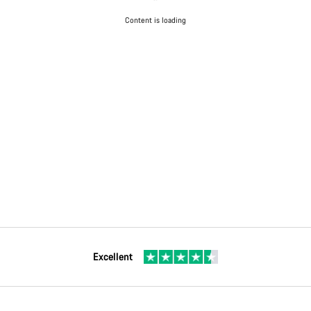
Content is loading
Excellent