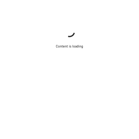
Content is loading