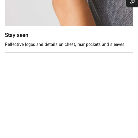
Do you need help?
Our customer support experts are waiting to answer your
Stay seen
questions.
Reflective logos and details on chest, rear pockets and sleeves
Start Chat
Close