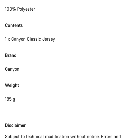
100% Polyester
Contents
1 x Canyon Classic Jersey
Brand
Canyon
Weight
185 g
Disclaimer
Disclaimer
Subject to technical modification without notice. Errors and