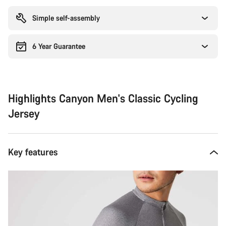
reasons
Simple self-assembly
6 Year Guarantee
Highlights Canyon Men's Classic Cycling
Jersey
Key features