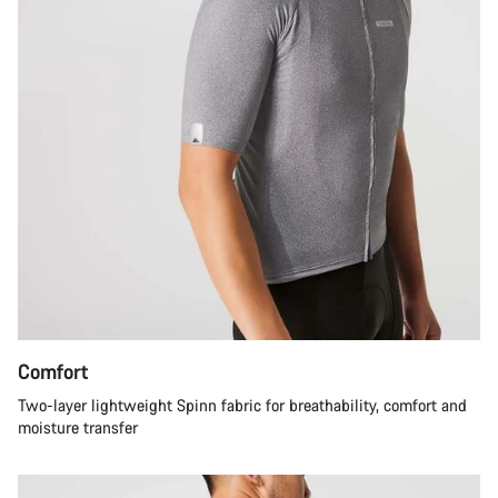
Comfort
Two-layer lightweight Spinn fabric for breathability, comfort and
moisture transfer