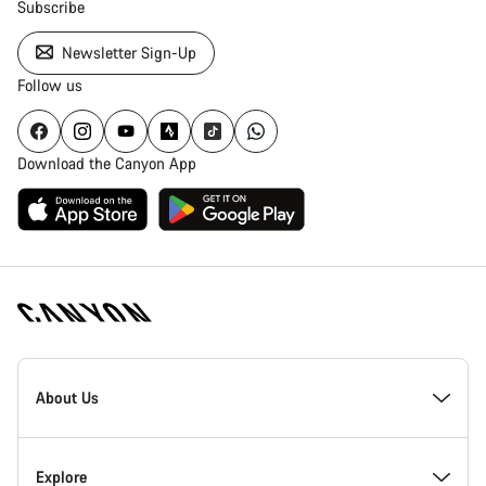
Subscribe
Newsletter Sign-Up
Follow us
Download the Canyon App
Canyon
Homepage
About Us
Footer
Inside Canyon
Explore