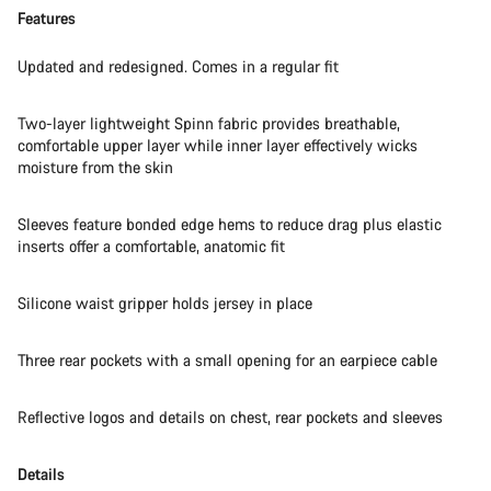
Features
Updated and redesigned. Comes in a regular fit
Two-layer lightweight Spinn fabric provides breathable,
comfortable upper layer while inner layer effectively wicks
moisture from the skin
Sleeves feature bonded edge hems to reduce drag plus elastic
inserts offer a comfortable, anatomic fit
Silicone waist gripper holds jersey in place
Three rear pockets with a small opening for an earpiece cable
Reflective logos and details on chest, rear pockets and sleeves
Details