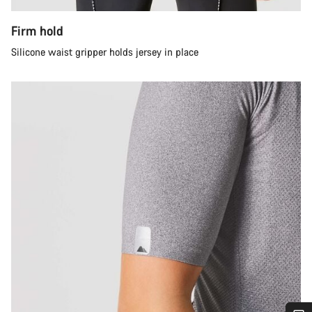
Firm hold
Silicone waist gripper holds jersey in place