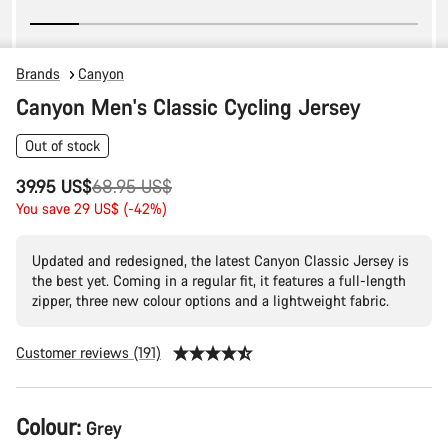
Brands
Canyon
Canyon Men's Classic Cycling Jersey
Out of stock
Original
39.95 US$
68.95 US$
price
You save 29 US$ (-42%)
Updated and redesigned, the latest Canyon Classic Jersey is
the best yet. Coming in a regular fit, it features a full-length
zipper, three new colour options and a lightweight fabric.
Customer reviews (191)
Product
Colour:
Grey
Configuration