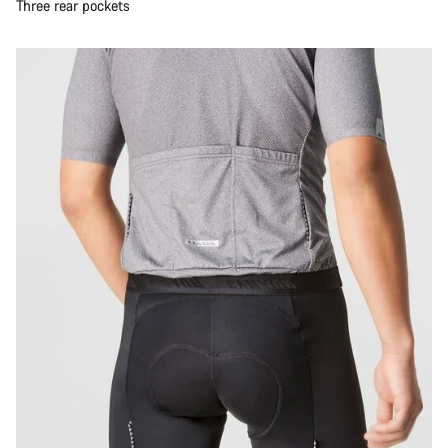
Three rear pockets