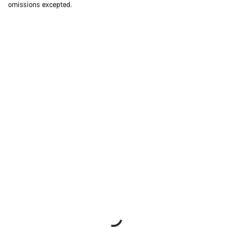
omissions excepted.