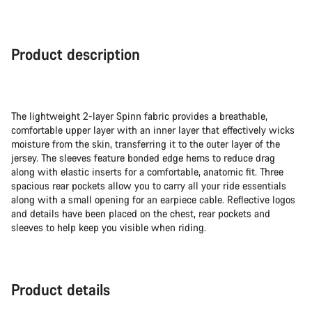
Product description
The lightweight 2-layer Spinn fabric provides a breathable,
comfortable upper layer with an inner layer that effectively wicks
moisture from the skin, transferring it to the outer layer of the
jersey. The sleeves feature bonded edge hems to reduce drag
along with elastic inserts for a comfortable, anatomic fit. Three
spacious rear pockets allow you to carry all your ride essentials
along with a small opening for an earpiece cable. Reflective logos
and details have been placed on the chest, rear pockets and
sleeves to help keep you visible when riding.
Product details