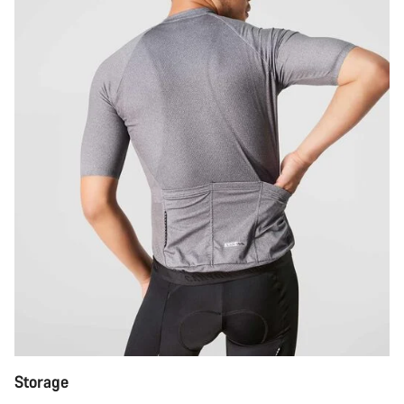
Storage