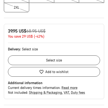
2XL
Original
39.95 US$
68.95 US$
price
You save 29 US$ (-42%)
Delivery:
Select
size
Select
size
Add to wishlist
Additional information
Current delivery times information.
Read more
Not included:
Shipping & Packaging
VAT
Duty fees
Buying