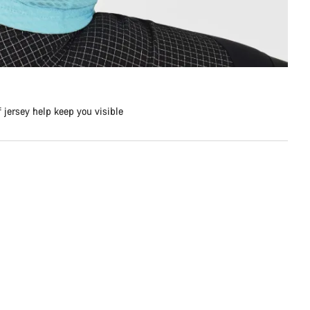
f jersey help keep you visible