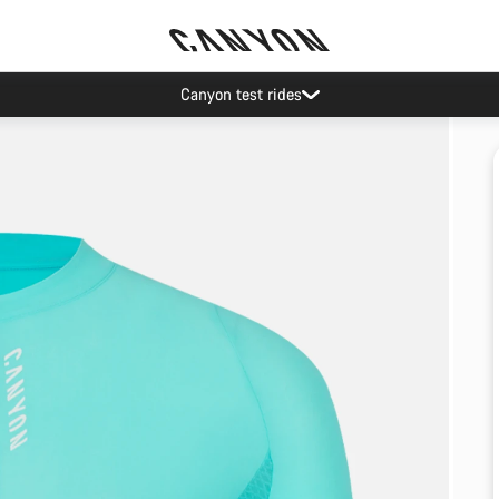
Canyon test rides