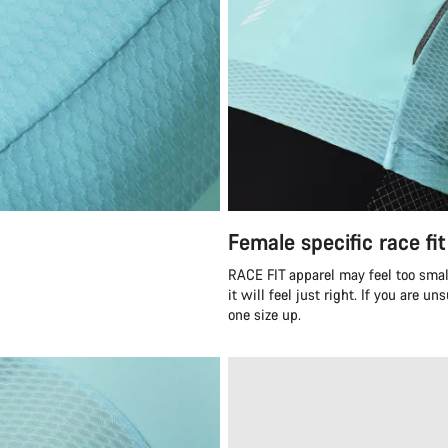
Female specific race fit
RACE FIT apparel may feel too smal
it will feel just right. If you are 
one size up.