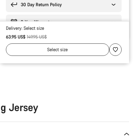
30 Day Return Policy
2-Year Warranty
Delivery:
Select
size
Original price
63.95 US$
149.95 US$
Select
size
ng Jersey