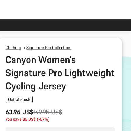
Clothing
Signature Pro Collection
Canyon Women's
Signature Pro Lightweight
Cycling Jersey
Out of stock
Original
63.95 US$
149.95 US$
price
You save 86 US$ (-57%)