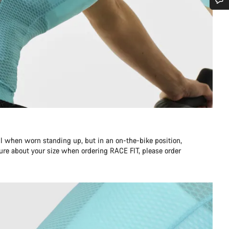
Do you need help?
Our customer support experts are waiting to answer your questions.
Start Chat
Close
l when worn standing up, but in an on-the-bike position,
unsure about your size when ordering RACE FIT, please order