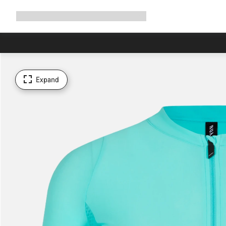
Expand
Shop
Why Canyon
Ride with us
Support
navigation
Expand