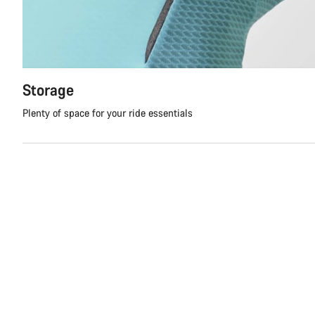
Storage
Plenty of space for your ride essentials