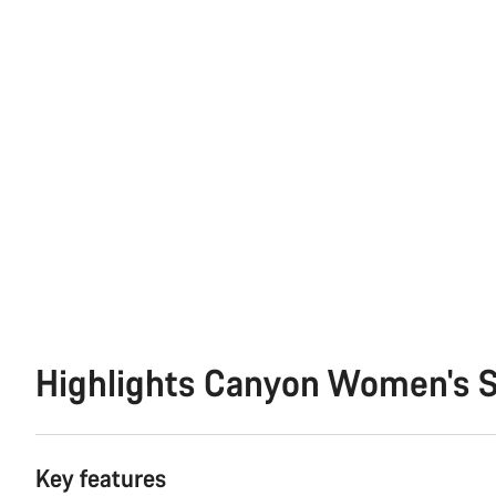
Highlights Canyon Women's S
Key features