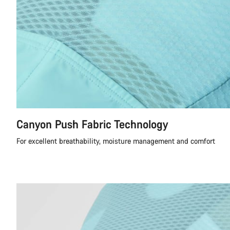
Canyon Push Fabric Technology
For excellent breathability, moisture management and comfort