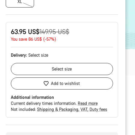
XL
Original
63.95 US$
149.95 US$
price
You save 86 US$ (-57%)
Delivery:
Select
size
Select
size
Add to wishlist
Additional information
Current delivery times information.
Read more
Not included:
Shipping & Packaging
VAT
Duty fees
Buying
reasons