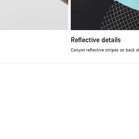
Reflective details
Canyon reflective stripes on back o