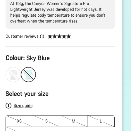
At 113g, the Canyon Women's Signature Pro
Lightweight Jersey was developed for hot days. It
helps regulate body temperature to ensure you don't
overheat when the temperature rises.
Customer reviews (1)
Product
Colour:
Sky Blue
Configuration
Select your size
Size guide
XS
S
M
L