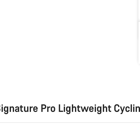
ignature Pro Lightweight Cycli