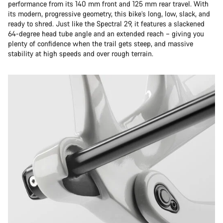
performance from its 140 mm front and 125 mm rear travel. With
its modern, progressive geometry, this bike’s long, low, slack, and
ready to shred. Just like the Spectral 29, it features a slackened
64-degree head tube angle and an extended reach – giving you
plenty of confidence when the trail gets steep, and massive
stability at high speeds and over rough terrain.