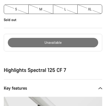
S
M
L
XL
Sold out
Unavailable
Buying
reasons
Highlights Spectral 125 CF 7
Key features