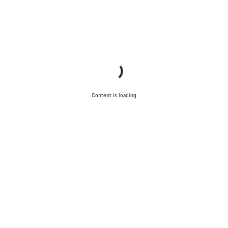
Content is loading