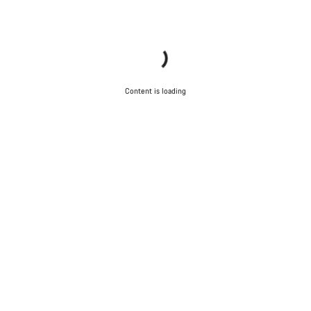
Start Chat
Close
Content is loading