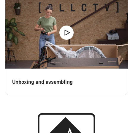
Unboxing and assembling