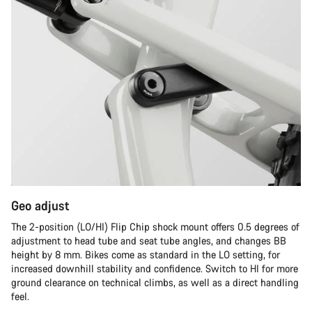
Geo adjust
The 2-position (LO/HI) Flip Chip shock mount offers 0.5 degrees of
adjustment to head tube and seat tube angles, and changes BB
height by 8 mm. Bikes come as standard in the LO setting, for
increased downhill stability and confidence. Switch to HI for more
ground clearance on technical climbs, as well as a direct handling
feel.