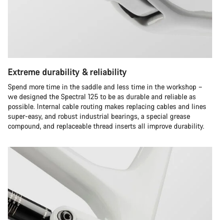
Extreme durability & reliability
Spend more time in the saddle and less time in the workshop –
we designed the Spectral 125 to be as durable and reliable as
possible. Internal cable routing makes replacing cables and lines
super-easy, and robust industrial bearings, a special grease
compound, and replaceable thread inserts all improve durability.