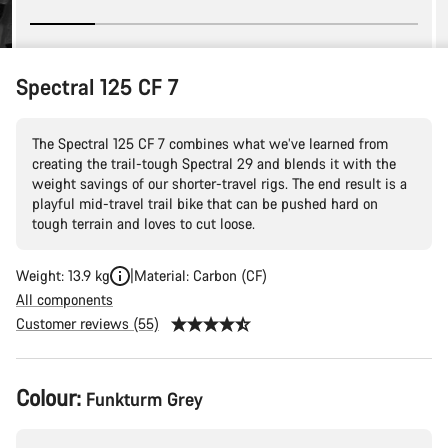
Spectral 125 CF 7
The Spectral 125 CF 7 combines what we’ve learned from
creating the trail-tough Spectral 29 and blends it with the
weight savings of our shorter-travel rigs. The end result is a
playful mid-travel trail bike that can be pushed hard on
tough terrain and loves to cut loose.
Weight: 13.9 kg
Material: Carbon (CF)
All components
Customer reviews (55)
Product
Colour:
Funkturm Grey
Configuration