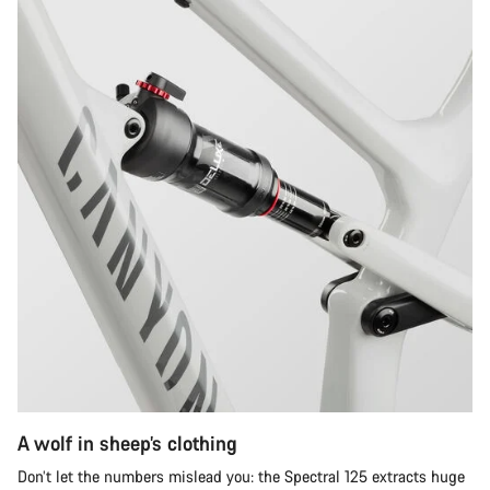
A wolf in sheep’s clothing
Don’t let the numbers mislead you: the Spectral 125 extracts huge