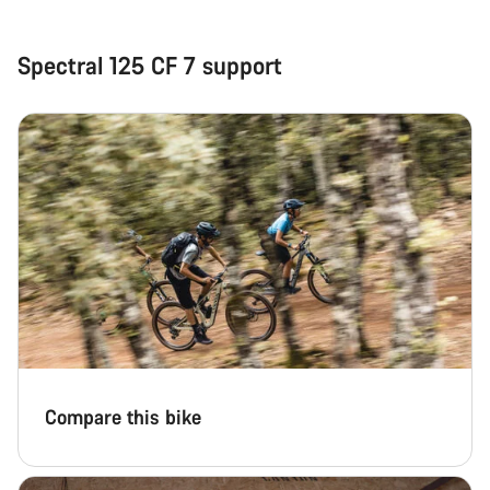
Spectral 125 CF 7 support
Compare this bike