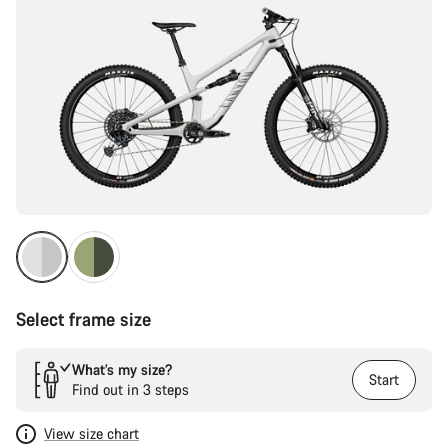
Select frame size
What’s my size?
Start
Find out in 3 steps
View size chart