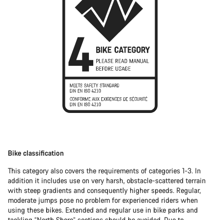
Bike classification
This category also covers the requirements of categories 1-3. In
addition it includes use on very harsh, obstacle-scattered terrain
with steep gradients and consequently higher speeds. Regular,
moderate jumps pose no problem for experienced riders when
using these bikes. Extended and regular use in bike parks and
tackling “North Shore” sections should be avoided. Due to