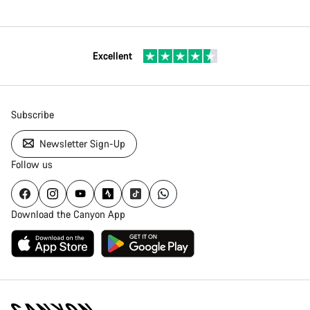
Excellent
Subscribe
Newsletter Sign-Up
Follow us
Download the Canyon App