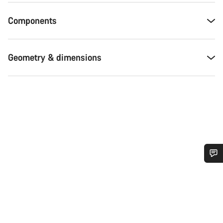
Components
Geometry & dimensions
Do you need help?
Our customer support experts are waiting to answer your
questions.