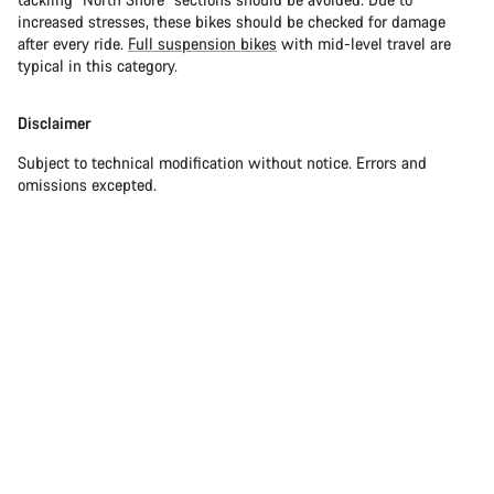
increased stresses, these bikes should be checked for damage
after every ride.
Full suspension bikes
with mid-level travel are
typical in this category.
Disclaimer
Subject to technical modification without notice. Errors and
omissions excepted.