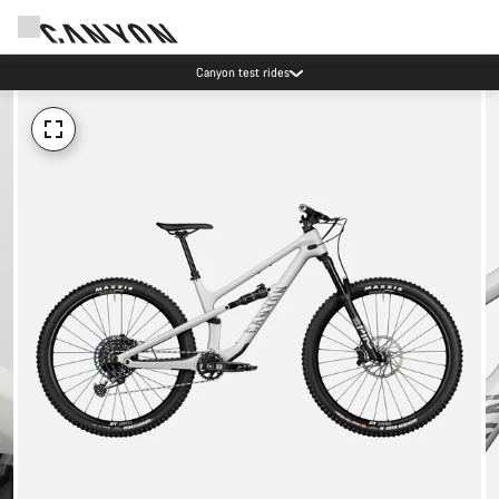
Canyon test rides