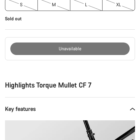
S
M
L
XL
Sold out
Unavailable
Buying
reasons
Highlights Torque Mullet CF 7
Key features