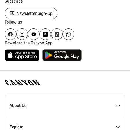
Subscribe
Newsletter Sign-Up
Follow us
Download the Canyon App
Canyon
Homepage
About Us
Footer
Inside Canyon
Explore