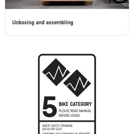
Unboxing and assembling