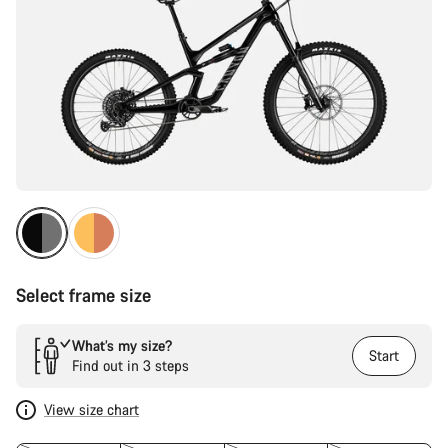
Select frame size
What’s my size?
Start
Find out in 3 steps
View size chart