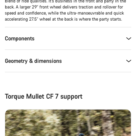
Close
blend of ride qualities. It’s business in the front and party in the
back. A larger 29” front wheel delivers traction and rollover for
speed and confidence, while the ultra-manoeuvrable and quick
accelerating 27.5” wheel at the back is where the party starts.
Components
Geometry & dimensions
Torque Mullet CF 7 support