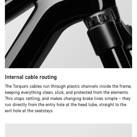
Internal cable routing
The Torque’s cables run through plastic channels inside the frame,
keeping everything clean, slick, and protected from the elements.
This stops rattling, and makes changing brake lines simple – they
run directly from the entry hole at the head tube, straight to the
exit hole at the seatstays.