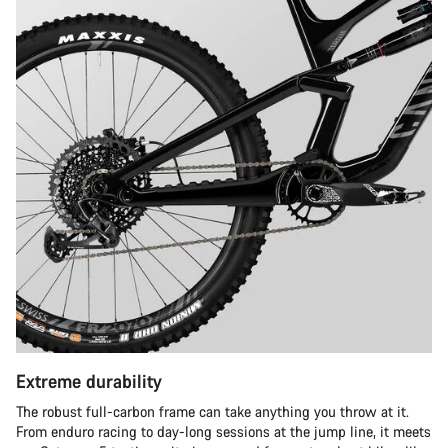
Extreme durability
The robust full-carbon frame can take anything you throw at it.
From enduro racing to day-long sessions at the jump line, it meets