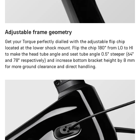
Adjustable frame geometry
Get your Torque perfectly dialled with the adjustable flip chip
located at the lower shock mount. Flip the chip 180° from LO to HI
to make the head tube angle and seat tube angle 0.5° steeper (64°
and 78° respectively) and increase bottom bracket height by 8 mm
for more ground clearance and direct handling.