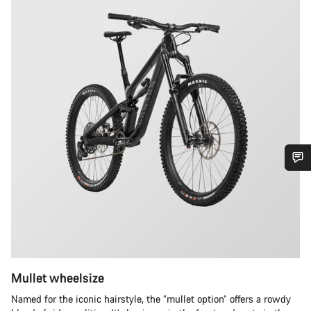
Do you need help?
Our customer support experts are waiting to answer your
questions.
Mullet wheelsize
Start Chat
Named for the iconic hairstyle, the “mullet option” offers a rowdy