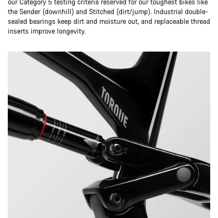
our Category 5 testing criteria reserved for our toughest bikes like
the Sender (downhill) and Stitched (dirt/jump). Industrial double-
sealed bearings keep dirt and moisture out, and replaceable thread
inserts improve longevity.