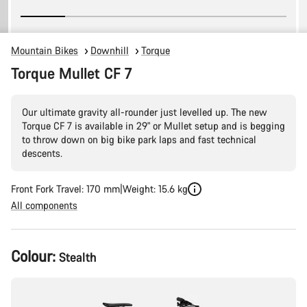
Mountain Bikes
Downhill
Torque
Torque Mullet CF 7
Our ultimate gravity all-rounder just levelled up. The new
Torque CF 7 is available in 29" or Mullet setup and is begging
to throw down on big bike park laps and fast technical
descents.
Front Fork Travel: 170 mm
Weight: 15.6 kg
All components
Product
Colour:
Stealth
Configuration