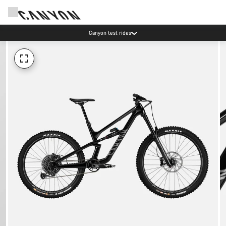
Canyon test rides