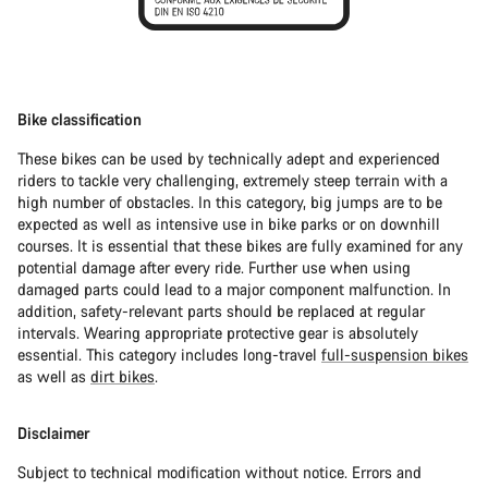
Bike classification
These bikes can be used by technically adept and experienced
riders to tackle very challenging, extremely steep terrain with a
high number of obstacles. In this category, big jumps are to be
expected as well as intensive use in bike parks or on downhill
courses. It is essential that these bikes are fully examined for any
potential damage after every ride. Further use when using
damaged parts could lead to a major component malfunction. In
addition, safety-relevant parts should be replaced at regular
intervals. Wearing appropriate protective gear is absolutely
essential. This category includes long-travel
full-suspension bikes
as well as
dirt bikes
.
Disclaimer
Subject to technical modification without notice. Errors and