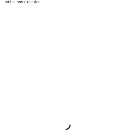
omissions excepted.