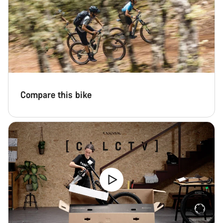
Compare this bike