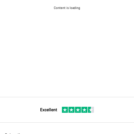
Content is loading
Excellent