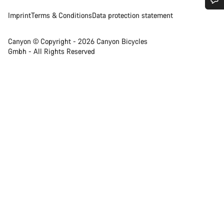
Imprint
Terms & Conditions
Data protection statement
Do you need help?
Canyon © Copyright - 2026 Canyon Bicycles
Our customer support experts are waiting to answer your
Gmbh - All Rights Reserved
questions.
Start Chat
Close