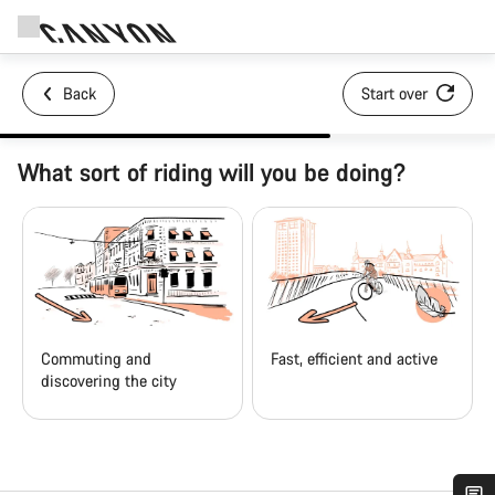
Back
Start over
What sort of riding will you be doing?
Commuting and
Fast, efficient and active
discovering the city