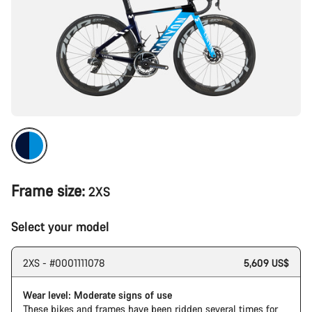
Frame size:
2XS
Select your model
2XS - #0001111078
5,609 US$
Wear level: Moderate signs of use
These bikes and frames have been ridden several times for