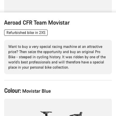
Aeroad CFR Team Movistar
Refurbished bike in 2XS
Want to buy a very special racing machine at an attractive
price? Then seize the opportunity and buy an original Pro
Bike - steeped in cycling history. It was ridden by one of the
world's best professionals and will therefore have a special
place in your personal bike collection.
Product
Colour:
Movistar Blue
Configuration