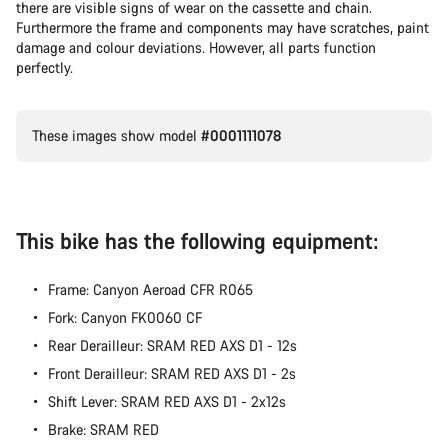
there are visible signs of wear on the cassette and chain.
Furthermore the frame and components may have scratches, paint
damage and colour deviations. However, all parts function
perfectly.
These images show model
#0001111078
This bike has the following equipment:
Frame: Canyon Aeroad CFR R065
Fork: Canyon FK0060 CF
Rear Derailleur: SRAM RED AXS D1 - 12s
Front Derailleur: SRAM RED AXS D1 - 2s
Shift Lever: SRAM RED AXS D1 - 2x12s
Brake: SRAM RED