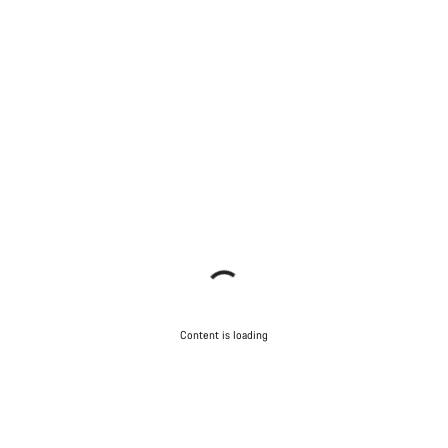
Content is loading