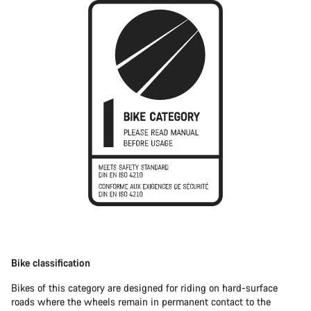
Bike classification
Bikes of this category are designed for riding on hard-surface
roads where the wheels remain in permanent contact to the