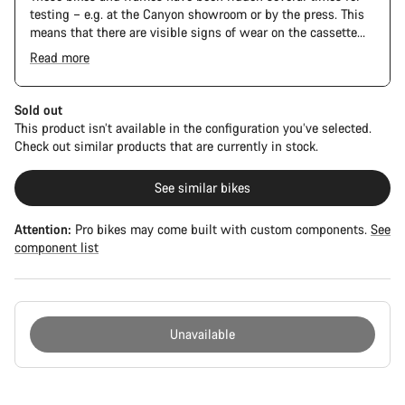
testing – e.g. at the Canyon showroom or by the press. This
means that there are visible signs of wear on the cassette
and chain. Furthermore the frame and components may have
Read more
scratches, paint damage and colour deviations. However, all
parts function perfectly.
Sold out
This product isn’t available in the configuration you’ve selected.
Check out similar products that are currently in stock.
See similar bikes
Attention:
Pro bikes may come built with custom components.
See
component list
Unavailable
Buying
reasons