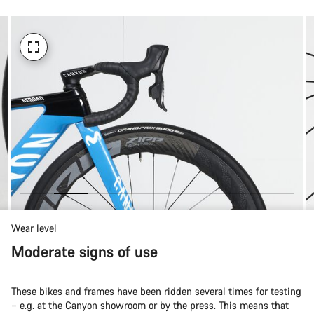
Wear level
Moderate signs of use
These bikes and frames have been ridden several times for testing
– e.g. at the Canyon showroom or by the press. This means that