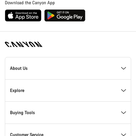
Download the Canyon App
Canyon
Homepage
About Us
Footer
Inside Canyon
Explore
Innovation at Canyon
Events
Buying Tools
Canyon Factory Racing
Find Canyon locations
Bike Finder
Customer Service