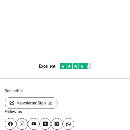
Excellent
Subscribe
Newsletter Sign-Up
Follow us