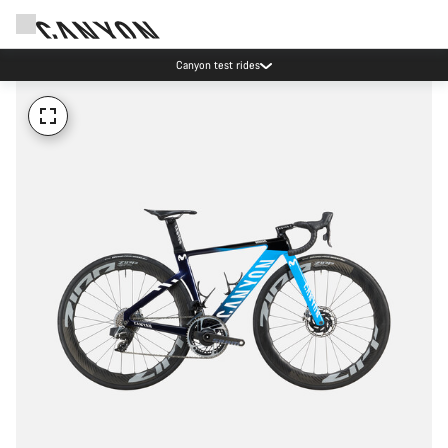
Canyon test rides