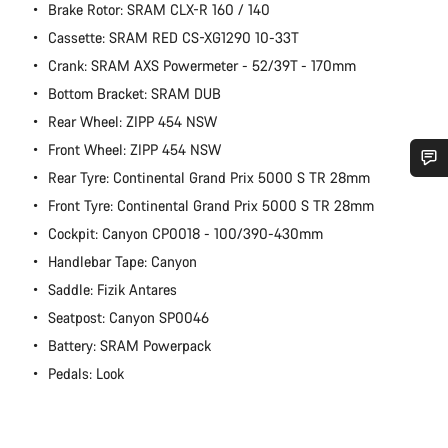
Brake Rotor: SRAM CLX-R 160 / 140
Cassette: SRAM RED CS-XG1290 10-33T
Crank: SRAM AXS Powermeter - 52/39T - 170mm
Bottom Bracket: SRAM DUB
Rear Wheel: ZIPP 454 NSW
Front Wheel: ZIPP 454 NSW
Rear Tyre: Continental Grand Prix 5000 S TR 28mm
Do you need help?
Front Tyre: Continental Grand Prix 5000 S TR 28mm
Cockpit: Canyon CP0018 - 100/390-430mm
Our customer support experts are waiting to answer your
Handlebar Tape: Canyon
questions.
Saddle: Fizik Antares
Seatpost: Canyon SP0046
Start Chat
Battery: SRAM Powerpack
Pedals: Look
Close