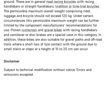
ground. These are in general
road racing bicycles
with racing
handlebars or straight handlebars,
triathlon or time trial bicycles
.
The permissible maximum overall weight comprising rider,
luggage and bicycle should not exceed 120 kg. Under certain
circumstances this permissible maximum weight can be further
limited by the component manufacturers’ recommendations for
use. Proven
cyclocross
and
gravel bikes
with racing handlebars
and cantilever or disc brakes are a special case in this category. In
addition, these bikes are also suitable for gravel paths and off-road
trails where a short loss of tyre contact with the ground due to
small stairs or steps at a height of 15 to 20 cm can occur.
Disclaimer
Subject to technical modification without notice. Errors and
omissions excepted.