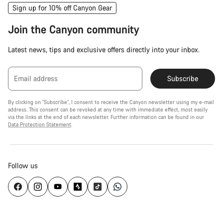
Sign up for 10% off Canyon Gear
Join the Canyon community
Latest news, tips and exclusive offers directly into your inbox.
Email address
Subscribe
By clicking on "Subscribe", I consent to receive the Canyon newsletter using my e-mail
address. This consent can be revoked at any time with immediate effect, most easily
via the links at the end of each newsletter. Further information can be found in our
Data Protection Statement
.
Follow us