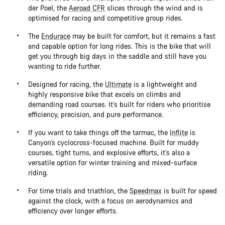
der Poel, the
Aeroad CFR
slices through the wind and is
optimised for racing and competitive group rides.
The
Endurace
may be built for comfort, but it remains a fast
and capable option for long rides. This is the bike that will
get you through big days in the saddle and still have you
wanting to ride further.
Designed for racing, the
Ultimate
is a lightweight and
highly responsive bike that excels on climbs and
demanding road courses. It’s built for riders who prioritise
efficiency, precision, and pure performance.
If you want to take things off the tarmac, the
Inflite
is
Canyon’s cyclocross-focused machine. Built for muddy
courses, tight turns, and explosive efforts, it’s also a
versatile option for winter training and mixed-surface
riding.
For time trials and triathlon, the
Speedmax
is built for speed
against the clock, with a focus on aerodynamics and
efficiency over longer efforts.