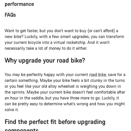
performance
FAQs
Want to get faster, but you don’t want to buy (or can’t afford) a
new bike? Luckily, with a few smart upgrades, you can transform
your current bicycle into a virtual rocketship. And it won’t
necessarily take a lot of money to do it either.
Why upgrade your road bike?
You may be perfectly happy with your current
road bike
, save for a
certain something. Maybe your bike feels a bit clunky in the turns
or you feel like your old alloy wheelset is weighing you down in
the sprints. Maybe your current bike doesn’t feel comfortable after
an hour in the saddle, but you have three more to go. Luckily, it
can be pretty easy to determine what’s wrong and how you might
solve it.
Find the perfect fit before upgrading
components