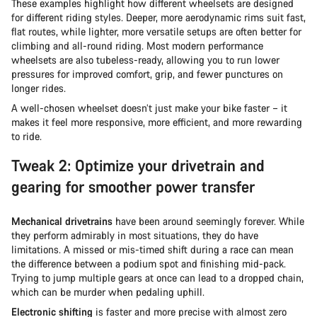
These examples highlight how different wheelsets are designed
for different riding styles. Deeper, more aerodynamic rims suit fast,
flat routes, while lighter, more versatile setups are often better for
climbing and all-round riding. Most modern performance
wheelsets are also tubeless-ready, allowing you to run lower
pressures for improved comfort, grip, and fewer punctures on
longer rides.
A well-chosen wheelset doesn’t just make your bike faster – it
makes it feel more responsive, more efficient, and more rewarding
to ride.
Tweak 2: Optimize your drivetrain and
gearing for smoother power transfer
Mechanical drivetrains
have been around seemingly forever. While
they perform admirably in most situations, they do have
limitations. A missed or mis-timed shift during a race can mean
the difference between a podium spot and finishing mid-pack.
Trying to jump multiple gears at once can lead to a dropped chain,
which can be murder when pedaling uphill.
Electronic shifting
is faster and more precise with almost zero