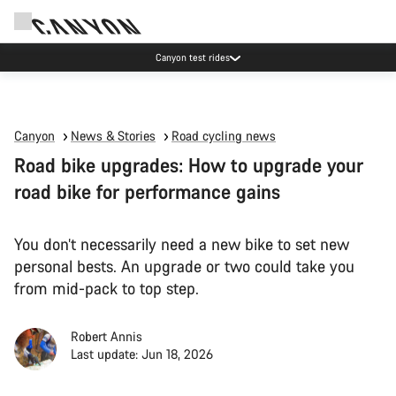
Canyon test rides
Canyon
News & Stories
Road cycling news
Road bike upgrades: How to upgrade your
road bike for performance gains
You don’t necessarily need a new bike to set new
personal bests. An upgrade or two could take you
from mid-pack to top step.
Robert Annis
Last update: Jun 18, 2026