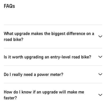
FAQs
What upgrade makes the biggest difference on a
road bike?
Is it worth upgrading an entry-level road bike?
Do I really need a power meter?
How do I know if an upgrade will make me
faster?