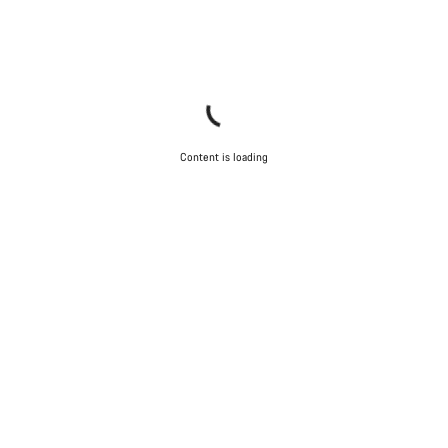
Content is loading