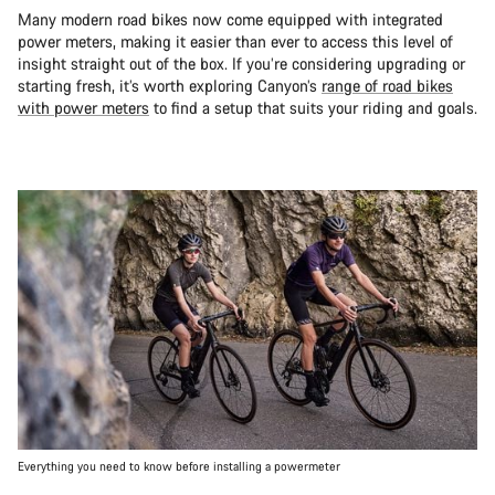
Many modern road bikes now come equipped with integrated
power meters, making it easier than ever to access this level of
insight straight out of the box. If you’re considering upgrading or
starting fresh, it’s worth exploring Canyon’s
range of road bikes
with power meters
to find a setup that suits your riding and goals.
Everything you need to know before installing a powermeter