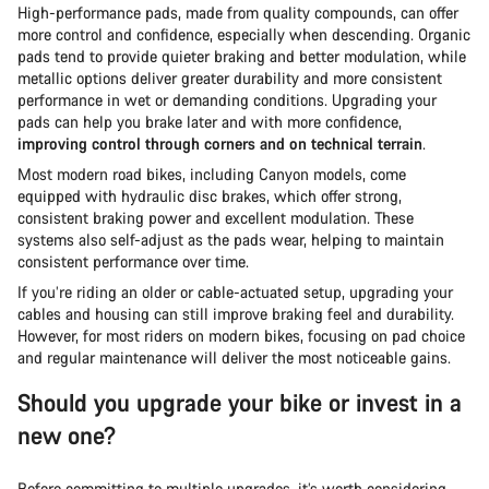
High-performance pads, made from quality compounds, can offer
more control and confidence, especially when descending. Organic
pads tend to provide quieter braking and better modulation, while
metallic options deliver greater durability and more consistent
performance in wet or demanding conditions. Upgrading your
pads can help you brake later and with more confidence,
improving control through corners and on technical terrain
.
Most modern road bikes, including Canyon models, come
equipped with hydraulic disc brakes, which offer strong,
consistent braking power and excellent modulation. These
systems also self-adjust as the pads wear, helping to maintain
consistent performance over time.
If you’re riding an older or cable-actuated setup, upgrading your
cables and housing can still improve braking feel and durability.
However, for most riders on modern bikes, focusing on pad choice
and regular maintenance will deliver the most noticeable gains.
Should you upgrade your bike or invest in a
new one?
Before committing to multiple upgrades, it’s worth considering