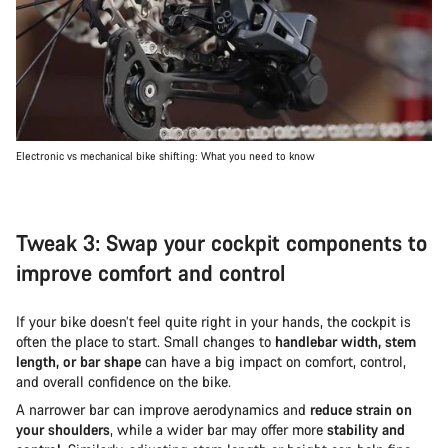
Electronic vs mechanical bike shifting: What you need to know
Tweak 3: Swap your cockpit components to
improve comfort and control
If your bike doesn’t feel quite right in your hands, the cockpit is
often the place to start. Small changes to
handlebar width, stem
length, or bar shape
can have a big impact on comfort, control,
and overall confidence on the bike.
A narrower bar can improve aerodynamics and
reduce strain on
your shoulders
, while a wider bar may offer more
stability and