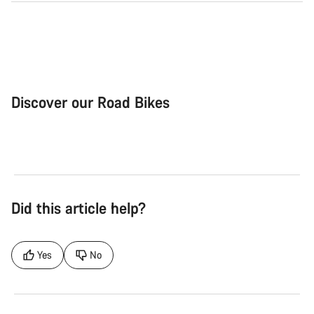
Discover our Road Bikes
Road Bike
Aer
Did this article help?
Yes
No