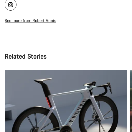
See more from Robert Annis
Related Stories