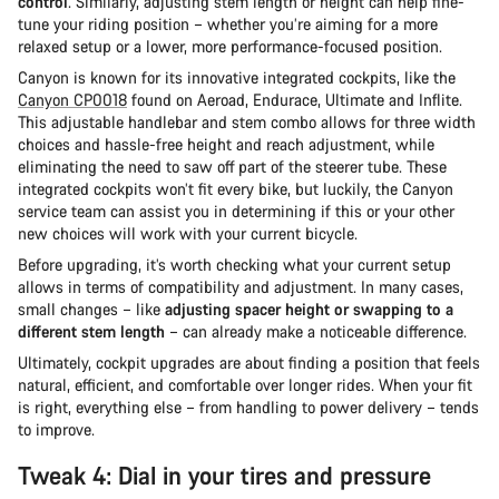
control
. Similarly, adjusting stem length or height can help fine-
tune your riding position – whether you’re aiming for a more
relaxed setup or a lower, more performance-focused position.
Canyon is known for its innovative integrated cockpits, like the
Canyon CP0018
found on Aeroad, Endurace, Ultimate and Inflite.
This adjustable handlebar and stem combo allows for three width
choices and hassle-free height and reach adjustment, while
eliminating the need to saw off part of the steerer tube. These
integrated cockpits won’t fit every bike, but luckily, the Canyon
service team can assist you in determining if this or your other
new choices will work with your current bicycle.
Before upgrading, it’s worth checking what your current setup
allows in terms of compatibility and adjustment. In many cases,
small changes – like
adjusting spacer height or swapping to a
different stem length
– can already make a noticeable difference.
Ultimately, cockpit upgrades are about finding a position that feels
natural, efficient, and comfortable over longer rides. When your fit
is right, everything else – from handling to power delivery – tends
to improve.
Tweak 4: Dial in your tires and pressure