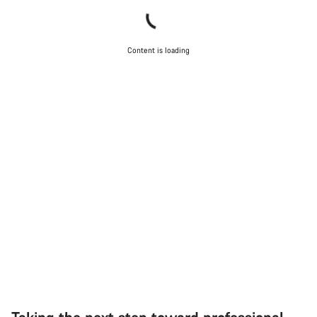
Content is loading