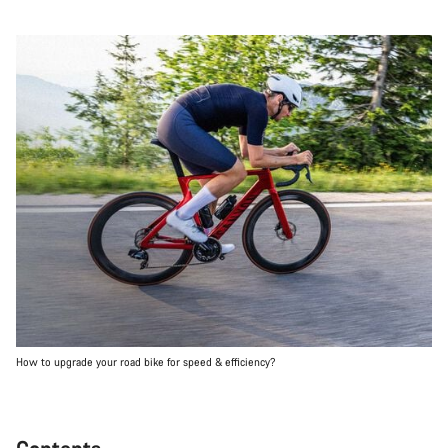
How to upgrade your road bike for speed & efficiency?