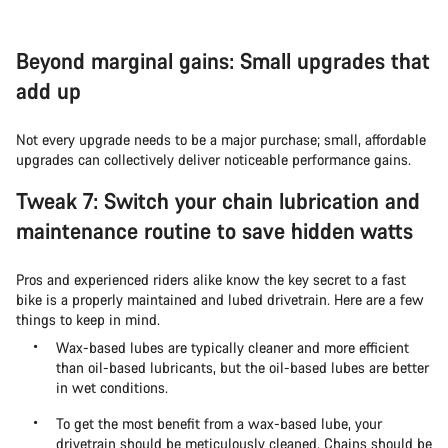
Beyond marginal gains: Small upgrades that
add up
Not every upgrade needs to be a major purchase; small, affordable
upgrades can collectively deliver noticeable performance gains.
Tweak 7: Switch your chain lubrication and
maintenance routine to save hidden watts
Pros and experienced riders alike know the key secret to a fast
bike is a properly maintained and lubed drivetrain. Here are a few
things to keep in mind.
Wax-based lubes are typically cleaner and more efficient
than oil-based lubricants, but the oil-based lubes are better
in wet conditions.
To get the most benefit from a wax-based lube, your
drivetrain should be meticulously cleaned. Chains should be