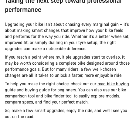
Taking the next step toward professional
performance
Upgrading your bike isn’t about chasing every marginal gain – it’s
about making smart changes that improve how your bike feels
and performs for the way you ride. Whether it’s a better wheelset,
improved fit, or simply dialling in your tyre setup, the right
upgrades can make a noticeable difference.
If you reach a point where multiple upgrades start to overlap, it
may be worth considering a complete bike designed around those
performance goals. But for many riders, a few well-chosen
changes are all it takes to unlock a faster, more enjoyable ride.
To help you make the right choice, check out our
road bike buying
guide
and
buying guide for beginners
. You can also use our bike
comparison tool and bike finder tool to easily explore models,
compare specs, and find your perfect match.
So, make a few smart upgrades, enjoy the ride, and we’ll see you
out on the road.