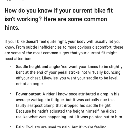
How do you know if your current bike fit
isn’t working? Here are some common
hints.
If your bike doesn’t feel quite right, your body will usually let you
know. From subtle inefficiencies to more obvious discomfort, these
are some of the most common signs that your current fit might
need attention:
Saddle height and angle
: You want your knees to be slightly
bent at the end of your pedal stroke, not virtually bouncing
off your chest. Likewise, you want your saddle to be level,
not at an angle.
Power output
: A rider I know once attributed a drop in his
average wattage to fatigue, but it was actually due to a
faulty seatpost clamp that dropped his saddle height.
Because he hadn’t adjusted the height himself, he didn’t
realize what was happening until it was pointed out to him.
Pain
: Cyclists are used to pain, but if you’re feeling