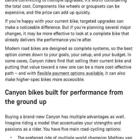
the total cost. Components like wheels or groupsets can be
expensive, and the price can add up quickly.
If you’re happy with your current bike, targeted upgrades can
make a noticeable difference. But if you’re planning several major
changes, it may be more effective to look at a complete bike that
already delivers the performance you’re after.
Modern road bikes are designed as complete systems, so the best
option comes down to your goals, your setup, and your budget. In
some cases, Canyon riders find that selling their current bike and
putting that value toward a new one can be a more cost-effective
path – and with
flexible payment options available
, it can also
make higher-spec bikes more accessible.
Canyon bikes built for performance from
the ground up
Buying a brand-new Canyon has multiple advantages as well.
Imagine riding a model that accentuates your strengths and
passions as a rider. You have five main road-cycling options:
The preferred ride of multiple world champion Mathieu van