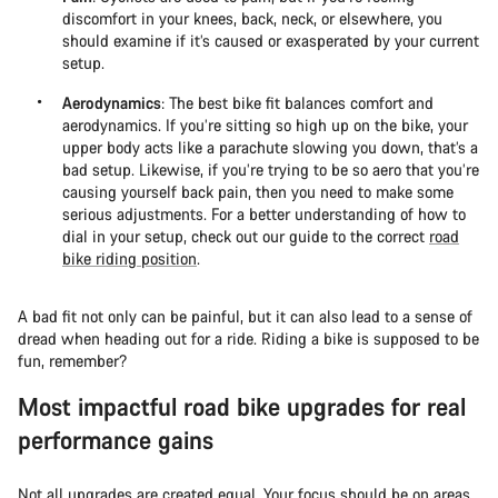
discomfort in your knees, back, neck, or elsewhere, you
should examine if it’s caused or exasperated by your current
setup.
Aerodynamics
: The best bike fit balances comfort and
aerodynamics. If you’re sitting so high up on the bike, your
upper body acts like a parachute slowing you down, that’s a
bad setup. Likewise, if you’re trying to be so aero that you’re
causing yourself back pain, then you need to make some
serious adjustments. For a better understanding of how to
dial in your setup, check out our guide to the correct
road
bike riding position
.
A bad fit not only can be painful, but it can also lead to a sense of
dread when heading out for a ride. Riding a bike is supposed to be
fun, remember?
Most impactful road bike upgrades for real
performance gains
Not all upgrades are created equal. Your focus should be on areas