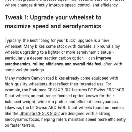
where changes directly improve speed, control, and efficiency.
Tweak 1: Upgrade your wheelset to
maximize speed and aerodynamics
Typically, the best “bang for your buck” upgrade is a new
wheelset. Many bikes come stock with durable, all-round alloy
wheels; upgrading to a lighter or more aerodynamic setup –
particularly a deeper-section carbon option – can
improve
aerodynamics, rolling efficiency, and overall ride feel
, often with
some weight savings.
Many modern Canyon road bikes already come equipped with
high-quality wheelsets that reflect their intended use. For
example, the
Endurace CF SLX 7 Di2
features DT Swiss ERC 1600
Dicut wheels, an endurance-focused option known for their
balanced weight, wide rim profile, and efficient aerodynamics.
Likewise, the DT Swiss ARC 1400 Dicut wheels found on models
like the
Ultimate CF SLX 8 Di2
are designed with a strong
aerodynamic focus, helping riders maintain speed more efficiently
on faster terrain.