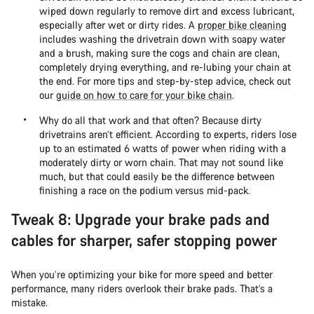
wiped down regularly to remove dirt and excess lubricant,
especially after wet or dirty rides. A
proper bike cleaning
includes washing the drivetrain down with soapy water
and a brush, making sure the cogs and chain are clean,
completely drying everything, and re-lubing your chain at
the end. For more tips and step-by-step advice, check out
our
guide on how to care for your bike chain
.
Why do all that work and that often? Because dirty
drivetrains aren’t efficient. According to experts, riders lose
up to an estimated 6 watts of power when riding with a
moderately dirty or worn chain. That may not sound like
much, but that could easily be the difference between
finishing a race on the podium versus mid-pack.
Tweak 8: Upgrade your brake pads and
cables for sharper, safer stopping power
When you’re optimizing your bike for more speed and better
performance, many riders overlook their brake pads. That’s a
mistake.