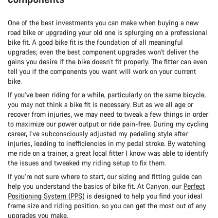
One of the best investments you can make when buying a new
road bike or upgrading your old one is splurging on a professional
bike fit. A good bike fit is the foundation of all meaningful
upgrades; even the best component upgrades won’t deliver the
gains you desire if the bike doesn’t fit properly. The fitter can even
tell you if the components you want will work on your current
bike.
If you’ve been riding for a while, particularly on the same bicycle,
you may not think a bike fit is necessary. But as we all age or
recover from injuries, we may need to tweak a few things in order
to maximize our power output or ride pain-free. During my cycling
career, I’ve subconsciously adjusted my pedaling style after
injuries, leading to inefficiencies in my pedal stroke. By watching
me ride on a trainer, a great local fitter I know was able to identify
the issues and tweaked my riding setup to fix them.
If you’re not sure where to start, our sizing and fitting guide can
help you understand the basics of bike fit. At Canyon, our
Perfect
Positioning System (PPS)
is designed to help you find your ideal
frame size and riding position, so you can get the most out of any
upgrades you make.