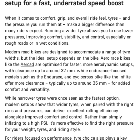
setup for a fast, underrated speed boost
When it comes to comfort, grip, and overall ride feel, tyres – and
the pressure you run them at – make a bigger difference than
many riders expect. Running a wider tyre allows you to use lower
pressures, improving comfort, stability, and control, especially on
rough roads or in wet conditions.
Modern road bikes are designed to accommodate a range of tyre
widths, but the ideal setup depends on the bike. Aero race bikes
like the
Aeroad
are optimised for faster, more aerodynamic setups,
with clearance up to around 32 mm, while endurance-focused
models such as the
Endurace
, and cyclocross bike like the
Inflite
,
offer more clearance – typically up to around 35 mm – for added
comfort and versatility.
While narrower tyres were once seen as the fastest option,
modern setups show that wider tyres, when paired with the right
rims and pressures, can deliver excellent rolling efficiency
alongside improved comfort and control. Rather than simply
inflating to a high PSI, it’s more effective to
find the right pressure
for your weight, tyres, and riding style.
For riders focused on performance, tyre choice also plays a key