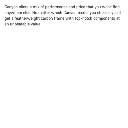
Canyon offers a mix of performance and price that you won’t find
anywhere else. No matter which Canyon model you choose, you’ll
get a
featherweight carbon frame
with top-notch components at
an unbeatable value.