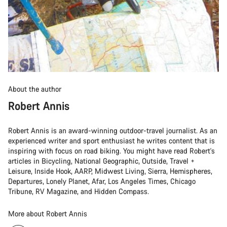
About the author
Robert Annis
Robert Annis is an award-winning outdoor-travel journalist. As an
experienced writer and sport enthusiast he writes content that is
inspiring with focus on road biking. You might have read Robert's
articles in Bicycling, National Geographic, Outside, Travel +
Leisure, Inside Hook, AARP, Midwest Living, Sierra, Hemispheres,
Departures, Lonely Planet, Afar, Los Angeles Times, Chicago
Tribune, RV Magazine, and Hidden Compass.
More about Robert Annis