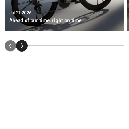
Jul 21, 2026
Ahead of our time, right on time