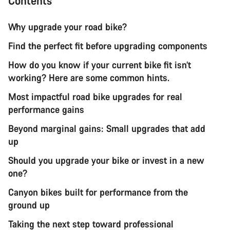
Contents
Why upgrade your road bike?
Find the perfect fit before upgrading components
How do you know if your current bike fit isn’t
working? Here are some common hints.
Most impactful road bike upgrades for real
performance gains
Beyond marginal gains: Small upgrades that add
up
Should you upgrade your bike or invest in a new
one?
Canyon bikes built for performance from the
ground up
Taking the next step toward professional