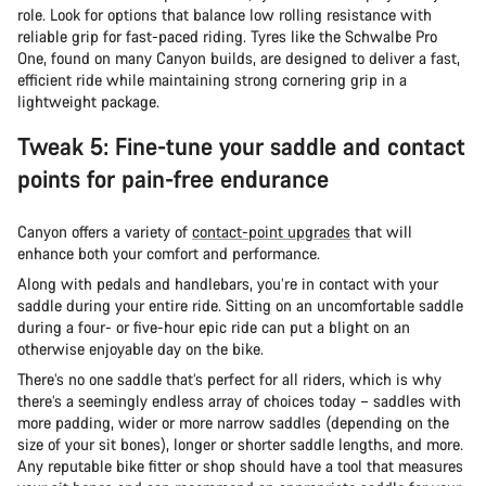
role. Look for options that balance low rolling resistance with
reliable grip for fast-paced riding. Tyres like the Schwalbe Pro
One, found on many Canyon builds, are designed to deliver a fast,
efficient ride while maintaining strong cornering grip in a
lightweight package.
Tweak 5: Fine-tune your saddle and contact
points for pain-free endurance
Canyon offers a variety of
contact-point upgrades
that will
enhance both your comfort and performance.
Along with pedals and handlebars, you’re in contact with your
saddle during your entire ride. Sitting on an uncomfortable saddle
during a four- or five-hour epic ride can put a blight on an
otherwise enjoyable day on the bike.
There’s no one saddle that’s perfect for all riders, which is why
there’s a seemingly endless array of choices today – saddles with
more padding, wider or more narrow saddles (depending on the
size of your sit bones), longer or shorter saddle lengths, and more.
Any reputable bike fitter or shop should have a tool that measures