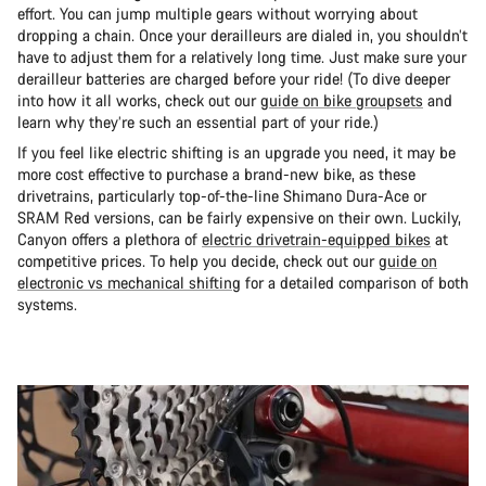
effort. You can jump multiple gears without worrying about
dropping a chain. Once your derailleurs are dialed in, you shouldn’t
have to adjust them for a relatively long time. Just make sure your
derailleur batteries are charged before your ride! (To dive deeper
into how it all works, check out our
guide on bike groupsets
and
learn why they’re such an essential part of your ride.)
If you feel like electric shifting is an upgrade you need, it may be
more cost effective to purchase a brand-new bike, as these
drivetrains, particularly top-of-the-line Shimano Dura-Ace or
SRAM Red versions, can be fairly expensive on their own. Luckily,
Canyon offers a plethora of
electric drivetrain-equipped bikes
at
competitive prices. To help you decide, check out our
guide on
electronic vs mechanical shifting
for a detailed comparison of both
systems.