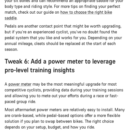
your sit bones and can recommend an appropriate saddle for your
body type and riding style. For more tips on finding your perfect
match, check out our guide on
how to choose the right bike
saddle
.
Pedals are another contact point that might be worth upgrading,
but if you’re an experienced cyclist, you’ve no doubt found the
pedal system that you like and works for you. Depending on your
annual mileage, cleats should be replaced at the start of each
season.
Tweak 6: Add a power meter to leverage
pro-level training insights
A
power meter
may be the most meaningful upgrade for most
competitive cyclists, providing data during your training sessions
and allowing you to mete out your efforts during a race or fast-
paced group ride.
Most aftermarket power meters are relatively easy to install. Many
are crank-based, while pedal-based options offer a more flexible
solution if you plan to swap between bikes. The right choice
depends on your setup, budget, and how you ride.