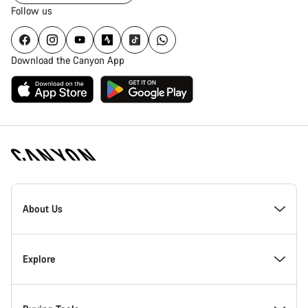
Follow us
Download the Canyon App
Canyon
Homepage
About Us
Footer
Inside Canyon
Explore