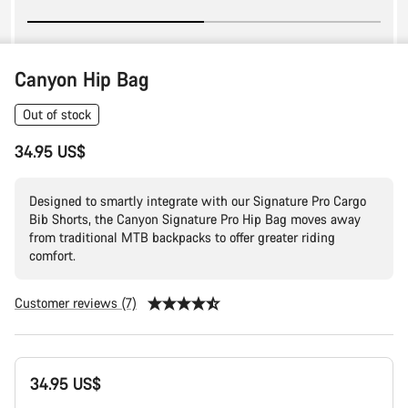
Canyon Hip Bag
Out of stock
34.95 US$
Designed to smartly integrate with our Signature Pro Cargo
Bib Shorts, the Canyon Signature Pro Hip Bag moves away
from traditional MTB backpacks to offer greater riding
comfort.
Customer reviews (7)
Product
34.95 US$
Configuration