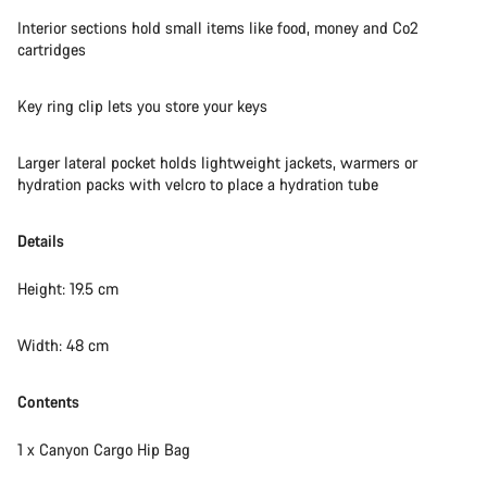
Do you need help?
Interior sections hold small items like food, money and Co2
cartridges
Our customer support experts are waiting to answer your
questions.
Key ring clip lets you store your keys
Start Chat
Larger lateral pocket holds lightweight jackets, warmers or
hydration packs with velcro to place a hydration tube
Close
Details
Height: 19.5 cm
Width: 48 cm
Contents
1 x Canyon Cargo Hip Bag