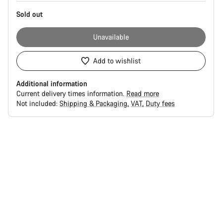
Sold out
Unavailable
Add to wishlist
Additional information
Current delivery times information.
Read more
Not included:
Shipping & Packaging
VAT
Duty fees
Buying
reasons