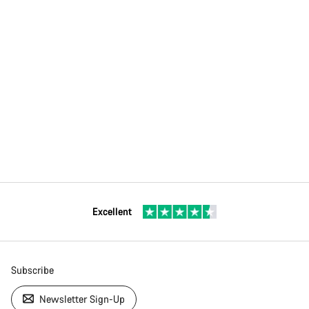
Excellent
Subscribe
Newsletter Sign-Up