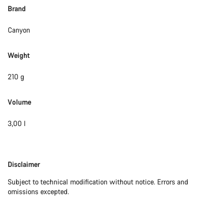
Brand
Canyon
Weight
210 g
Volume
3,00 l
Disclaimer
Disclaimer
Subject to technical modification without notice. Errors and
omissions excepted.