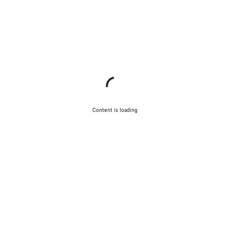
Content is loading