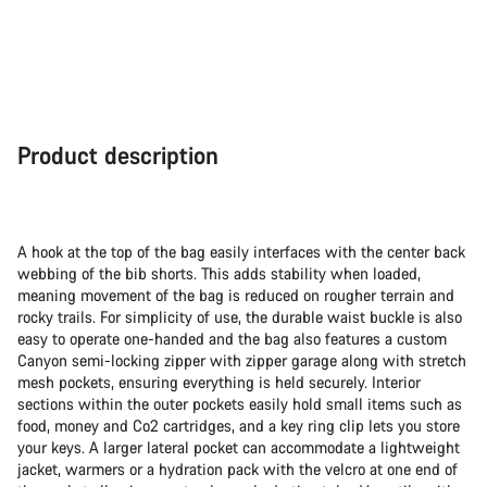
Product description
A hook at the top of the bag easily interfaces with the center back
webbing of the bib shorts. This adds stability when loaded,
meaning movement of the bag is reduced on rougher terrain and
rocky trails. For simplicity of use, the durable waist buckle is also
easy to operate one-handed and the bag also features a custom
Canyon semi-locking zipper with zipper garage along with stretch
mesh pockets, ensuring everything is held securely. Interior
sections within the outer pockets easily hold small items such as
food, money and Co2 cartridges, and a key ring clip lets you store
your keys. A larger lateral pocket can accommodate a lightweight
jacket, warmers or a hydration pack with the velcro at one end of