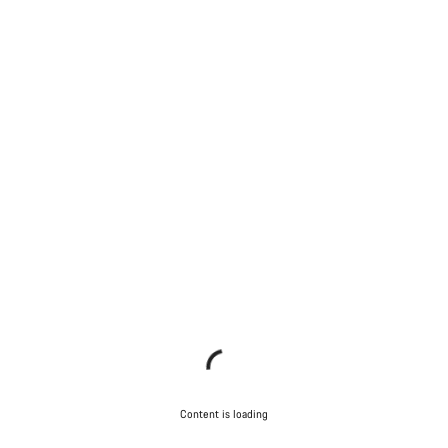
Content is loading