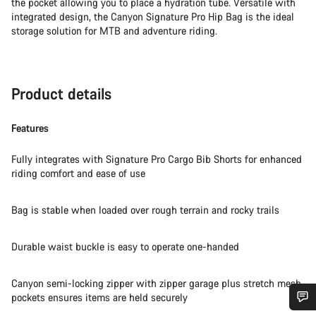
the pocket allowing you to place a hydration tube. Versatile with
integrated design, the Canyon Signature Pro Hip Bag is the ideal
storage solution for MTB and adventure riding.
Product details
Features
Fully integrates with Signature Pro Cargo Bib Shorts for enhanced
riding comfort and ease of use
Bag is stable when loaded over rough terrain and rocky trails
Durable waist buckle is easy to operate one-handed
Canyon semi-locking zipper with zipper garage plus stretch mesh
pockets ensures items are held securely