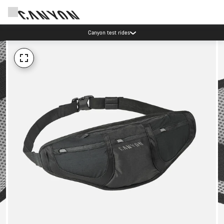
Canyon test rides