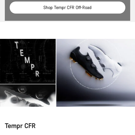
Shop Tempr CFR Off-Road
Tempr CFR