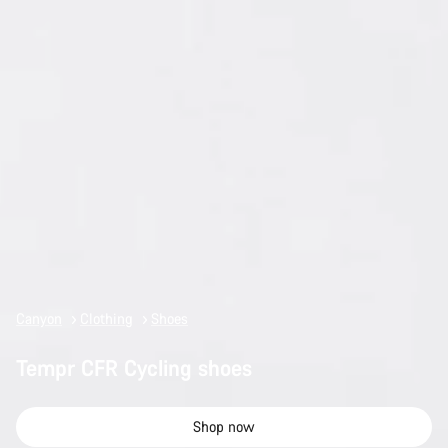
Canyon
Clothing
Shoes
Tempr CFR Cycling shoes
Shop now