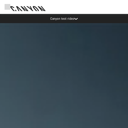
Save with the Canyon newsletter