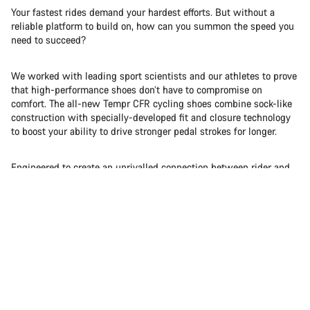
Your fastest rides demand your hardest efforts. But without a
reliable platform to build on, how can you summon the speed you
need to succeed?
We worked with leading sport scientists and our athletes to prove
that high-performance shoes don’t have to compromise on
comfort. The all-new Tempr CFR cycling shoes combine sock-like
construction with specially-developed fit and closure technology
to boost your ability to drive stronger pedal strokes for longer.
Engineered to create an unrivalled connection between rider and
bike, we successfully fused soft with stiff to give you a whole
new feel for speed.
Pure | Power | Percent+