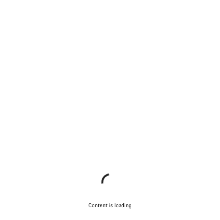
Content is loading