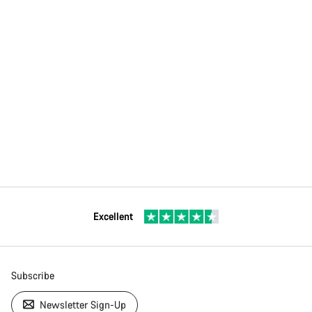
Excellent
Subscribe
Newsletter Sign-Up