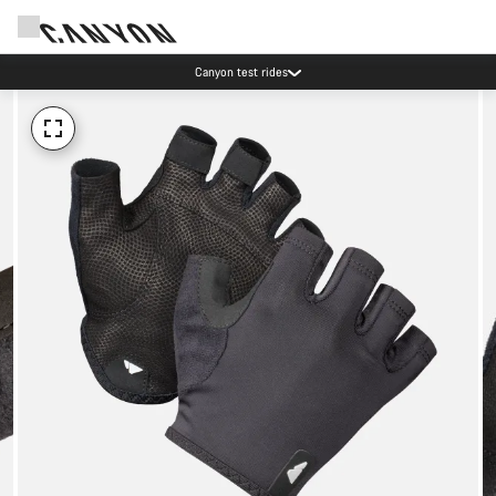
Canyon test rides