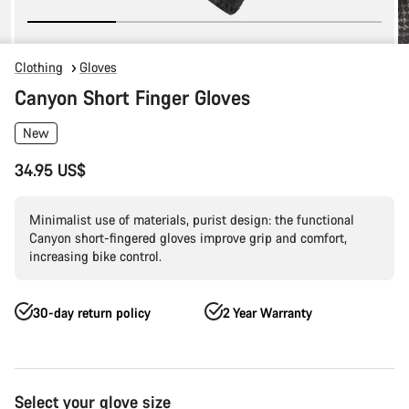
Clothing
Gloves
Canyon Short Finger Gloves
New
34.95 US$
Minimalist use of materials, purist design: the functional
Canyon short-fingered gloves improve grip and comfort,
increasing bike control.
30-day return policy
2 Year Warranty
Product
Select your glove size