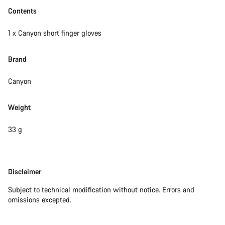
Contents
1 x Canyon short finger gloves
Brand
Canyon
Weight
33 g
Disclaimer
Disclaimer
Subject to technical modification without notice. Errors and
omissions excepted.