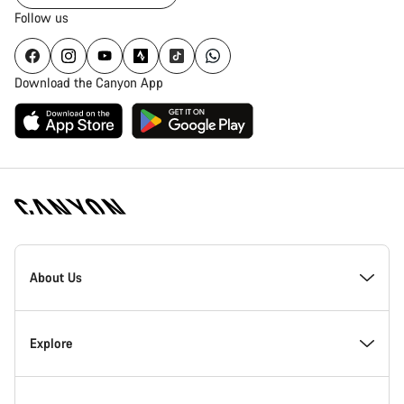
Follow us
Download the Canyon App
Canyon
Homepage
About Us
Footer
Inside Canyon
Explore