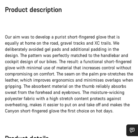
Product description
Our aim was to develop a purist short-fingered glove that is
equally at home on the road, gravel tracks and XC trails. We
deliberately avoided gel pads and additional padding in the
design. The pattern was perfectly matched to the handlebar and
cockpit design of our bikes. The result: a functional short-fingered
glove with minimal use of material that increases control without
compromising on comfort. The seam on the palm pre-stretches the
leather, which improves ergonomics and minimises overlaps when
gripping. The absorbent material on the thumb reliably absorbs
sweat from the forehead and eyebrows. The moisture-wicking
polyester fabric with a high stretch content protects against
overheating, makes it easier to put on and take off and makes the
Canyon short-fingered glove the first choice on hot days.