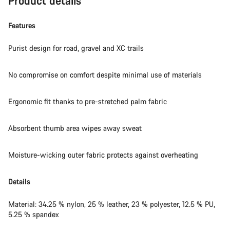
Product details
Do you need help?
Features
Our customer support experts are waiting to answer your
questions.
Purist design for road, gravel and XC trails
No compromise on comfort despite minimal use of materials
Start Chat
Close
Ergonomic fit thanks to pre-stretched palm fabric
Absorbent thumb area wipes away sweat
Moisture-wicking outer fabric protects against overheating
Details
Material: 34.25 % nylon, 25 % leather, 23 % polyester, 12.5 % PU,
5.25 % spandex