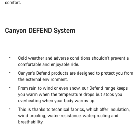
comfort.
Canyon DEFEND System
Cold weather and adverse conditions shouldn’t prevent a
comfortable and enjoyable ride.
Canyon’s Defend products are designed to protect you from
the external environment.
From rain to wind or even snow, our Defend range keeps
you warm when the temperature drops but stops you
overheating when your body warms up.
This is thanks to technical fabrics, which offer insulation,
wind proofing, water-resistance, waterproofing and
breathability.