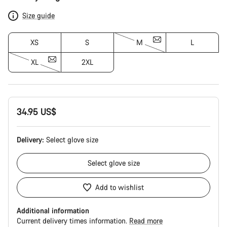
Configuration
Size guide
XS
S
M
L
XL
2XL
34.95 US$
Delivery:
Select
glove size
Select
glove size
Add to wishlist
Additional information
Current delivery times information.
Read more