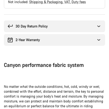
Not included:
Shipping & Packaging
VAT
Duty fees
Buying
reasons
30 Day Return Policy
2-Year Warranty
Canyon performance fabric system
No matter what the outside conditions; hot, cold, windy or wet;
combined with the effort, distance and terrain, the key to personal
comfort is managing your body’s heat and moisture. By managing
moisture, we can protect and maintain body comfort establishing
an equilibrium or perfect balance for the ultimate in riding