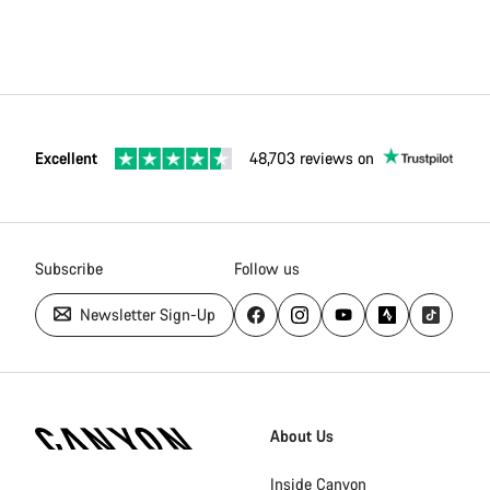
Excellent
48,703 reviews on
Subscribe
Follow us
Newsletter Sign-Up
Canyon
Homepage
About Us
Footer
Inside Canyon