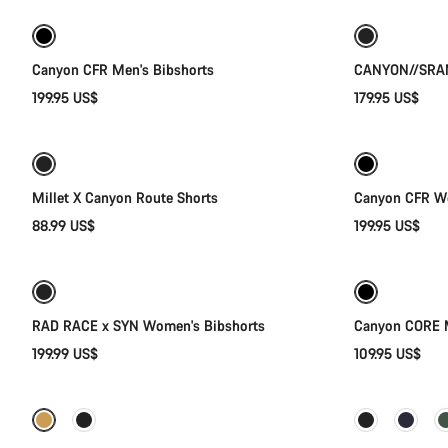
New stock
New
Canyon CFR Men's Bibshorts
CANYON//SRAM
199.95 US$
179.95 US$
Quick select
Millet X Canyon Route Shorts
Canyon CFR Wo
88.99 US$
199.95 US$
Quick select
New
RAD RACE x SYN Women's Bibshorts
Canyon CORE M
199.99 US$
109.95 US$
Quick select
-35%
-51%