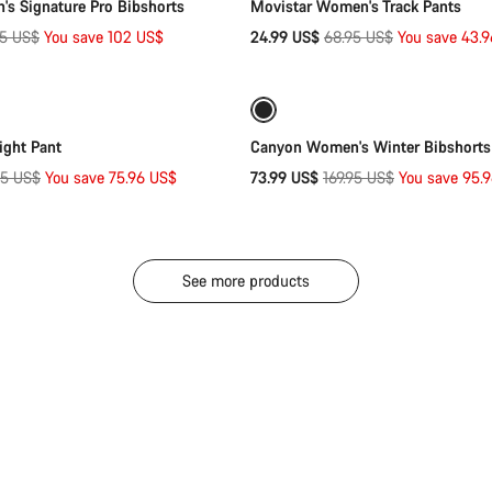
s Signature Pro Bibshorts
Movistar Women's Track Pants
nal
Original
95 US$
You save 102 US$
24.99 US$
68.95 US$
You save 43.
Quick select
Quick select
price
-56%
Weather-ready
ight Pant
Canyon Women's Winter Bibshorts
inal
Original
95 US$
You save 75.96 US$
73.99 US$
169.95 US$
You save 95.
e
price
See more products