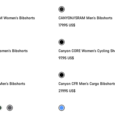
New
 Women's Bibshorts
CANYON//SRAM Men's Bibshorts
179.95 US$
Quick select
Quick select
men's Bibshorts
Canyon CORE Women's Cycling Sh
97.95 US$
Quick select
Quick select
en's Bibshorts
Canyon CFR Men's Cargo Bibshort
219.95 US$
Quick select
Quick select
-64%