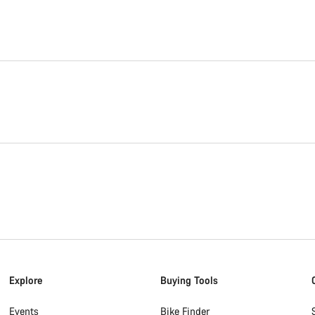
Explore
Buying Tools
Events
Bike Finder