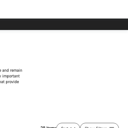
ke and remain
w important
hat provide
28 items