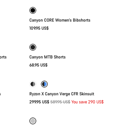
Canyon CORE Women's Bibshorts
109.95 US$
Quick select
orts
Canyon MTB Shorts
68.95 US$
Quick select
-49%
s
Ryzon X Canyon Verge CFR Skinsuit
Original
299.95 US$
589.95 US$
You save 290 US$
Quick select
price
-72%