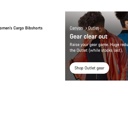
Quick select
men's Cargo Bibshorts
Canyon
Outlet
Gear clear out
Raise your gear game. Huge redu
the Outlet (while stocks last).
Shop Outlet gear
Quick select
Quick select