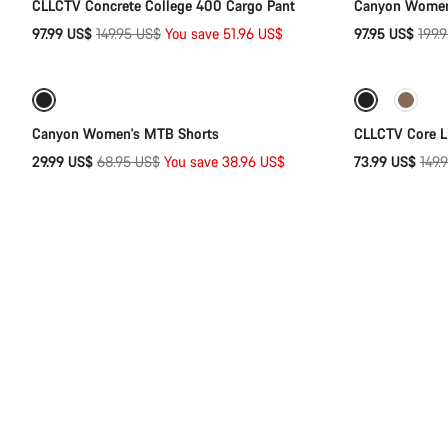
CLLCTV Concrete College 400 Cargo Pant
Canyon Women'
Original
Origi
97.99 US$
149.95 US$
You save 51.96 US$
97.95 US$
199.
Quick select
price
price
-57%
-51%
Canyon Women's MTB Shorts
CLLCTV Core L
Original
Orig
29.99 US$
68.95 US$
You save 38.96 US$
73.99 US$
149.
price
pric