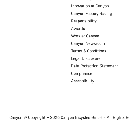
Innovation at Canyon
Canyon Factory Racing
Responsibility
Awards
Work at Canyon
Canyon Newsroom
Terms & Conditions
Legal Disclosure
Data Protection Statement
Compliance
Accessibility
Canyon © Copyright – 2026 Canyon Bicycles
GmbH – All Rights R