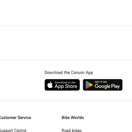
Download the Canyon App
Customer Service
Bike Worlds
Support Centre
Road bikes