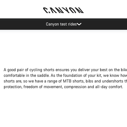
Save with the Canyon newsletter
A good pair of cycling shorts ensures you deliver your best on the bi
comfortable in the saddle. As the foundation of your kit, we know ho
shorts are, so we have a range of MTB shorts, bibs and undershorts t
protection, freedom of movement, compression and all-day comfort.