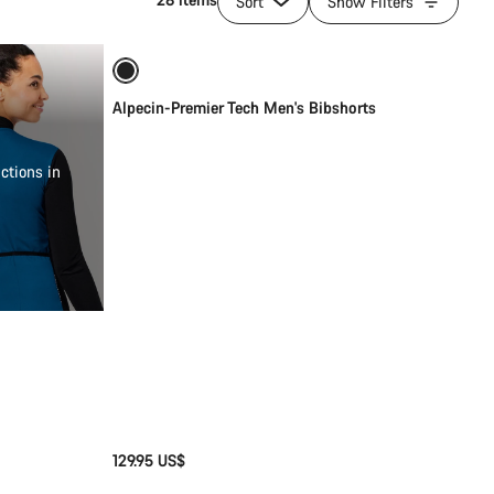
Sort
Show Filters
Quick select
New
Alpecin-Premier Tech Men's Bibshorts
ctions in
129.95 US$
Quick select