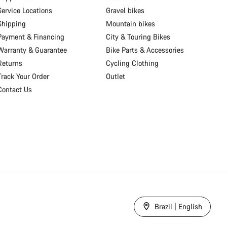
Service Locations
Gravel bikes
Shipping
Mountain bikes
Payment & Financing
City & Touring Bikes
Warranty & Guarantee
Bike Parts & Accessories
Returns
Cycling Clothing
Track Your Order
Outlet
Contact Us
Brazil | English