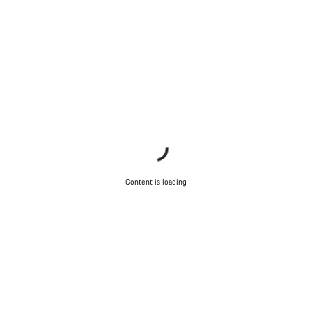
Content is loading