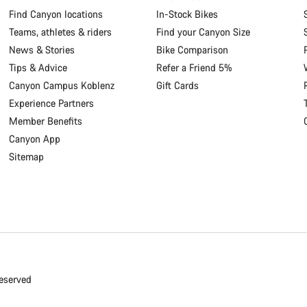
Find Canyon locations
In-Stock Bikes
Teams, athletes & riders
Find your Canyon Size
News & Stories
Bike Comparison
Tips & Advice
Refer a Friend 5%
Canyon Campus Koblenz
Gift Cards
Experience Partners
Member Benefits
Canyon App
Sitemap
eserved