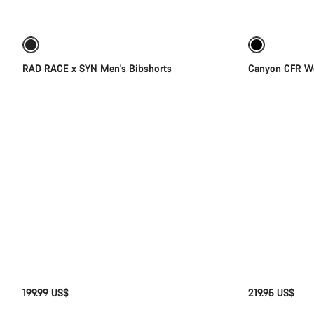
Quick select
of
category
Cycling
New stock
pants,
Bib
RAD RACE x SYN Men's Bibshorts
Canyon CFR Wo
shorts
&
Skinsuits
199.99 US$
219.95 US$
Quick select