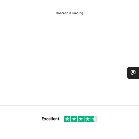
Content is loading
Excellent