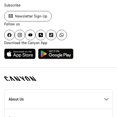
Subscribe
Newsletter Sign-Up
Follow us
Download the Canyon App
Canyon
Homepage
About Us
Footer