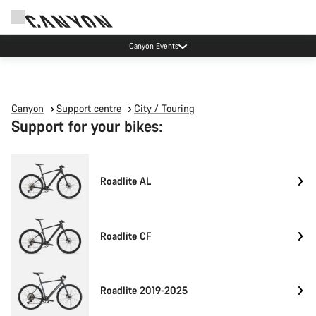
Canyon Events
Canyon
Support centre
City / Touring
Support for your bikes:
Roadlite AL
Roadlite CF
Roadlite 2019-2025