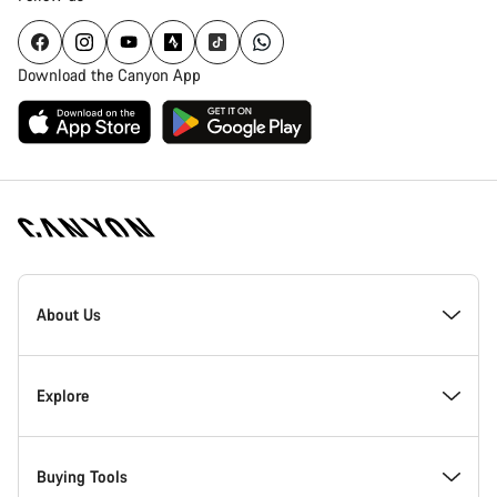
Download the Canyon App
Canyon
Homepage
About Us
Footer
Inside Canyon
Explore
Innovation at Canyon
Events
Buying Tools