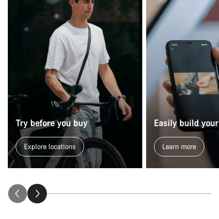
Try before you buy
Easily build your
Explore locations
Learn more