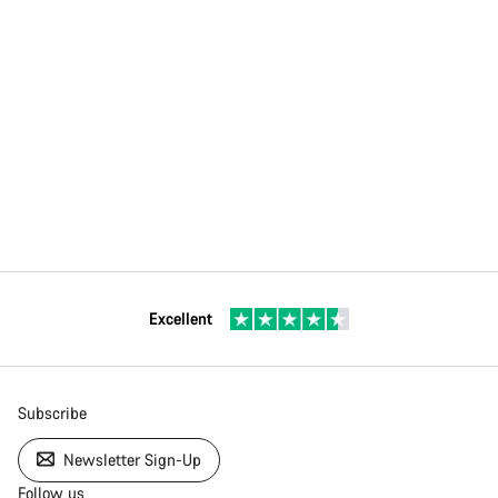
Excellent
Subscribe
Newsletter Sign-Up
Follow us