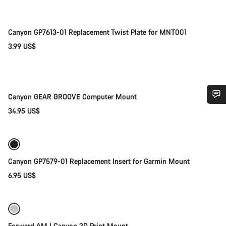
Canyon GP7613-01 Replacement Twist Plate for MNT001
3.99 US$
Coming soon
Canyon GEAR GROOVE Computer Mount
34.95 US$
Do you need help?
Our customer support experts are waiting to answer your
Coming soon
questions.
Canyon GP7579-01 Replacement Insert for Garmin Mount
6.95 US$
Start Chat
Close
Coming soon
-75%
Forward AM I Canyon 3D Print Mount