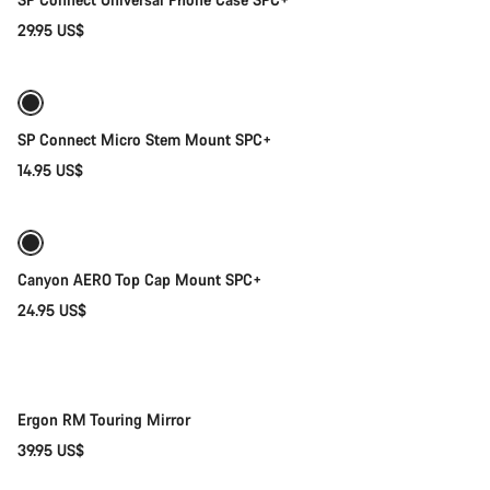
29.95 US$
Add to cart
SP Connect Micro Stem Mount SPC+
14.95 US$
Add to cart
Canyon AERO Top Cap Mount SPC+
24.95 US$
Add to cart
Ergon RM Touring Mirror
39.95 US$
Add to cart