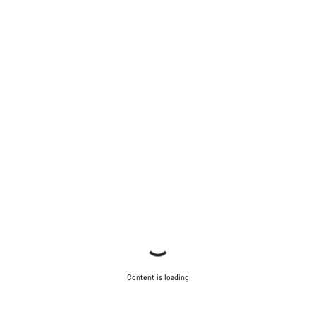
Content is loading