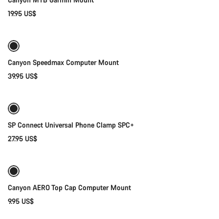
19.95 US$
Add to cart
Canyon Speedmax Computer Mount
39.95 US$
Add to cart
SP Connect Universal Phone Clamp SPC+
27.95 US$
Add to cart
Canyon AERO Top Cap Computer Mount
9.95 US$
Add to cart