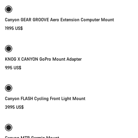
Canyon GEAR GROOVE Aero Extension Computer Mount
19.95 US$
Add to cart
Weather-ready
KNOG X CANYON GoPro Mount Adapter
9.95 US$
Add to cart
Canyon FLASH Cycling Front Light Mount
39.95 US$
Add to cart
Canyon MTB Garmin Mount