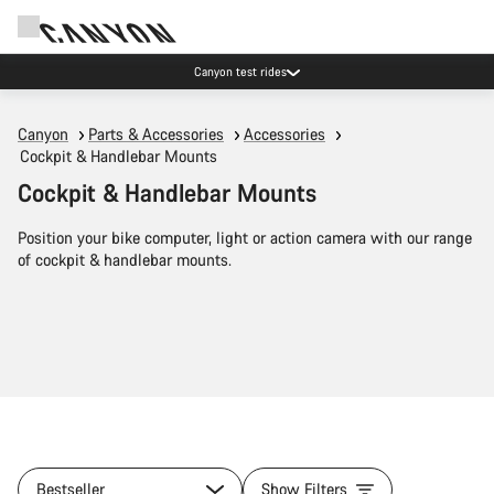
Canyon test rides
Canyon
Parts & Accessories
Accessories
Cockpit & Handlebar Mounts
Cockpit & Handlebar Mounts
Position your bike computer, light or action camera with our range
of cockpit & handlebar mounts.
Bestseller
Show Filters