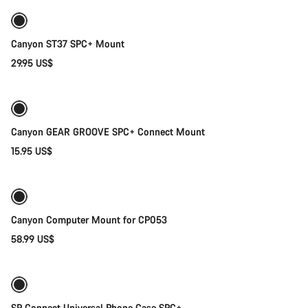
Canyon ST37 SPC+ Mount
29.95 US$
Add to cart
Canyon GEAR GROOVE SPC+ Connect Mount
15.95 US$
Quick select
Canyon Computer Mount for CP053
58.99 US$
Quick select
SP Connect Universal Phone Case SPC+