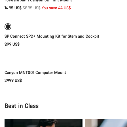
Original
14.95 US$
58.95 US$
You save 44 US$
price
Coming soon
SP Connect SPC+ Mounting Kit for Stem and Cockpit
9.99 US$
Coming soon
Canyon MNT001 Computer Mount
29.99 US$
Best in Class