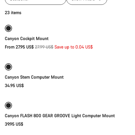
Quick select
23 items
Sale
Canyon Cockpit Mount
Original
From 27.95 US$
27.99 US$
Save up to 0.04 US$
Add to cart
price
Canyon Stem Computer Mount
34.95 US$
Add to cart
Canyon FLASH 800 GEAR GROOVE Light Computer Mount
39.95 US$
Add to cart