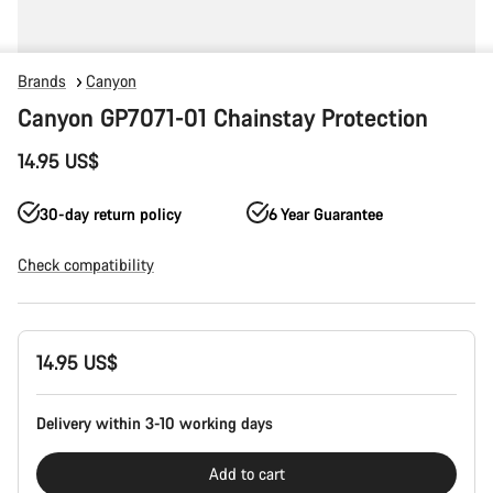
Brands
Canyon
Canyon GP7071-01 Chainstay Protection
14.95 US$
30-day return policy
6 Year Guarantee
Check compatibility
Product
14.95 US$
Configuration
Delivery within 3-10 working days
Add to cart