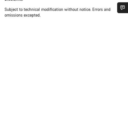
Subject to technical modification without notice. Errors and
omissions excepted.
Do you need help?
Our customer support experts are waiting to answer your
questions.
Start Chat
Close