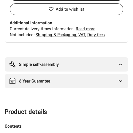
Add to wishlist
Additional information
Current delivery times information.
Read more
Not included:
Shipping & Packaging
VAT
Duty fees
Buying
reasons
Simple self-assembly
6 Year Guarantee
Product details
Contents