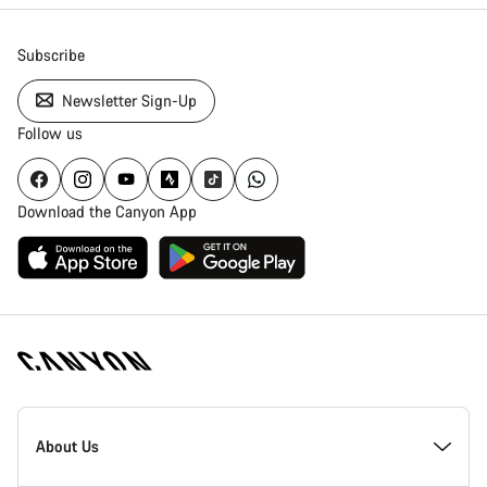
Subscribe
Newsletter Sign-Up
Follow us
Download the Canyon App
Canyon
Homepage
About Us
Footer