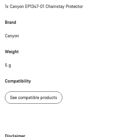
1x Canyon EP1347-01 Chainstay Protector
Brand
Canyon
Weight
5 g
Compatibility
See compatible products
Disclaimer
Disclaimer