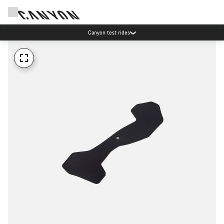
Canyon test rides