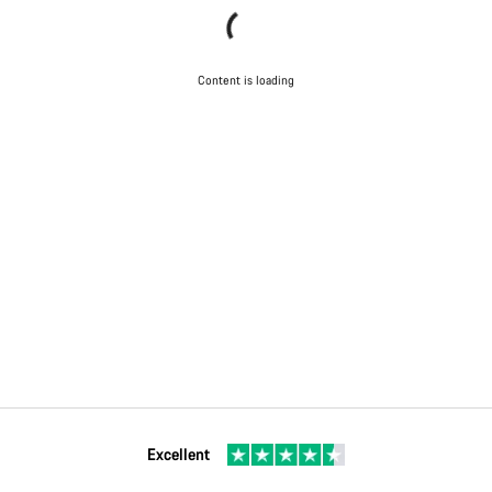
Content is loading
Excellent