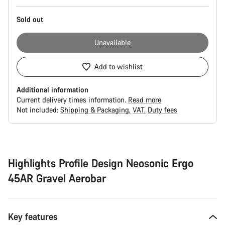
Sold out
Unavailable
Add to wishlist
Additional information
Current delivery times information.
Read more
Not included:
Shipping & Packaging
VAT
Duty fees
Buying
reasons
Highlights Profile Design Neosonic Ergo
45AR Gravel Aerobar
Key features