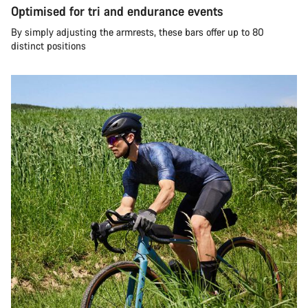
Optimised for tri and endurance events
By simply adjusting the armrests, these bars offer up to 80
distinct positions