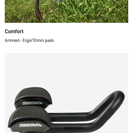
Comfort
Armrest- Ergo/10mm pads