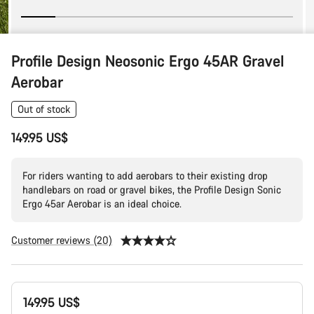
Profile Design Neosonic Ergo 45AR Gravel
Aerobar
Out of stock
149.95 US$
For riders wanting to add aerobars to their existing drop
handlebars on road or gravel bikes, the Profile Design Sonic
Ergo 45ar Aerobar is an ideal choice.
Customer reviews (20)
Product
149.95 US$
Configuration