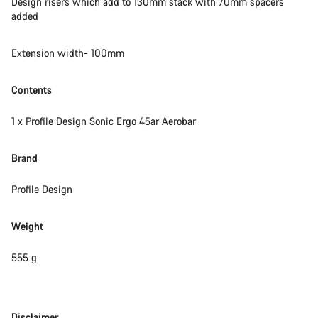
Design risers which add to 130mm stack with 70mm spacers
added
Extension width- 100mm
Contents
1 x Profile Design Sonic Ergo 45ar Aerobar
Brand
Profile Design
Weight
555 g
Disclaimer
Disclaimer