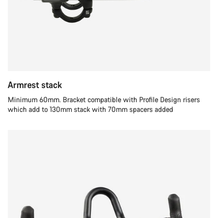
Armrest stack
Minimum 60mm. Bracket compatible with Profile Design risers
which add to 130mm stack with 70mm spacers added