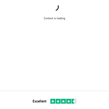
Content is loading
Excellent