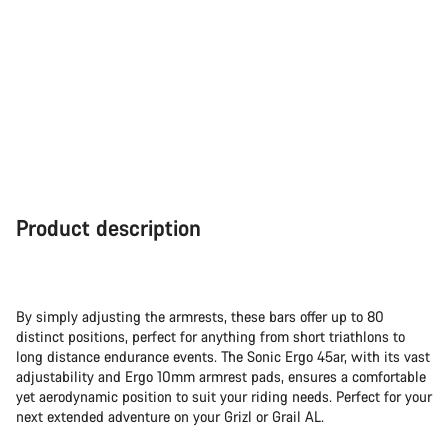
Product description
By simply adjusting the armrests, these bars offer up to 80
distinct positions, perfect for anything from short triathlons to
long distance endurance events. The Sonic Ergo 45ar, with its vast
adjustability and Ergo 10mm armrest pads, ensures a comfortable
yet aerodynamic position to suit your riding needs. Perfect for your
next extended adventure on your Grizl or Grail AL.