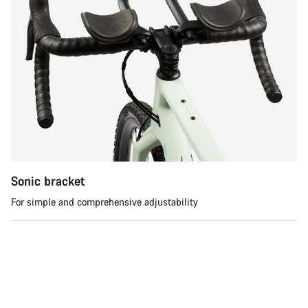
Sonic bracket
For simple and comprehensive adjustability