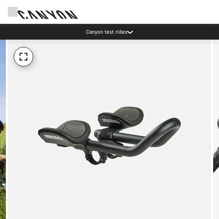
Canyon test rides