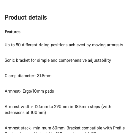
Product details
Features
Up to 80 different riding positions achieved by moving armrests
Sonic bracket for simple and comprehensive adjustability
Clamp diameter- 31.8mm
Armrest- Ergo/10mm pads
Armrest width- 124mm to 290mm in 18.5mm steps (with
extensions at 100mm)
Armrest stack- minimum 60mm. Bracket compatible with Profile