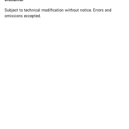
Subject to technical modification without notice. Errors and
omissions excepted.