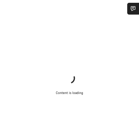
Do you need help?
Our customer support experts are waiting to answer your
questions.
Start Chat
Close
Content is loading