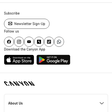
Subscribe
Newsletter Sign-Up
Follow us
Download the Canyon App
Canyon
Homepage
About Us
Footer