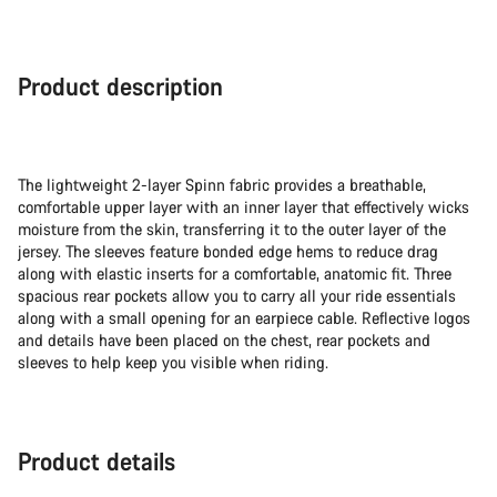
Product description
The lightweight 2-layer Spinn fabric provides a breathable,
comfortable upper layer with an inner layer that effectively wicks
moisture from the skin, transferring it to the outer layer of the
jersey. The sleeves feature bonded edge hems to reduce drag
along with elastic inserts for a comfortable, anatomic fit. Three
spacious rear pockets allow you to carry all your ride essentials
along with a small opening for an earpiece cable. Reflective logos
and details have been placed on the chest, rear pockets and
sleeves to help keep you visible when riding.
Product details