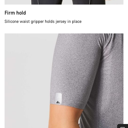
Firm hold
Silicone waist gripper holds jersey in place