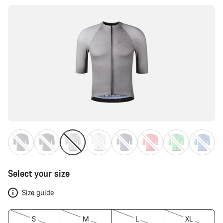
Select your size
Size guide
S
M
L
XL