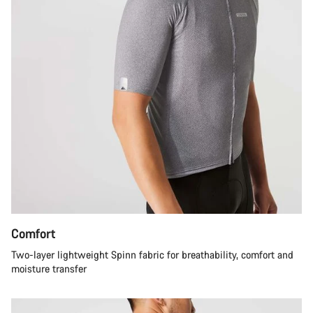
Comfort
Two-layer lightweight Spinn fabric for breathability, comfort and
moisture transfer