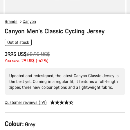
Brands
Canyon
Canyon Men's Classic Cycling Jersey
Out of stock
Original
39.95 US$
68.95 US$
price
You save 29 US$ (-42%)
Updated and redesigned, the latest Canyon Classic Jersey is
the best yet. Coming in a regular fit, it features a full-length
zipper, three new colour options and a lightweight fabric.
Customer reviews (191)
Product
Colour:
Grey
Configuration