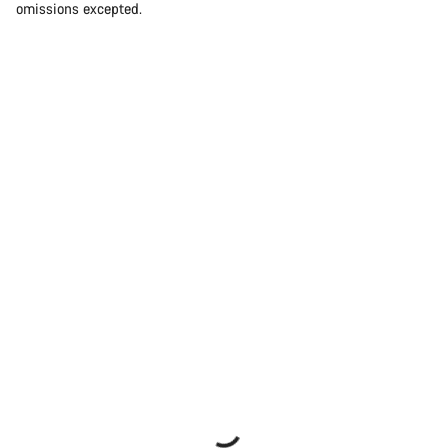
omissions excepted.