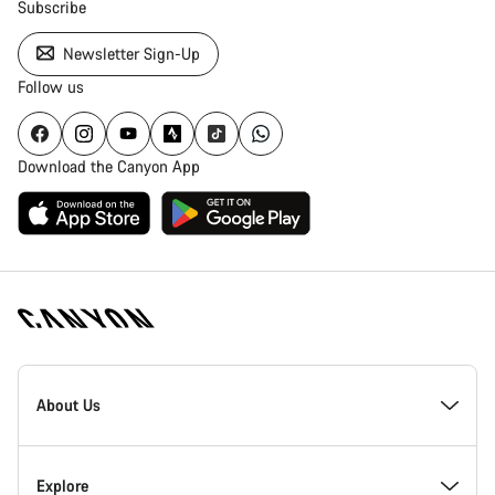
Subscribe
Newsletter Sign-Up
Follow us
Download the Canyon App
Canyon
Homepage
About Us
Footer
Inside Canyon
Explore