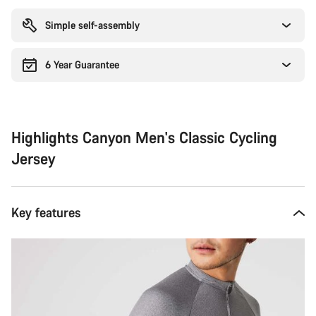
reasons
Simple self-assembly
6 Year Guarantee
Highlights Canyon Men's Classic Cycling
Jersey
Key features