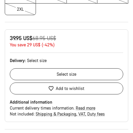
2XL
Original
39.95 US$
68.95 US$
price
You save 29 US$ (-42%)
Delivery:
Select
size
Select
size
Add to wishlist
Additional information
Current delivery times information.
Read more
Not included:
Shipping & Packaging
VAT
Duty fees
Buying