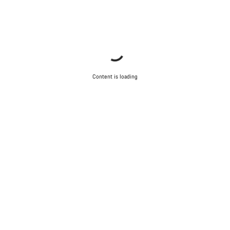
Content is loading