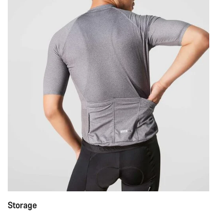
Storage