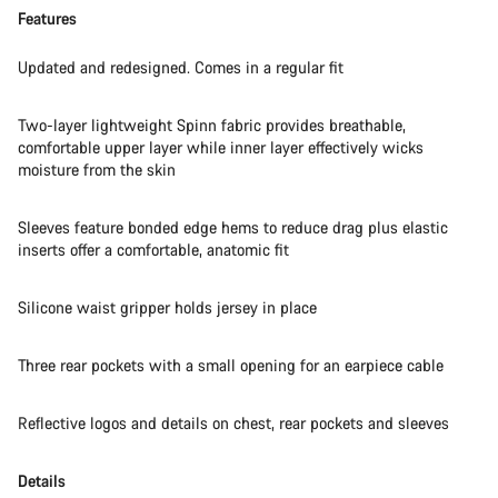
Features
Updated and redesigned. Comes in a regular fit
Two-layer lightweight Spinn fabric provides breathable,
comfortable upper layer while inner layer effectively wicks
moisture from the skin
Sleeves feature bonded edge hems to reduce drag plus elastic
inserts offer a comfortable, anatomic fit
Silicone waist gripper holds jersey in place
Three rear pockets with a small opening for an earpiece cable
Reflective logos and details on chest, rear pockets and sleeves
Details