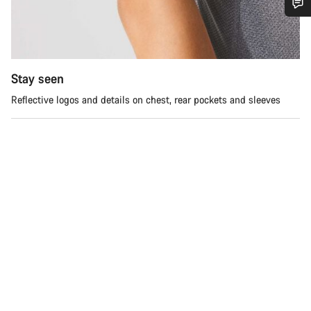
Do you need help?
Our customer support experts are waiting to answer your
Stay seen
questions.
Reflective logos and details on chest, rear pockets and sleeves
Start Chat
Close