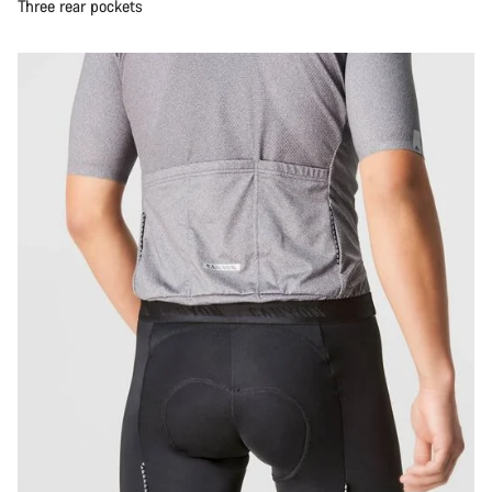
Three rear pockets