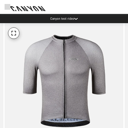
Canyon test rides