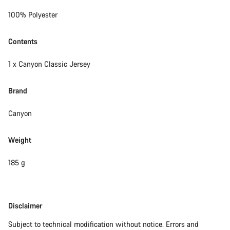
100% Polyester
Contents
1 x Canyon Classic Jersey
Brand
Canyon
Weight
185 g
Disclaimer
Disclaimer
Subject to technical modification without notice. Errors and