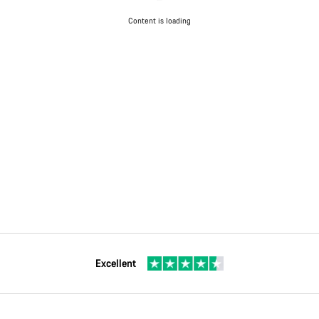
Content is loading
Excellent