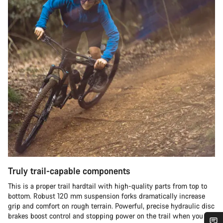
Truly trail-capable components
This is a proper trail hardtail with high-quality parts from top to
bottom. Robust 120 mm suspension forks dramatically increase
grip and comfort on rough terrain. Powerful, precise hydraulic disc
brakes boost control and stopping power on the trail when you