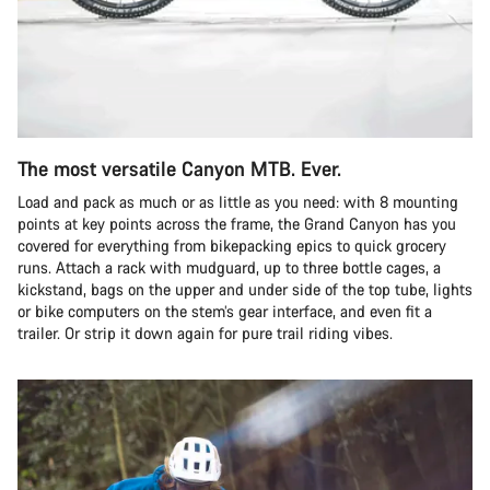
The most versatile Canyon MTB. Ever.
Load and pack as much or as little as you need: with 8 mounting
points at key points across the frame, the Grand Canyon has you
covered for everything from bikepacking epics to quick grocery
runs. Attach a rack with mudguard, up to three bottle cages, a
kickstand, bags on the upper and under side of the top tube, lights
or bike computers on the stem’s gear interface, and even fit a
trailer. Or strip it down again for pure trail riding vibes.