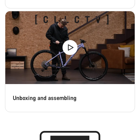
Unboxing and assembling