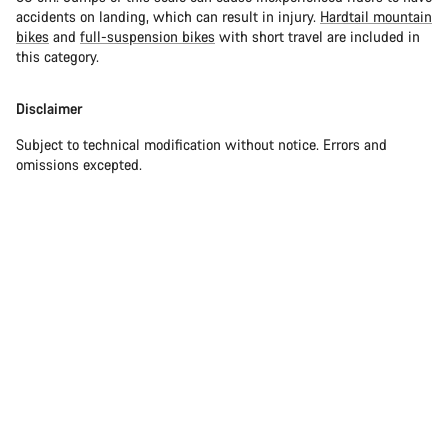
accidents on landing, which can result in injury.
Hardtail mountain
bikes
and
full-suspension bikes
with short travel are included in
this category.
Disclaimer
Subject to technical modification without notice. Errors and
omissions excepted.