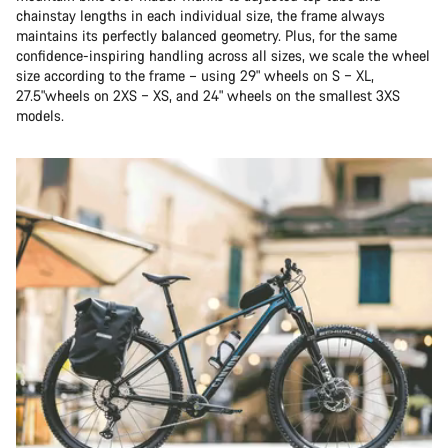
chainstay lengths in each individual size, the frame always
maintains its perfectly balanced geometry. Plus, for the same
confidence-inspiring handling across all sizes, we scale the wheel
size according to the frame – using 29" wheels on S – XL,
27.5"wheels on 2XS – XS, and 24" wheels on the smallest 3XS
models.