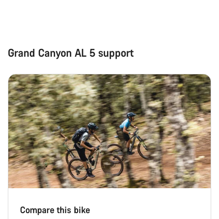
Grand Canyon AL 5 support
Compare this bike