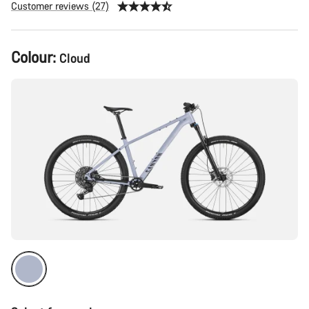
Customer reviews (27)
Product
Colour:
Cloud
Configuration