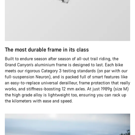
The most durable frame in its class
Built to endure season after season of all-out trail riding, the
Grand Canyon’s aluminium frame is designed to last. Each bike
meets our rigorous Category 3 testing standards (on par with our
full-suspension Neuron), and is packed full of smart features like
an easy-to-replace universal derailleur, frame protection that really
works, and stiffness-boosting 12 mm axles. At just 1989g (size M)
the high grade alloy is lightweight too, ensuring you can rack up
the kilometers with ease and speed.