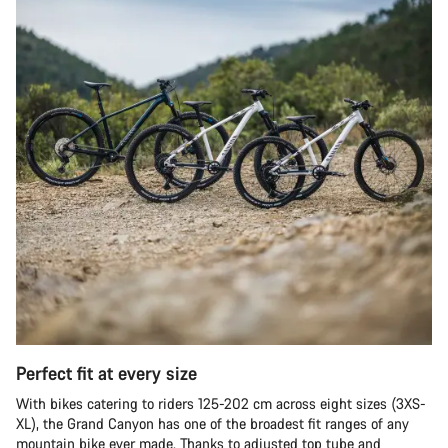
Perfect fit at every size
With bikes catering to riders 125-202 cm across eight sizes (3XS-
XL), the Grand Canyon has one of the broadest fit ranges of any
mountain bike ever made. Thanks to adjusted top tube and