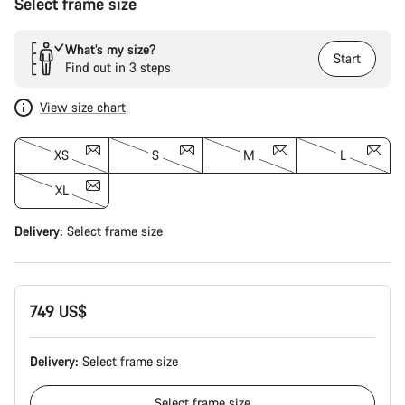
Select frame size
What’s my size?
Start
Find out in 3 steps
View size chart
XS
S
M
L
XL
Delivery:
Select
frame size
749 US$
Delivery:
Select
frame size
Select
frame size