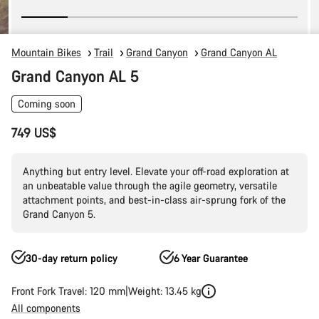
Mountain Bikes
Trail
Grand Canyon
Grand Canyon AL
Grand Canyon AL 5
Coming soon
749 US$
Anything but entry level. Elevate your off-road exploration at
an unbeatable value through the agile geometry, versatile
attachment points, and best-in-class air-sprung fork of the
Grand Canyon 5.
30-day return policy
6 Year Guarantee
Front Fork Travel: 120 mm
Weight: 13.45 kg
All components