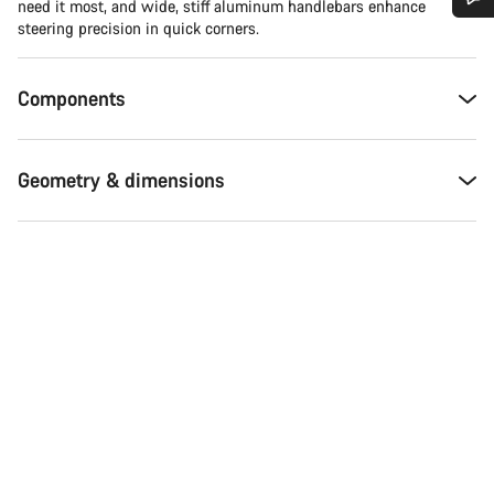
need it most, and wide, stiff aluminum handlebars enhance
steering precision in quick corners.
Do you need help?
Components
Our customer support experts are waiting to answer your
questions.
Geometry & dimensions
Start Chat
Close