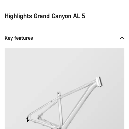
Highlights Grand Canyon AL 5
Key features