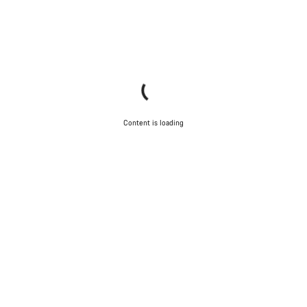
Content is loading