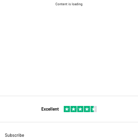
Content is loading
Excellent
Subscribe