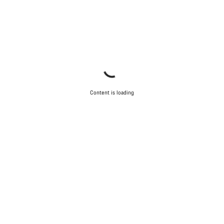
Content is loading