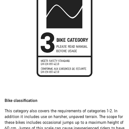
Bike classification
This category also covers the requirements of categories 1-2. In
addition it includes use on harsher, unpaved terrain. The scope for
these bikes includes occasional jumps up to a maximum height of
60 cm. Jumps of this scale can cause inexperienced riders to have