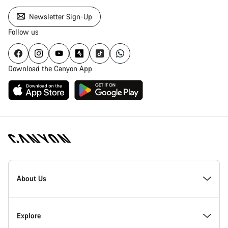
Newsletter Sign-Up
Follow us
Download the Canyon App
Canyon
Homepage
About Us
Footer
Inside Canyon
Explore