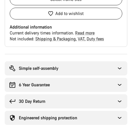
Add to wishlist
Additional information
Current delivery times information.
Read more
Not included:
Shipping & Packaging
VAT
Duty fees
Buying
reasons
Simple self-assembly
6 Year Guarantee
30 Day Return
Engineered shipping protection