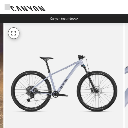
Canyon test rides