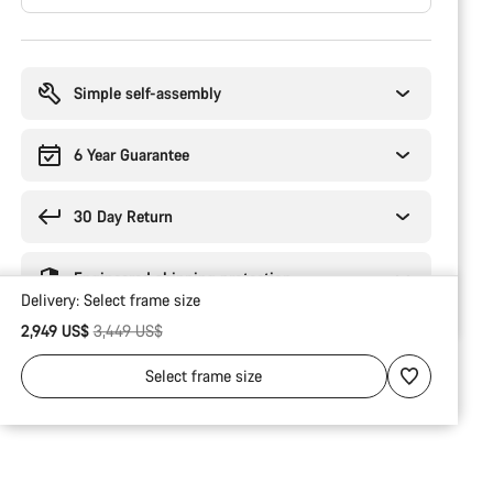
Buying
reasons
Simple self-assembly
6 Year Guarantee
30 Day Return
Engineered shipping protection
Delivery:
Select
frame size
Original price
2,949 US$
3,449 US$
Select
frame size