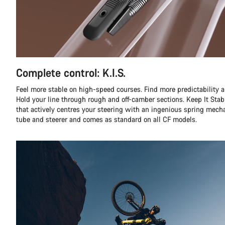
Complete control: K.I.S.
Feel more stable on high-speed courses. Find more predictability a
Hold your line through rough and off-camber sections. Keep It Stabl
that actively centres your steering with an ingenious spring mec
tube and steerer and comes as standard on all CF models.