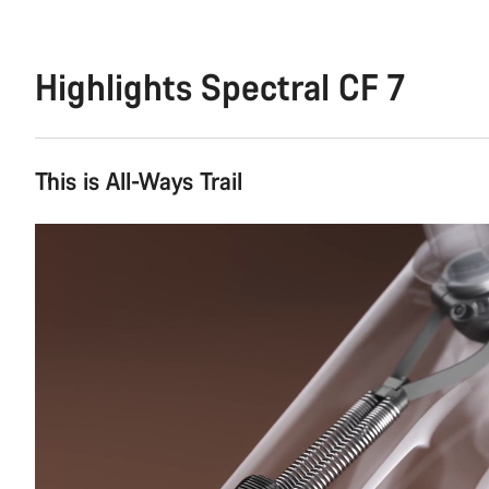
Highlights Spectral CF 7
This is All-Ways Trail