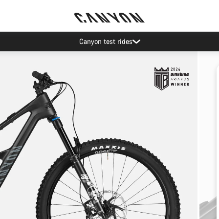
Canyon test rides