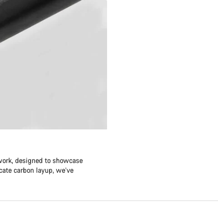
twork, designed to showcase
icate carbon layup, we’ve