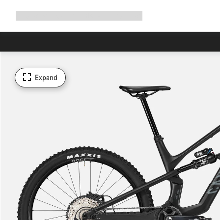
Expand
Shop
Why Canyon
Ride with us
Support
navigation
Expand