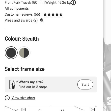
Front Fork Travel: 150 mm
Weight: 15.26 kg
All components
Customer reviews (55)
Press and awards (2)
Product
Colour:
Stealth
Configuration
Select frame size
What’s my size?
Start
Find out in 3 steps
View size chart
XS
S
M
L