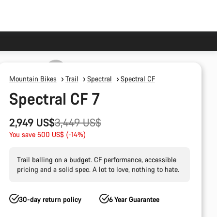
Mountain Bikes
Trail
Spectral
Spectral CF
Spectral CF 7
Original
2,949 US$
3,449 US$
price
You save 500 US$ (-14%)
Trail balling on a budget. CF performance, accessible
pricing and a solid spec. A lot to love, nothing to hate.
30-day return policy
6 Year Guarantee