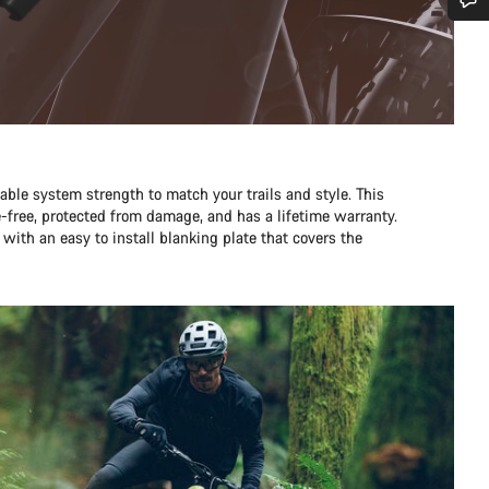
Do you need help?
Our customer support experts are waiting to answer your questions.
Start Chat
table system strength to match your trails and style. This
e-free, protected from damage, and has a lifetime warranty.
Close
 with an easy to install blanking plate that covers the