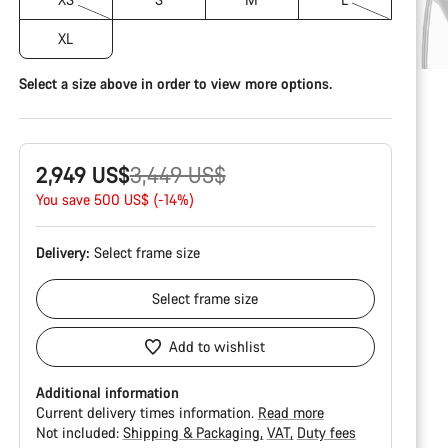
XL
Select a size above in order to view more options.
Original
2,949 US$
3,449 US$
price
You save 500 US$ (-14%)
Delivery:
Select
frame size
Select
frame size
Add to wishlist
Additional information
Current delivery times information.
Read more
Not included:
Shipping & Packaging
VAT
Duty fees