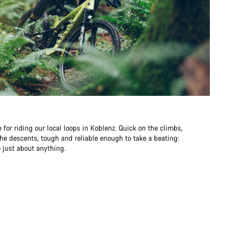
 for riding our local loops in Koblenz. Quick on the climbs,
he descents, tough and reliable enough to take a beating:
 just about anything.