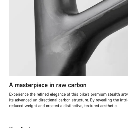
A masterpiece in raw carbon
Experience the refined elegance of this bike’s premium stealth ar
its advanced unidirectional carbon structure. By revealing the intr
reduced weight and created a distinctive, textured aesthetic.