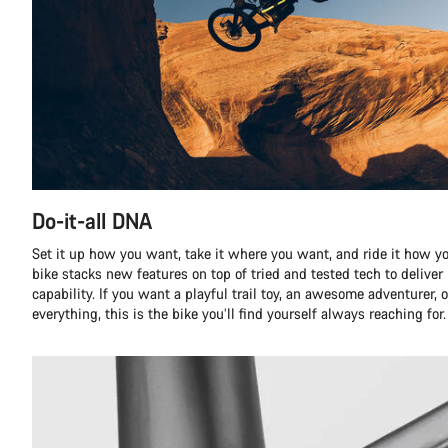
Do-it-all DNA
Set it up how you want, take it where you want, and ride it how yo
bike stacks new features on top of tried and tested tech to delive
capability. If you want a playful trail toy, an awesome adventurer, o
everything, this is the bike you’ll find yourself always reaching for.