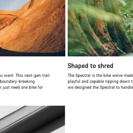
Shaped to shred
u want. This next-gen trail
The Spectral is the bike we've made
r boundary-breaking
playful and capable ripping down t
r just need one bike for
we designed the Spectral to handle