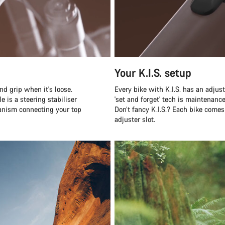
Your K.I.S. setup
nd grip when it's loose.
Every bike with K.I.S. has an adjus
e is a steering stabiliser
'set and forget' tech is maintenanc
hanism connecting your top
Don’t fancy K.I.S.? Each bike comes
adjuster slot.