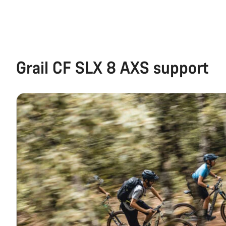
Grail CF SLX 8 AXS support