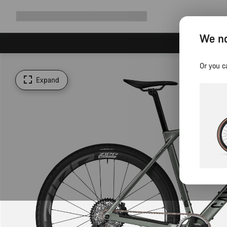
Expand
Shop
Why Canyon
Ride with us
Support
navigation
We no
Or you c
Expand