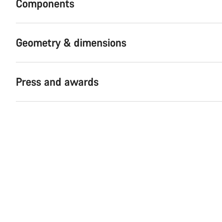
Components
Geometry & dimensions
Press and awards