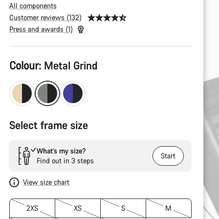
All components
Customer reviews (132)
Press and awards (1)
Product
Colour:
Metal Grind
Configuration
Select frame size
What’s my size?
Start
Find out in 3 steps
View size chart
2XS
XS
S
M