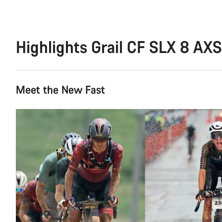
Highlights Grail CF SLX 8 AXS
Meet the New Fast