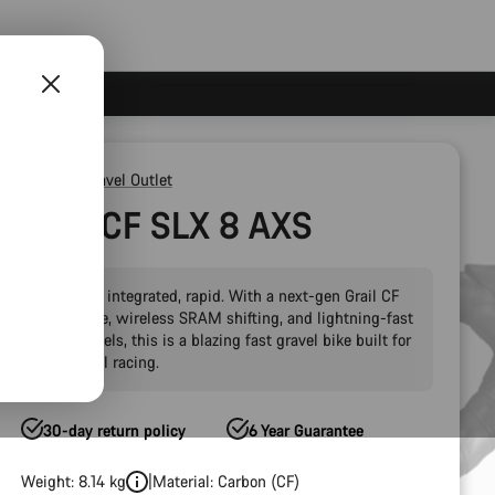
Outlet
Gravel Outlet
Grail CF SLX 8 AXS
Versatile, integrated, rapid. With a next-gen Grail CF
SLX frame, wireless SRAM shifting, and lightning-fast
Zipp wheels, this is a blazing fast gravel bike built for
high-level racing.
30-day return policy
6 Year Guarantee
Weight: 8.14 kg
Material: Carbon (CF)