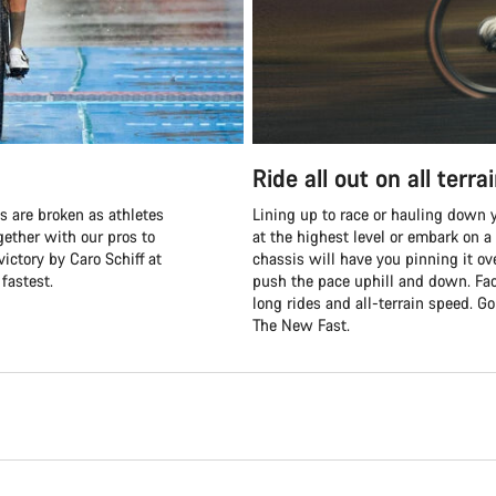
Ride all out on all terra
s are broken as athletes
Lining up to race or hauling down y
ether with our pros to
at the highest level or embark on a
victory by Caro Schiff at
chassis will have you pinning it ov
fastest.
push the pace uphill and down. Fac
long rides and all-terrain speed. G
The New Fast.