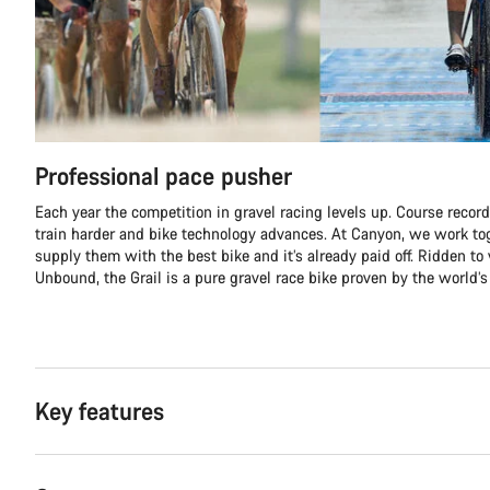
Professional pace pusher
Each year the competition in gravel racing levels up. Course record
train harder and bike technology advances. At Canyon, we work tog
supply them with the best bike and it’s already paid off. Ridden to 
Unbound, the Grail is a pure gravel race bike proven by the world’s 
Key features