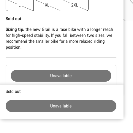
L
XL
2XL
Sold out
Sizing tip:
the new Grail is a race bike with a longer reach
for high-speed stability. If you fall between two sizes, we
recommend the smaller bike for a more relaxed riding
position.
Unavailable
Buying
Sold out
reasons
Unavailable