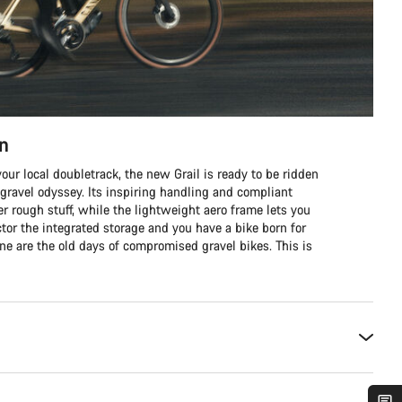
in
our local doubletrack, the new Grail is ready to be ridden
 gravel odyssey. Its inspiring handling and compliant
er rough stuff, while the lightweight aero frame lets you
tor the integrated storage and you have a bike born for
one are the old days of compromised gravel bikes. This is