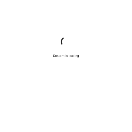
Content is loading