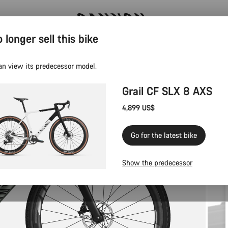
 longer sell this bike
Canyon test rides
an view its predecessor model.
Grail CF SLX 8 AXS
4,899 US$
Go for the latest bike
Show the predecessor