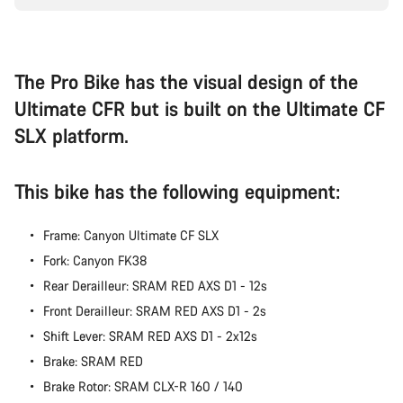
questions.
Start Chat
The Pro Bike has the visual design of the
Ultimate CFR but is built on the Ultimate CF
Close
SLX platform.
This bike has the following equipment:
Frame: Canyon Ultimate CF SLX
Fork: Canyon FK38
Rear Derailleur: SRAM RED AXS D1 - 12s
Front Derailleur: SRAM RED AXS D1 - 2s
Shift Lever: SRAM RED AXS D1 - 2x12s
Brake: SRAM RED
Brake Rotor: SRAM CLX-R 160 / 140