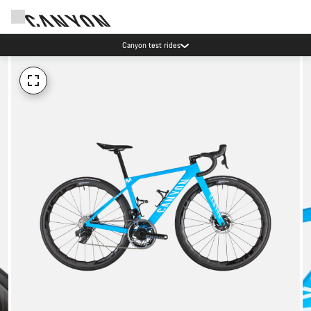
Canyon test rides