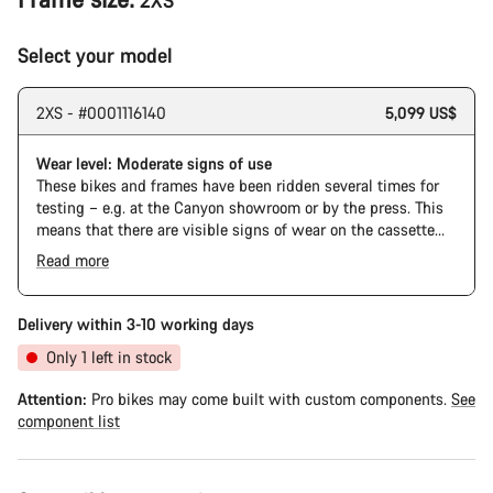
2XS
Select your model
2XS - #0001116140
5,099 US$
Wear level: Moderate signs of use
These bikes and frames have been ridden several times for
testing – e.g. at the Canyon showroom or by the press. This
means that there are visible signs of wear on the cassette
and chain. Furthermore the frame and components may have
Read more
scratches, paint damage and colour deviations. However, all
The Pro Bike has the visual design of the Ultimate CFR but is
parts function perfectly.
built on the Ultimate CF SLX platform.
Delivery within 3-10 working days
Only 1 left in stock
Attention:
Pro bikes may come built with custom components.
See
component list