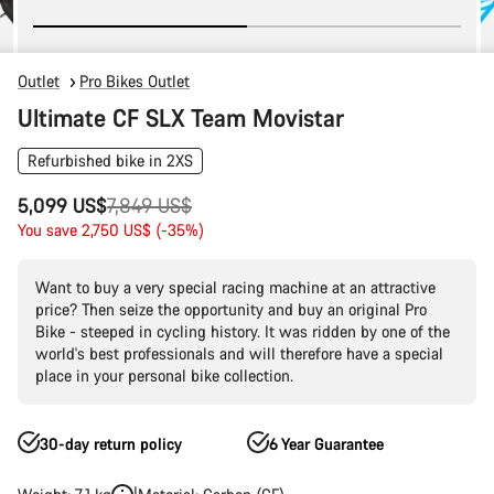
Outlet
Pro Bikes Outlet
Ultimate CF SLX Team Movistar
Refurbished bike in 2XS
Original
5,099 US$
7,849 US$
price
You save 2,750 US$ (-35%)
Want to buy a very special racing machine at an attractive
price? Then seize the opportunity and buy an original Pro
Bike - steeped in cycling history. It was ridden by one of the
world's best professionals and will therefore have a special
place in your personal bike collection.
30-day return policy
6 Year Guarantee