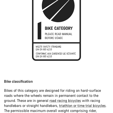
Bike classification
Bikes of this category are designed for riding on hard-surface
roads where the wheels remain in permanent contact to the
ground. These are in general
road racing bicycles
with racing
handlebars or straight handlebars,
triathlon or time trial bicycles
.
The permissible maximum overall weight comprising rider,