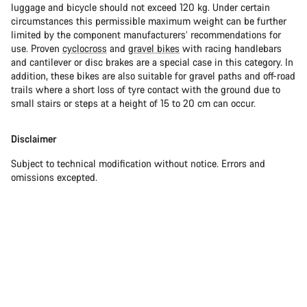
luggage and bicycle should not exceed 120 kg. Under certain
circumstances this permissible maximum weight can be further
limited by the component manufacturers’ recommendations for
use. Proven
cyclocross
and
gravel bikes
with racing handlebars
and cantilever or disc brakes are a special case in this category. In
addition, these bikes are also suitable for gravel paths and off-road
trails where a short loss of tyre contact with the ground due to
small stairs or steps at a height of 15 to 20 cm can occur.
Disclaimer
Subject to technical modification without notice. Errors and
omissions excepted.