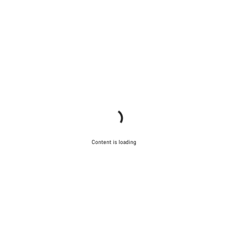
Content is loading