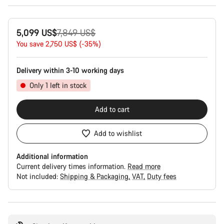
Original
5,099 US$
7,849 US$
price
You save 2,750 US$ (-35%)
Delivery within 3-10 working days
Only 1 left in stock
Add to cart
Add to wishlist
Additional information
Current delivery times information.
Read more
Not included:
Shipping & Packaging
VAT
Duty fees
Buying
reasons