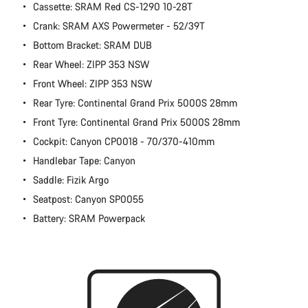
Cassette: SRAM Red CS-1290 10-28T
Crank: SRAM AXS Powermeter - 52/39T
Bottom Bracket: SRAM DUB
Rear Wheel: ZIPP 353 NSW
Front Wheel: ZIPP 353 NSW
Rear Tyre: Continental Grand Prix 5000S 28mm
Front Tyre: Continental Grand Prix 5000S 28mm
Cockpit: Canyon CP0018 - 70/370-410mm
Handlebar Tape: Canyon
Saddle: Fizik Argo
Seatpost: Canyon SP0055
Battery: SRAM Powerpack