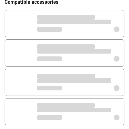
Compatible accessories