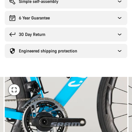
Simple self-assembly
6 Year Guarantee
30 Day Return
Engineered shipping protection