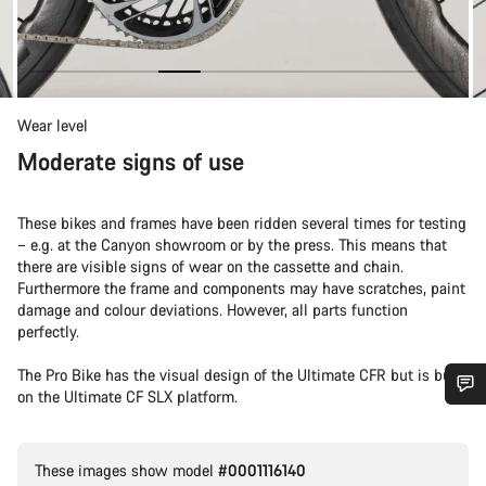
Wear level
Moderate signs of use
These bikes and frames have been ridden several times for testing
– e.g. at the Canyon showroom or by the press. This means that
there are visible signs of wear on the cassette and chain.
Furthermore the frame and components may have scratches, paint
damage and colour deviations. However, all parts function
perfectly.
The Pro Bike has the visual design of the Ultimate CFR but is built
on the Ultimate CF SLX platform.
Do you need help?
These images show model
#0001116140
Our customer support experts are waiting to answer your