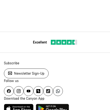
Excellent
Subscribe
Newsletter Sign-Up
Follow us
Download the Canyon App