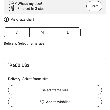
What’s my size?
Start
Find out in 3 steps
View size chart
S
M
L
Delivery:
Select
frame size
19,600 US$
Delivery:
Select
frame size
Select
frame size
Add to wishlist