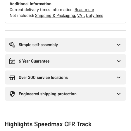
Additional information
Current delivery times information.
Read more
Not included:
Shipping & Packaging
VAT
Duty fees
Buying
reasons
Simple self-assembly
6 Year Guarantee
Over 300 service locations
Engineered shipping protection
Highlights Speedmax CFR Track