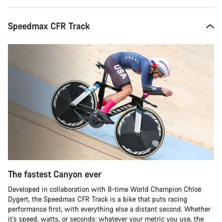
Speedmax CFR Track
The fastest Canyon ever
Developed in collaboration with 8-time World Champion Chloé
Dygert, the Speedmax CFR Track is a bike that puts racing
performance first, with everything else a distant second. Whether
it’s speed, watts, or seconds: whatever your metric you use, the