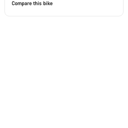
Compare this bike