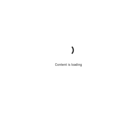
Content is loading