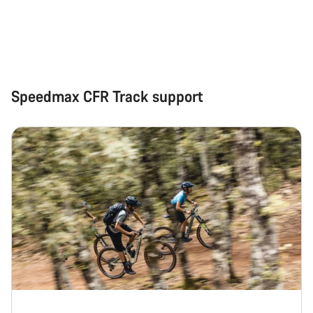
Close
Speedmax CFR Track support