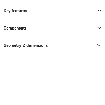
Key features
Components
Geometry & dimensions