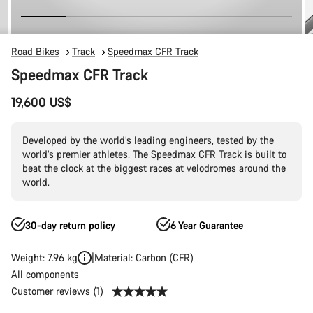
Road Bikes
Track
Speedmax CFR Track
Speedmax CFR Track
19,600 US$
Developed by the world’s leading engineers, tested by the
world’s premier athletes. The Speedmax CFR Track is built to
beat the clock at the biggest races at velodromes around the
world.
30-day return policy
6 Year Guarantee
Weight: 7.96 kg
Material: Carbon (CFR)
All components
Customer reviews (1)