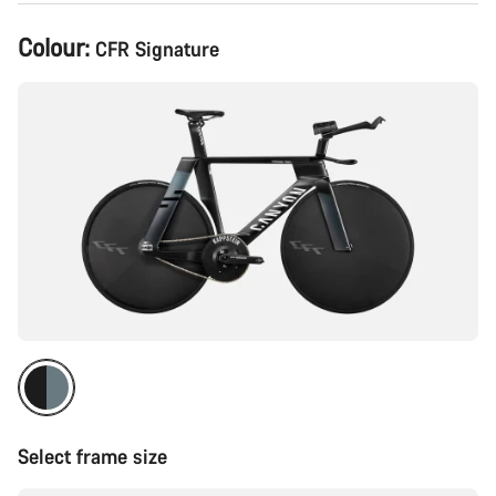
Product
Colour:
CFR Signature
Configuration
Select frame size