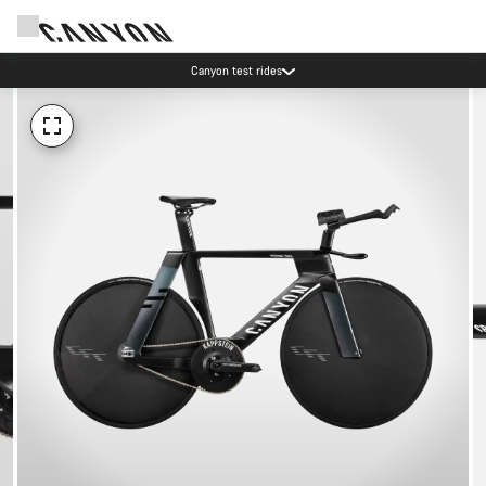
Canyon test rides