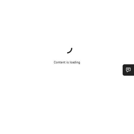
Content is loading
Do you need help?
Our customer support experts are waiting to answer your
questions.
Start Chat