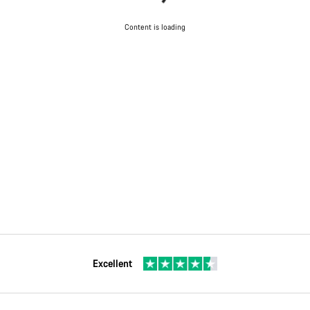
Content is loading
Excellent