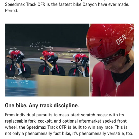
Speedmax Track CFR is the fastest bike Canyon have ever made.
Period.
One bike. Any track discipline.
From individual pursuits to mass-start scratch races: with its
replaceable fork, cockpit, and optional aftermarket spoked front
wheel, the Speedmax Track CFR is built to win any race. This is
not only a phenomenally fast bike, it’s phenomenally versatile, too.