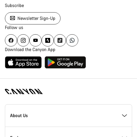
Subscribe
Newsletter Sign-Up
Follow us
Download the Canyon App
Canyon
Homepage
About Us
Footer