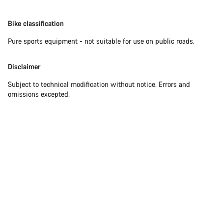
Bike classification
Pure sports equipment - not suitable for use on public roads.
Disclaimer
Subject to technical modification without notice. Errors and
omissions excepted.