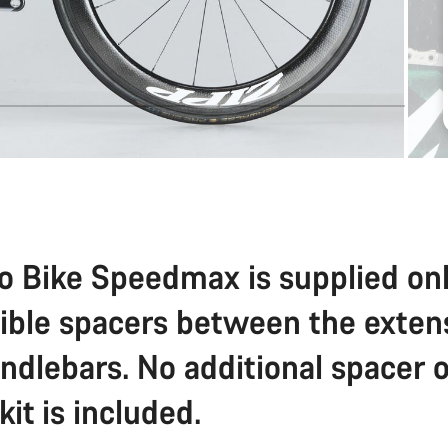
o Bike Speedmax is supplied on
sible spacers between the exten
ndlebars. No additional spacer o
 kit is included.