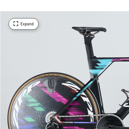
Expand