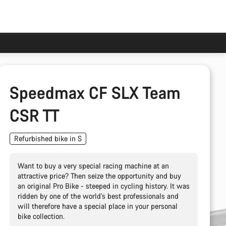
Speedmax CF SLX Team
CSR TT
Refurbished bike in S
Want to buy a very special racing machine at an
attractive price? Then seize the opportunity and buy
an original Pro Bike - steeped in cycling history. It was
ridden by one of the world's best professionals and
will therefore have a special place in your personal
bike collection.