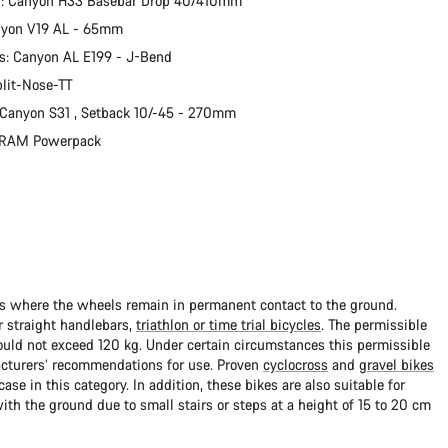
r: Canyon H33 Basebar Drop 40/410mm
nyon V19 AL - 65mm
s: Canyon AL E199 - J-Bend
plit-Nose-TT
 Canyon S31 , Setback 10/-45 - 270mm
 SRAM Powerpack
ads where the wheels remain in permanent contact to the ground.
 straight handlebars,
triathlon or time trial bicycles
. The permissible
uld not exceed 120 kg. Under certain circumstances this permissible
cturers’ recommendations for use. Proven
cyclocross
and
gravel bikes
ase in this category. In addition, these bikes are also suitable for
with the ground due to small stairs or steps at a height of 15 to 20 cm