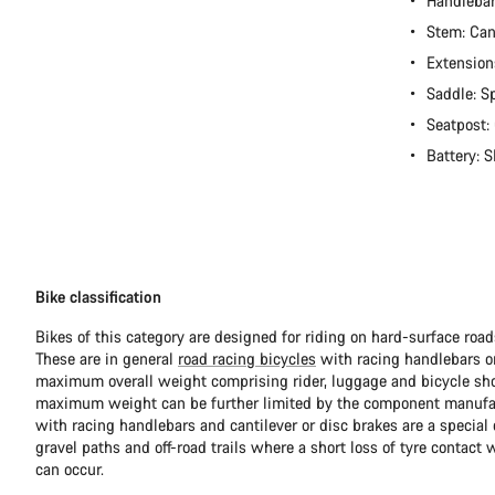
Handleba
Stem: Ca
Extension
Saddle: S
Seatpost:
Battery:
Bike classification
Bikes of this category are designed for riding on hard-surface ro
These are in general
road racing bicycles
with racing handlebars or
maximum overall weight comprising rider, luggage and bicycle sho
maximum weight can be further limited by the component manufa
with racing handlebars and cantilever or disc brakes are a special c
gravel paths and off-road trails where a short loss of tyre contact 
can occur.