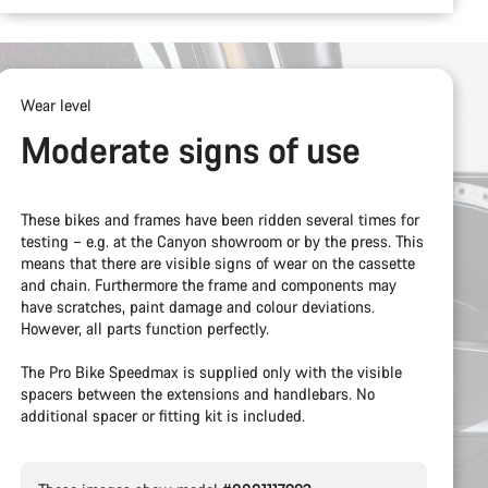
Wear level
Moderate signs of use
These bikes and frames have been ridden several times for
testing – e.g. at the Canyon showroom or by the press. This
means that there are visible signs of wear on the cassette
and chain. Furthermore the frame and components may
have scratches, paint damage and colour deviations.
However, all parts function perfectly.
The Pro Bike Speedmax is supplied only with the visible
spacers between the extensions and handlebars. No
additional spacer or fitting kit is included.