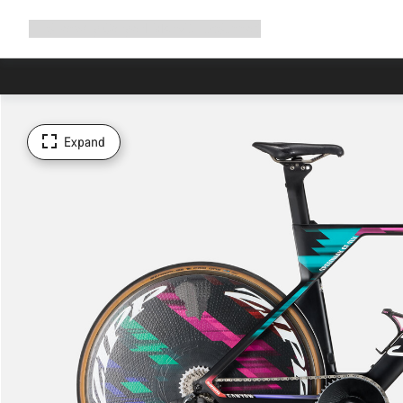
Expand
Shop
Why Canyon
Ride with us
Support
navigation
Expand