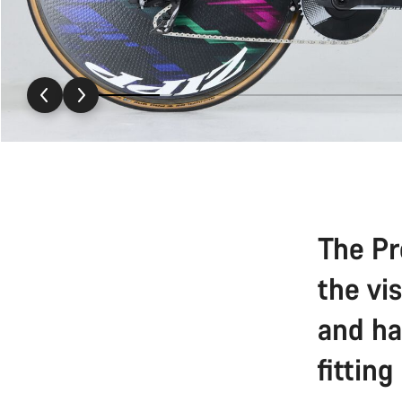
The Pr
the vi
and ha
fitting