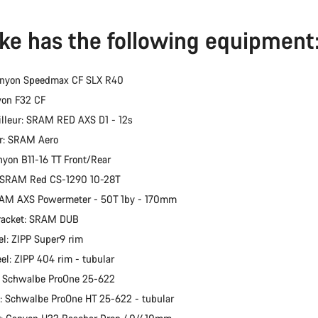
ike has the following equipment
anyon Speedmax CF SLX R40
yon F32 CF
illeur: SRAM RED AXS D1 - 12s
er: SRAM Aero
nyon B11-16 TT Front/Rear
: SRAM Red CS-1290 10-28T
RAM AXS Powermeter - 50T 1by - 170mm
racket: SRAM DUB
l: ZIPP Super9 rim
el: ZIPP 404 rim - tubular
: Schwalbe ProOne 25-622
e: Schwalbe ProOne HT 25-622 - tubular