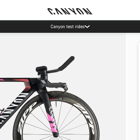
Canyon test rides