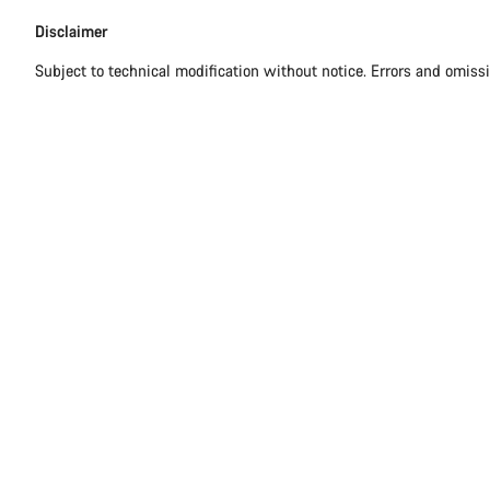
Disclaimer
Subject to technical modification without notice. Errors and omiss