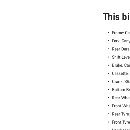
This b
Frame: C
Fork: Can
Rear Dera
Shift Lev
Brake: Ca
Cassette
Crank: S
Bottom B
Rear Whee
Front Whe
Rear Tyre
Front Tyr