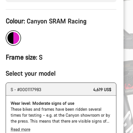
Product
Colour:
Canyon SRAM Racing
Configuration
Frame size:
S
Select your model
S - #0001117983
4,619 US$
Wear level: Moderate signs of use
These bikes and frames have been ridden several
times for testing – e.g. at the Canyon showroom or by
the press. This means that there are visible signs of
wear on the cassette and chain. Furthermore the
Read more
frame and components may have scratches, paint
The Pro Bike Speedmax is supplied only with the