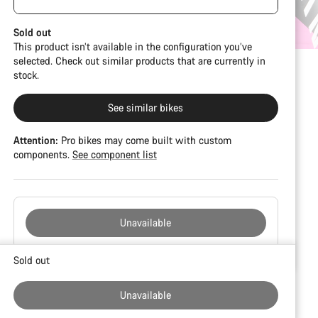
damage and colour deviations. However, all parts
visible spacers between the extensions and
function perfectly.
handlebars. No additional spacer or fitting kit is
Sold out
included.
This product isn’t available in the configuration you’ve
selected. Check out similar products that are currently in
stock.
See similar bikes
Attention:
Pro bikes may come built with custom
components.
See component list
Unavailable
Buying
Sold out
reasons
Unavailable