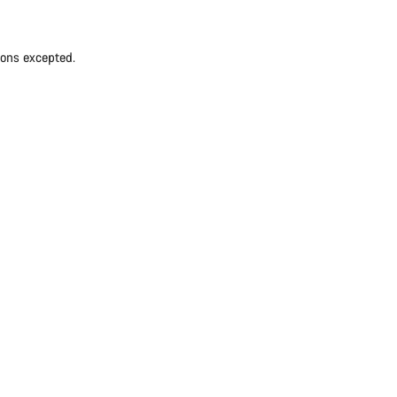
ions excepted.