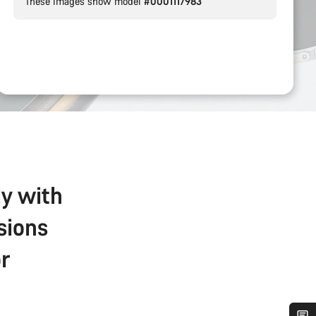
These images show model
#0001117983
ly with
sions
r