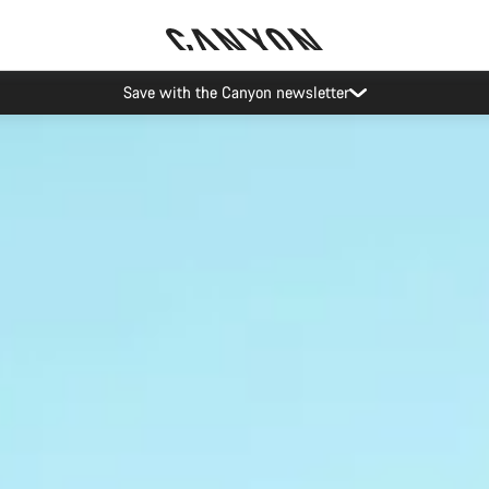
Canyon Events