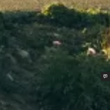
Do you need help?
Our customer support experts are waiting to answer your
questions.