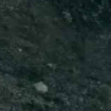
Start Chat
Close