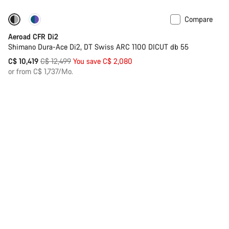
Compare
-17%
Powermeter
Aeroad CFR Di2
Shimano Dura-Ace Di2, DT Swiss ARC 1100 DICUT db 55
Original
C$ 10,419
C$ 12,499
You save C$ 2,080
price
or from C$ 1,737/Mo.
Back to top
Compare
-17%
Powermeter
Sale
Aeroad CFR AXS
Choose your bike
SRAM Red AXS Rear Derailleur, DT Swiss ARC 1100 DICUT db
55
Original
C$ 10,419
C$ 12,499
You save C$ 2,080
price
or from C$ 1,737/Mo.
Compare
-27%
Inflite CFR Team
Shimano Dura-Ace Di2, DT Swiss CRC 1100 Dicut