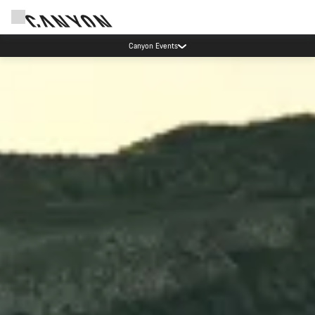
Updated contact hours