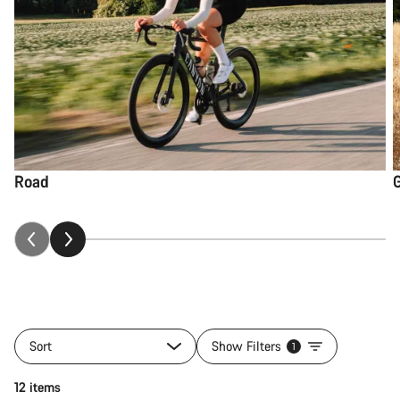
Road
Sort
Show Filters
1
12 items