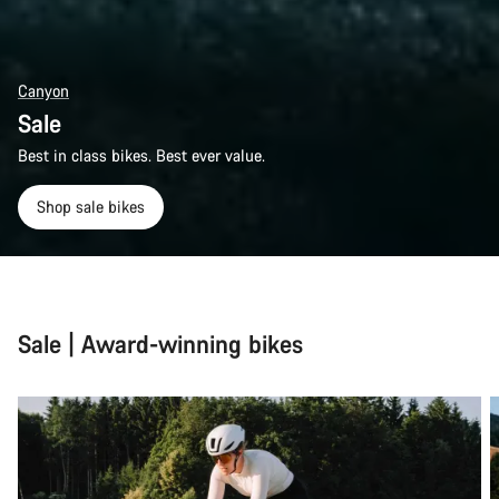
Canyon
Sale
Best in class bikes. Best ever value.
Shop sale bikes
Sale | Award-winning bikes