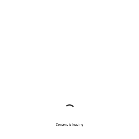
Content is loading