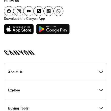
Follow us
Download the Canyon App
Canyon
Homepage
About Us
Footer
Inside Canyon
Explore
Innovation at Canyon
Events
Buying Tools