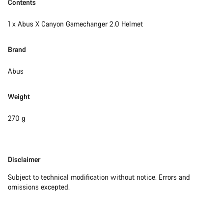
Contents
1 x Abus X Canyon Gamechanger 2.0 Helmet
Brand
Abus
Weight
270 g
Disclaimer
Disclaimer
Subject to technical modification without notice. Errors and
omissions excepted.