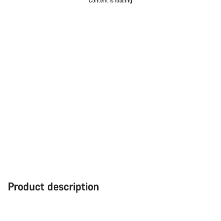
Content is loading
Product description