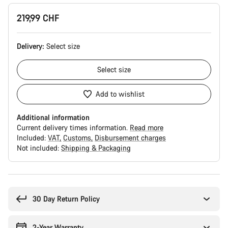
219,99 CHF
Delivery:
Select
size
Select
size
Add to wishlist
Additional information
Current delivery times information.
Read more
Included:
VAT
Customs
Disbursement charges
Not included:
Shipping & Packaging
Buying
reasons
30 Day Return Policy
2-Year Warranty