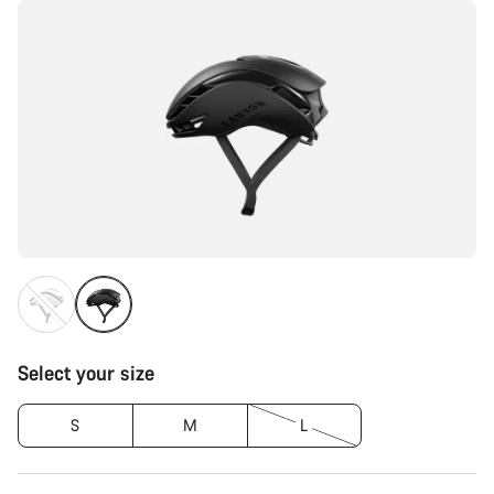
Select your size
S
M
L