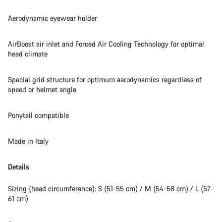
Aerodynamic eyewear holder
AirBoost air inlet and Forced Air Cooling Technology for optimal
head climate
Special grid structure for optimum aerodynamics regardless of
speed or helmet angle
Ponytail compatible
Made in Italy
Details
Sizing (head circumference): S (51-55 cm) / M (54-58 cm) / L (57-
61 cm)