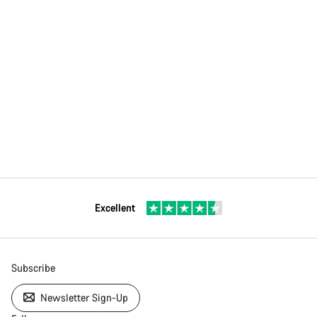
Excellent
Subscribe
Newsletter Sign-Up