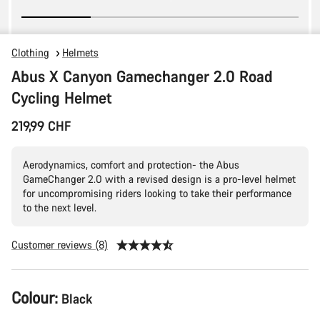
Clothing
Helmets
Abus X Canyon Gamechanger 2.0 Road
Cycling Helmet
219,99 CHF
Aerodynamics, comfort and protection- the Abus
GameChanger 2.0 with a revised design is a pro-level helmet
for uncompromising riders looking to take their performance
to the next level.
Customer reviews (8)
Product
Colour:
Black
Configuration