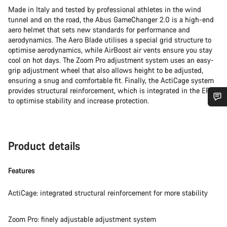
Made in Italy and tested by professional athletes in the wind
tunnel and on the road, the Abus GameChanger 2.0 is a high-end
aero helmet that sets new standards for performance and
aerodynamics. The Aero Blade utilises a special grid structure to
optimise aerodynamics, while AirBoost air vents ensure you stay
cool on hot days. The Zoom Pro adjustment system uses an easy-
grip adjustment wheel that also allows height to be adjusted,
ensuring a snug and comfortable fit. Finally, the ActiCage system
provides structural reinforcement, which is integrated in the EPS
to optimise stability and increase protection.
Do you need help?
Our customer support experts are waiting to answer your
Product details
questions.
Features
Start Chat
ActiCage: integrated structural reinforcement for more stability
Close
Zoom Pro: finely adjustable adjustment system