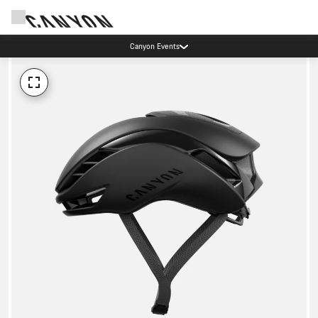
Canyon Events