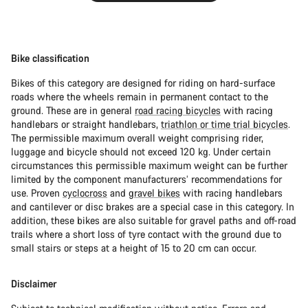
Bike classification
Bikes of this category are designed for riding on hard-surface
roads where the wheels remain in permanent contact to the
ground. These are in general
road racing bicycles
with racing
handlebars or straight handlebars,
triathlon or time trial bicycles
.
The permissible maximum overall weight comprising rider,
luggage and bicycle should not exceed 120 kg. Under certain
circumstances this permissible maximum weight can be further
limited by the component manufacturers’ recommendations for
use. Proven
cyclocross
and
gravel bikes
with racing handlebars
and cantilever or disc brakes are a special case in this category. In
addition, these bikes are also suitable for gravel paths and off-road
trails where a short loss of tyre contact with the ground due to
small stairs or steps at a height of 15 to 20 cm can occur.
Disclaimer