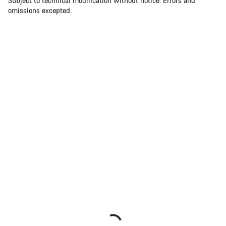
Subject to technical modification without notice. Errors and
omissions excepted.