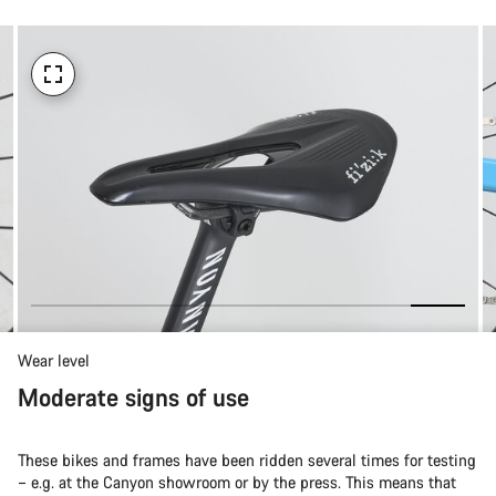
Wear level
Moderate signs of use
These bikes and frames have been ridden several times for testing
– e.g. at the Canyon showroom or by the press. This means that