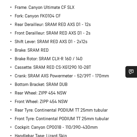
Frame: Canyon Ultimate CF SLX
Fork: Canyon FK0104 CF
Rear Derailleur: SRAM RED AXS D1 - 12s
Front Derailleur: SRAM RED AXS D1 - 2s
Shift Lever: SRAM RED AXS D1 - 2x12s
Brake: SRAM RED
Brake Rotor: SRAM CLX-R 160 / 140
Cassette: SRAM RED CS-XG1290 10-28T
Crank: SRAM AXS Powermeter - 52/39T - 170mm
Do you need help?
Bottom Bracket: SRAM DUB
Rear Wheel: ZIPP 454 NSW
Our customer support experts are waiting to answer your
Front Wheel: ZIPP 454 NSW
questions.
Rear Tyre: Continental PODIUM TT 25mm tubular
Front Tyre: Continental PODIUM TT 25mm tubular
Start Chat
Cockpit: Canyon CP0018 - 110/390-430mm
Handlebar Tape: Lizard Skin