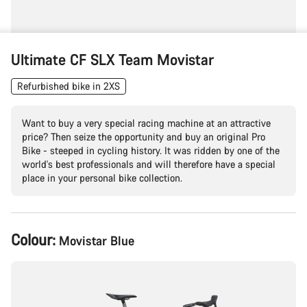
Ultimate CF SLX Team Movistar
Refurbished bike in 2XS
Want to buy a very special racing machine at an attractive
price? Then seize the opportunity and buy an original Pro
Bike - steeped in cycling history. It was ridden by one of the
world's best professionals and will therefore have a special
place in your personal bike collection.
Product
Colour:
Movistar Blue
Configuration