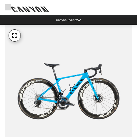
Canyon Events