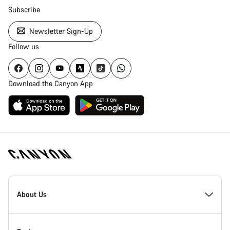
Subscribe
Newsletter Sign-Up
Follow us
Download the Canyon App
Canyon
Homepage
About Us
Footer