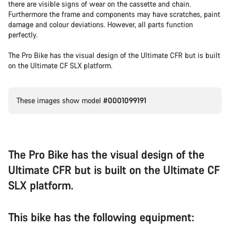
there are visible signs of wear on the cassette and chain.
Furthermore the frame and components may have scratches, paint
damage and colour deviations. However, all parts function
perfectly.
The Pro Bike has the visual design of the Ultimate CFR but is built
on the Ultimate CF SLX platform.
These images show model
#0001099191
The Pro Bike has the visual design of the
Ultimate CFR but is built on the Ultimate CF
SLX platform.
This bike has the following equipment: