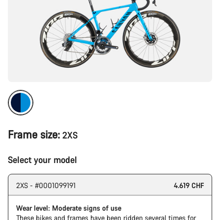
Frame size:
2XS
Select your model
2XS - #0001099191
4.619 CHF
Wear level: Moderate signs of use
These bikes and frames have been ridden several times for