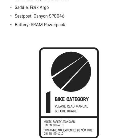
Close
Saddle: Fizik Argo
Seatpost: Canyon SP0046
Battery: SRAM Powerpack