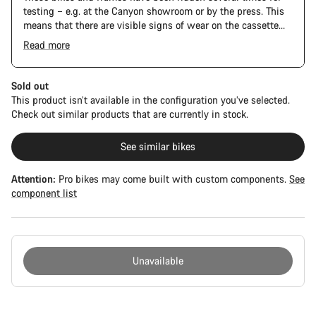
testing – e.g. at the Canyon showroom or by the press. This
means that there are visible signs of wear on the cassette
and chain. Furthermore the frame and components may have
Read more
scratches, paint damage and colour deviations. However, all
The Pro Bike has the visual design of the Ultimate CFR but is
parts function perfectly.
built on the Ultimate CF SLX platform.
Sold out
This product isn’t available in the configuration you’ve selected.
Check out similar products that are currently in stock.
See similar bikes
Attention:
Pro bikes may come built with custom components.
See
component list
Unavailable
Buying
reasons