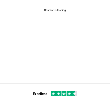
Content is loading
Excellent