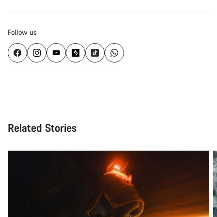
Follow us
Related Stories