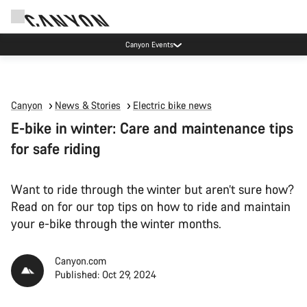
Now open: E-Performance Center Koblenz
Canyon
News & Stories
Electric bike news
E-bike in winter: Care and maintenance tips
for safe riding
Want to ride through the winter but aren’t sure how?
Read on for our top tips on how to ride and maintain
your e-bike through the winter months.
Canyon.com
Published: Oct 29, 2024