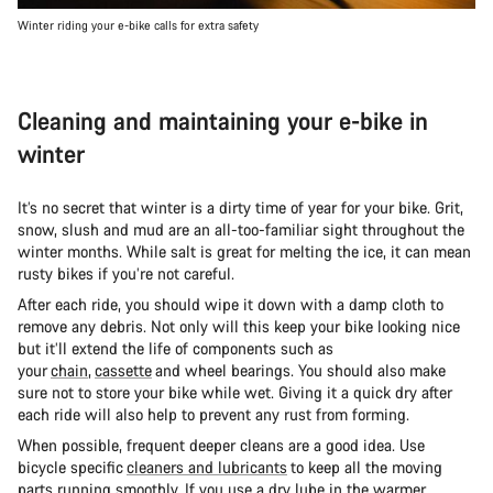
Winter riding your e-bike calls for extra safety
Cleaning and maintaining your e-bike in
winter
It’s no secret that winter is a dirty time of year for your bike. Grit,
snow, slush and mud are an all-too-familiar sight throughout the
winter months. While salt is great for melting the ice, it can mean
rusty bikes if you’re not careful.
After each ride, you should wipe it down with a damp cloth to
remove any debris. Not only will this keep your bike looking nice
but it’ll extend the life of components such as
your
chain
,
cassette
and wheel bearings. You should also make
sure not to store your bike while wet. Giving it a quick dry after
each ride will also help to prevent any rust from forming.
When possible, frequent deeper cleans are a good idea. Use
bicycle specific
cleaners and lubricants
to keep all the moving
parts running smoothly. If you use a dry lube in the warmer