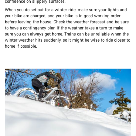
confidence on slippery surfaces.
When you do set out for a winter ride, make sure your lights and
your bike are charged, and your bike is in good working order
before leaving the house. Check the weather forecast and be sure
to have a contingency plan if the weather takes a turn to make
sure you can always get home. Trains can be unreliable when the
winter weather hits suddenly, so it might be wise to ride closer to
home if possible.