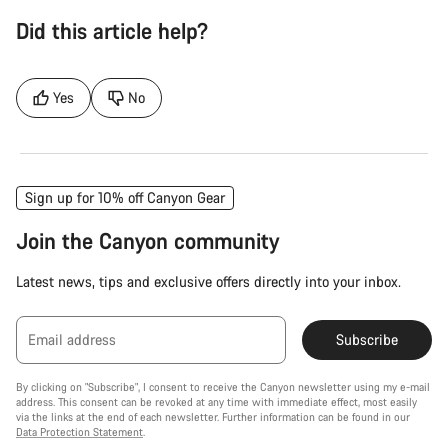
Did this article help?
Yes
No
Sign up for 10% off Canyon Gear
Join the Canyon community
Latest news, tips and exclusive offers directly into your inbox.
Email address
Subscribe
By clicking on "Subscribe", I consent to receive the Canyon newsletter using my e-mail
address. This consent can be revoked at any time with immediate effect, most easily
via the links at the end of each newsletter. Further information can be found in our
Data Protection Statement
.