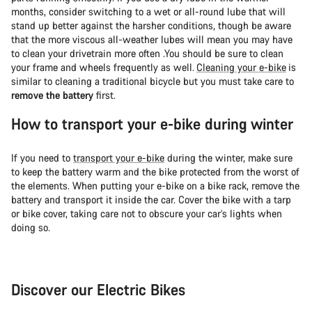
months, consider switching to a wet or all-round lube that will
stand up better against the harsher conditions, though be aware
that the more viscous all-weather lubes will mean you may have
to clean your drivetrain more often .You should be sure to clean
your frame and wheels frequently as well.
Cleaning your e-bike
is
similar to cleaning a traditional bicycle but you must take care to
remove the battery
first.
How to transport your e-bike during winter
If you need to
transport your e-bike
during the winter, make sure
to keep the battery warm and the bike protected from the worst of
the elements. When putting your e-bike on a bike rack, remove the
battery and transport it inside the car. Cover the bike with a tarp
or bike cover, taking care not to obscure your car’s lights when
doing so.
Discover our Electric Bikes