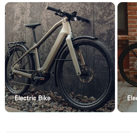
Electric Bike
Ele