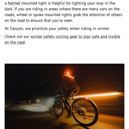
a
helmet
mounted light is helpful for lighting your way in the
dark. If you are riding in areas where there are many cars on the
roads, wheel or spoke mounted lights grab the attention of others
on the road to ensure that you’re seen.
At Canyon, we prioritize your safety when riding in winter.
Check out our
winter safety cycling gear to stay safe and visible
on the road
.