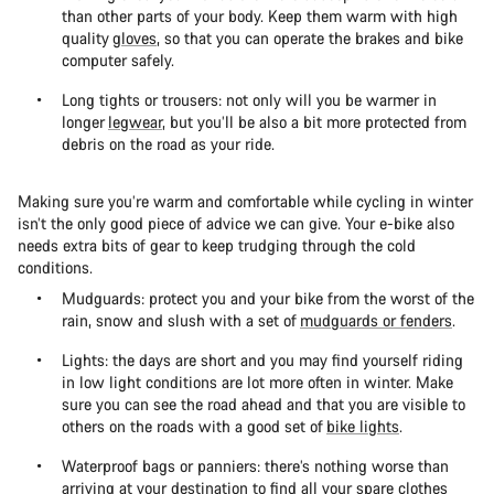
than other parts of your body. Keep them warm with high
quality
gloves
, so that you can operate the brakes and bike
computer safely.
Long tights or trousers: not only will you be warmer in
longer
legwear
, but you’ll be also a bit more protected from
debris on the road as your ride.
Making sure you’re warm and comfortable while cycling in winter
isn’t the only good piece of advice we can give. Your e-bike also
needs extra bits of gear to keep trudging through the cold
conditions.
Mudguards: protect you and your bike from the worst of the
rain, snow and slush with a set of
mudguards or fenders
.
Lights: the days are short and you may find yourself riding
in low light conditions are lot more often in winter. Make
sure you can see the road ahead and that you are visible to
others on the roads with a good set of
bike lights
.
Waterproof bags or panniers: there’s nothing worse than
arriving at your destination to find all your spare clothes