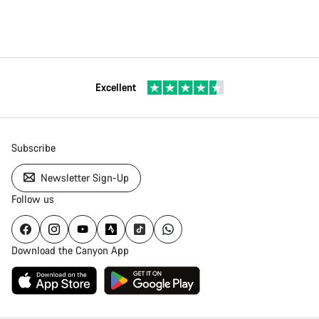
Excellent
Subscribe
Newsletter Sign-Up
Follow us
Download the Canyon App