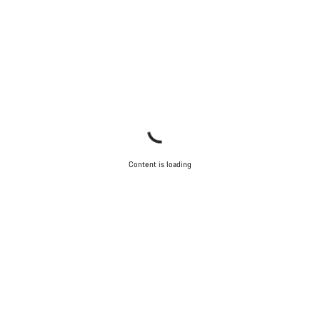
Content is loading