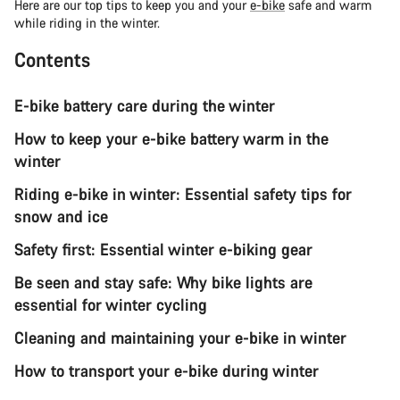
Here are our top tips to keep you and your
e-bike
safe and warm
while riding in the winter.
Contents
E-bike battery care during the winter
How to keep your e-bike battery warm in the
winter
Riding e-bike in winter: Essential safety tips for
snow and ice
Safety first: Essential winter e-biking gear
Be seen and stay safe: Why bike lights are
essential for winter cycling
Cleaning and maintaining your e-bike in winter
How to transport your e-bike during winter