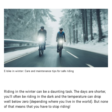
E-bike in winter: Care and maintenance tips for safe riding
Riding in the winter can be a daunting task. The days are shorter,
you’ll often be riding in the dark and the temperature can drop
well below zero (depending where you live in the world). But none
of that means that you have to stop riding!