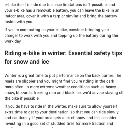
e-bike itself inside due to space limitations isn’t possible, and
your e-bike has a removable battery, you can leave the bike in an
indoor area, cover it with a tarp or similar and bring the battery
inside with you.
If you’re commuting on your e-bike, consider bringing your
charger to work with you and topping up the battery during the
work day.
Riding e-bike in winter: Essential safety tips
for snow and ice
Winter is a great time to put performance on the back burner. The
roads are slippier and you might find you’re riding in the dark
more often. In more extreme weather conditions such as heavy
snow, blizzards, freezing rain and black ice, we’d advise staying off
the bike if possible.
If you do have to ride in the winter, make sure to allow yourself
extra time to get to your destination, so that you can ride slowly
and cautiously. If your area gets a lot of snow and ice, consider
investing in a good set of studded tires for more traction and