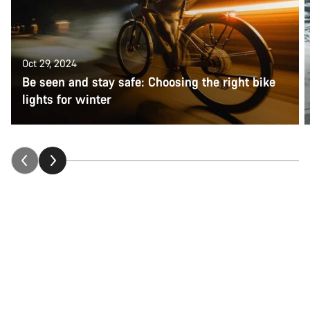
Oct 29, 2024
Be seen and stay safe: Choosing the right bike
lights for winter