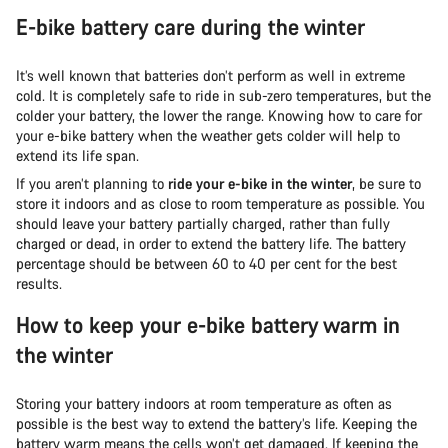
E-bike battery care during the winter
It’s well known that batteries don’t perform as well in extreme
cold. It is completely safe to ride in sub-zero temperatures, but the
colder your battery, the lower the range. Knowing how to care for
your e-bike battery when the weather gets colder will help to
extend its life span.
If you aren’t planning to
ride your e-bike in the winter
, be sure to
store it indoors and as close to room temperature as possible. You
should leave your battery partially charged, rather than fully
charged or dead, in order to extend the battery life. The battery
percentage should be between 60 to 40 per cent for the best
results.
How to keep your e-bike battery warm in
the winter
Storing your battery indoors at room temperature as often as
possible is the best way to extend the battery’s life. Keeping the
battery warm means the cells won’t get damaged. If keeping the