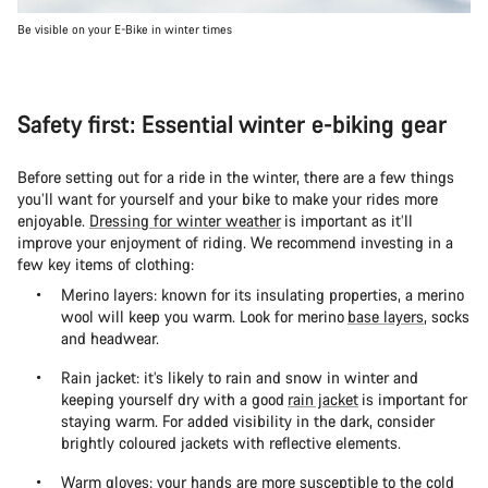
Be visible on your E-Bike in winter times
Safety first: Essential winter e-biking gear
Before setting out for a ride in the winter, there are a few things
you’ll want for yourself and your bike to make your rides more
enjoyable.
Dressing for winter weather
is important as it’ll
improve your enjoyment of riding. We recommend investing in a
few key items of clothing:
Merino layers: known for its insulating properties, a merino
wool will keep you warm. Look for merino
base layers
, socks
and headwear.
Rain jacket: it’s likely to rain and snow in winter and
keeping yourself dry with a good
rain jacket
is important for
staying warm. For added visibility in the dark, consider
brightly coloured jackets with reflective elements.
Warm gloves: your hands are more susceptible to the cold