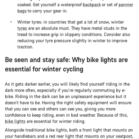
soaked. Get yourself a waterproof
backpack
or set of
pannier
bags
to carry your gear in.
Winter tyres: in countries that get a lot of snow, winter
tyres
are an absolute must. They have metal studs in the
tread to increase grip in slippery conditions. Consider also
reducing your tyre pressure slightly in winter to improve
traction.
Be seen and stay safe: Why bike lights are
essential for winter cycling
As it gets darker earlier, you will likely find yourself riding in the
dark more often, especially if you’re regularly commuting by e-
bike. Riding in the dark can be an unpleasant experience but it
doesn’t have to be. Having the right safety equipment will ensure
that you can see and others can see you, giving you more
confidence to keep riding, even in bad weather. Because of this,
bike lights
are essential for winter riding.
Alongside traditional bike lights, both a front light that mounts on
your handlebars and a red rear light that mounts on your seatpost,