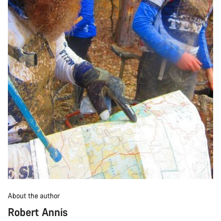
About the author
Robert Annis