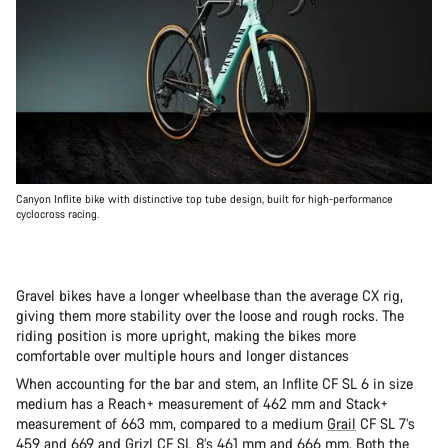
Canyon Inflite bike with distinctive top tube design, built for high-performance
cyclocross racing.
Gravel bikes have a longer wheelbase than the average CX rig,
giving them more stability over the loose and rough rocks. The
riding position is more upright, making the bikes more
comfortable over multiple hours and longer distances
When accounting for the bar and stem, an Inflite CF SL 6 in size
medium has a Reach+ measurement of 462 mm and Stack+
measurement of 663 mm, compared to a medium
Grail
CF SL 7’s
459 and 669 and
Grizl
CF SL 8’s 461 mm and 666 mm. Both the