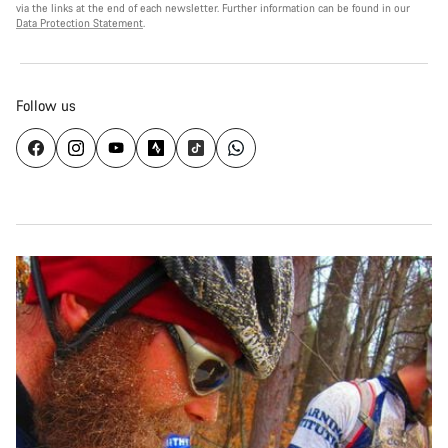
via the links at the end of each newsletter. Further information can be found in our
Data Protection Statement
.
Follow us