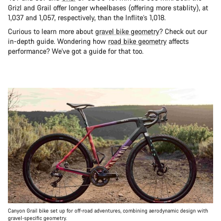
Grizl and Grail offer longer wheelbases (offering more stablity), at
1,037 and 1,057, respectively, than the Inflite’s 1,018.
Curious to learn more about
gravel bike geometry
? Check out our
in-depth guide. Wondering how
road bike geometry
affects
performance? We've got a guide for that too.
Canyon Grail bike set up for off-road adventures, combining aerodynamic design with
gravel-specific geometry.