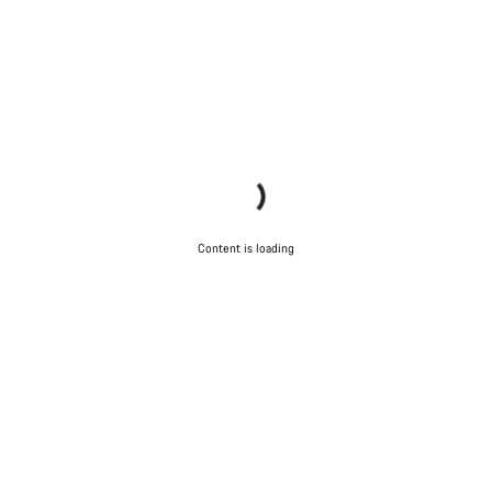
Content is loading