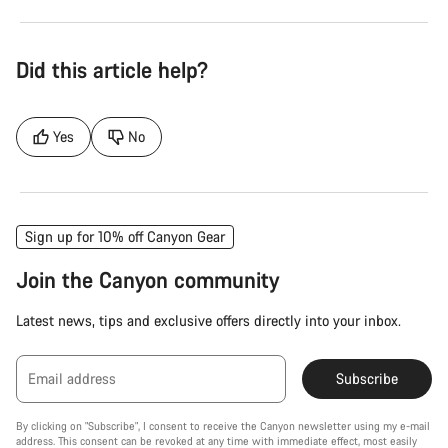
Did this article help?
Yes
No
Sign up for 10% off Canyon Gear
Join the Canyon community
Latest news, tips and exclusive offers directly into your inbox.
Email address
Subscribe
By clicking on "Subscribe", I consent to receive the Canyon newsletter using my e-mail
address. This consent can be revoked at any time with immediate effect, most easily