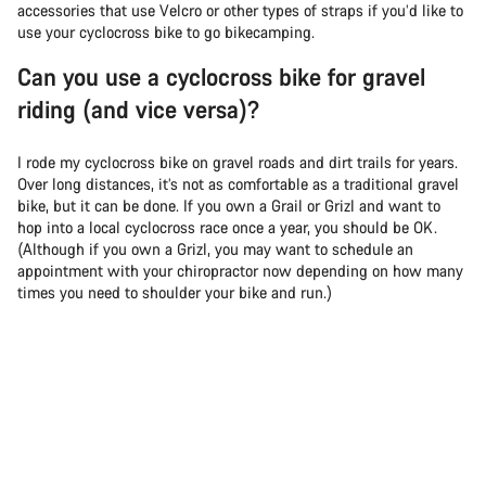
accessories that use Velcro or other types of straps if you’d like to
use your cyclocross bike to go bikecamping.
Can you use a cyclocross bike for gravel
riding (and vice versa)?
I rode my cyclocross bike on gravel roads and dirt trails for years.
Over long distances, it’s not as comfortable as a traditional gravel
bike, but it can be done. If you own a Grail or Grizl and want to
hop into a local cyclocross race once a year, you should be OK.
(Although if you own a Grizl, you may want to schedule an
appointment with your chiropractor now depending on how many
times you need to shoulder your bike and run.)