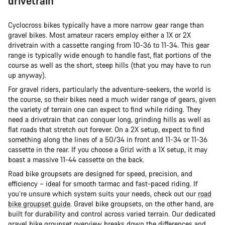
drivetrain
Cyclocross bikes typically have a more narrow gear range than
gravel bikes. Most amateur racers employ either a 1X or 2X
drivetrain with a cassette ranging from 10-36 to 11-34. This gear
range is typically wide enough to handle fast, flat portions of the
course as well as the short, steep hills (that you may have to run
up anyway).
For gravel riders, particularly the adventure-seekers, the world is
the course, so their bikes need a much wider range of gears, given
the variety of terrain one can expect to find while riding. They
need a drivetrain that can conquer long, grinding hills as well as
flat roads that stretch out forever. On a 2X setup, expect to find
something along the lines of a 50/34 in front and 11-34 or 11-36
cassette in the rear. If you choose a Grizl with a 1X setup, it may
boast a massive 11-44 cassette on the back.
Road bike groupsets are designed for speed, precision, and
efficiency – ideal for smooth tarmac and fast-paced riding. If
you’re unsure which system suits your needs, check out our
road
bike groupset guide
. Gravel bike groupsets, on the other hand, are
built for durability and control across varied terrain. Our dedicated
gravel bike groupset overview
breaks down the differences and