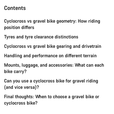
Contents
Cyclocross vs gravel bike geometry: How riding
position differs
Tyres and tyre clearance distinctions
Cyclocross vs gravel bike gearing and drivetrain
Handling and performance on different terrain
Mounts, luggage, and accessories: What can each
bike carry?
Can you use a cyclocross bike for gravel riding
(and vice versa)?
Final thoughts: When to choose a gravel bike or
cyclocross bike?