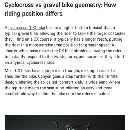
Cyclocross vs gravel bike geometry: How
riding position differs
A
cyclocross (CX) bike
boasts a higher bottom bracket than a
typical gravel bike, allowing the rider to tackle the larger obstacles
they’ll find on a CX course. It typically has a longer reach, putting
the rider in a more aerodynamic position for greater speed. A
shorter wheelbase makes the CX bike nimbler, allowing the rider
to instantly respond to the twists, turns, and surprises they’ll find
on a typical cyclocross race.
Most CX bikes have a large main triangle, making it easier to
shoulder the bike. Canyon goes a step further with their
Inflite
design, offering the so-called “comfort kink,” a wide bend where
the top tube meets the seat tube, offering an easy and more
comfortable way to slide the bike onto the rider’s shoulder.