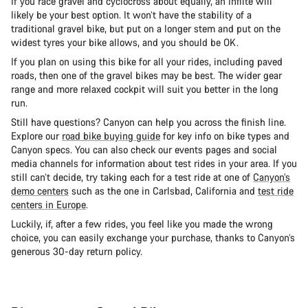
If you race gravel and cyclocross about equally, an Inflite will
likely be your best option. It won’t have the stability of a
traditional gravel bike, but put on a longer stem and put on the
widest tyres your bike allows, and you should be OK.
If you plan on using this bike for all your rides, including paved
roads, then one of the gravel bikes may be best. The wider gear
range and more relaxed cockpit will suit you better in the long
run.
Still have questions? Canyon can help you across the finish line.
Explore our
road bike buying guide
for key info on bike types and
Canyon specs. You can also check our events pages and social
media channels for information about test rides in your area. If you
still can’t decide, try taking each for a test ride at one of
Canyon’s
demo centers
such as the one in Carlsbad, California and
test ride
centers in Europe
.
Luckily, if, after a few rides, you feel like you made the wrong
choice, you can easily exchange your purchase, thanks to Canyon’s
generous 30-day return policy.