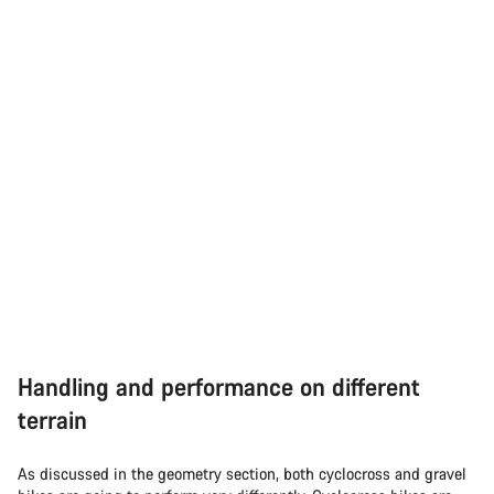
Handling and performance on different
terrain
As discussed in the geometry section, both cyclocross and gravel