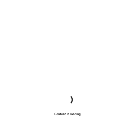
Content is loading