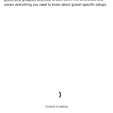
covers everything you need to know about gravel-specific setups.
Content is loading