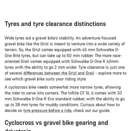
Tyres and tyre clearance distinctions
Wide tyres aid a gravel bike’s stability. An adventure-focused
gravel bike like the Grizl is meant to venture into a wide variety of
terrain. So, the Grizl comes equipped with 45 mm Schwalbe G-
One Bite tyres, but can take up to 50 mm rubber. The more race-
oriented Grail comes equipped with Schwalbe G-One R 40mm
tyres with the ability to go 2 mm wider. Tyre clearance is just one
of several
differences between the Grizl and Grail
- explore more to
see which gravel bike suits your riding style.
A cyclocross bike needs somewhat more narrow tyres, allowing
the rider to carve into corners. The Inflite CF SL 6 comes with 33
mm Schwalbe X-One R Evo standard rubber, with the ability to go
up to 38 mm tyres for muddy conditions. Curious about how to
decide on
tyre pressure before a ride
, check out our guide.
Cyclocross vs gravel bike gearing and