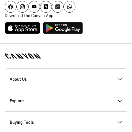
Download the Canyon App
Canyon
Homepage
About Us
Footer
Inside Canyon
Explore
Innovation at Canyon
Events
Buying Tools