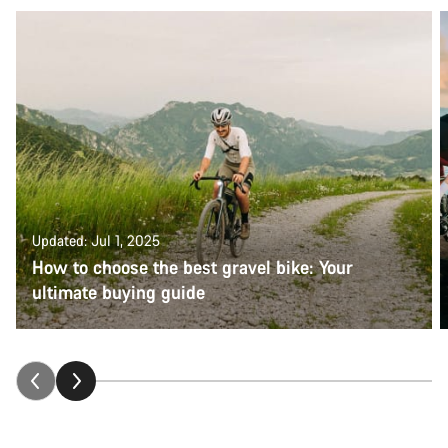
Updated: Jul 1, 2025
How to choose the best gravel bike: Your
ultimate buying guide