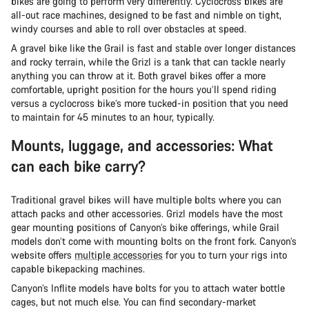
bikes are going to perform very differently. Cyclocross bikes are
all-out race machines, designed to be fast and nimble on tight,
windy courses and able to roll over obstacles at speed.
A gravel bike like the Grail is fast and stable over longer distances
and rocky terrain, while the Grizl is a tank that can tackle nearly
anything you can throw at it. Both gravel bikes offer a more
comfortable, upright position for the hours you’ll spend riding
versus a cyclocross bike’s more tucked-in position that you need
to maintain for 45 minutes to an hour, typically.
Mounts, luggage, and accessories: What
can each bike carry?
Traditional gravel bikes will have multiple bolts where you can
attach packs and other accessories. Grizl models have the most
gear mounting positions of Canyon’s bike offerings, while Grail
models don’t come with mounting bolts on the front fork. Canyon’s
website offers
multiple accessories
for you to turn your rigs into
capable bikepacking machines.
Canyon’s Inflite models have bolts for you to attach water bottle
cages, but not much else. You can find secondary-market