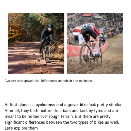
Cyclocross vs gravel bike. Differences and which one to choose.
At first glance, a
cyclocross and a gravel bike
look pretty similar.
After all, they both feature drop bars and knobby tyres and are
meant to be ridden over rough terrain. But there are pretty
significant differences between the two types of bikes as well.
Let’s explore them.