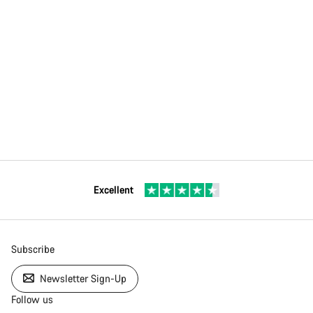
Excellent
Subscribe
Newsletter Sign-Up
Follow us