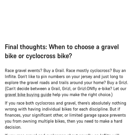
Final thoughts: When to choose a gravel
bike or cyclocross bike?
Race gravel events? Buy a Grail. Race mostly cyclocross? Buy an
Inflite. Don’t like to pin numbers on your jersey and just long to
explore the gravel roads and trails around your home? Buy a Grizl.
(Can’t decide between a Grail, Grizl, or Grizl:ONfly e-bike? Let our
gravel bike buying guide
help you make the right choice.)
If you race both cyclocross and gravel, there’s absolutely nothing
wrong with having individual bikes for each discipline. But if
finances, your significant other, or limited garage space prevents
you from owning multiple bikes, then you need to make a hard
decision.