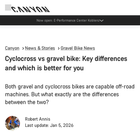
Now open: E-Performance Center Koblenz
Canyon
News & Stories
Gravel Bike News
Cyclocross vs gravel bike: Key differences
and which is better for you
Both gravel and cyclocross bikes are capable off-road
machines. But what exactly are the differences
between the two?
Robert Annis
Last update: Jan 5, 2026