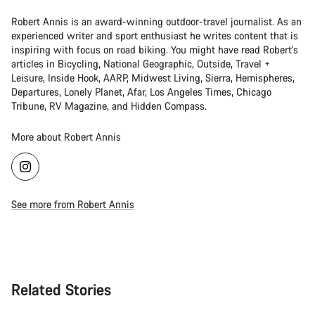
Robert Annis is an award-winning outdoor-travel journalist. As an
experienced writer and sport enthusiast he writes content that is
inspiring with focus on road biking. You might have read Robert's
articles in Bicycling, National Geographic, Outside, Travel +
Leisure, Inside Hook, AARP, Midwest Living, Sierra, Hemispheres,
Departures, Lonely Planet, Afar, Los Angeles Times, Chicago
Tribune, RV Magazine, and Hidden Compass.
More about Robert Annis
See more from Robert Annis
Related Stories