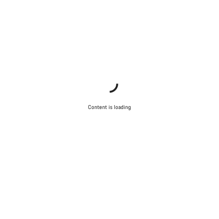
Content is loading