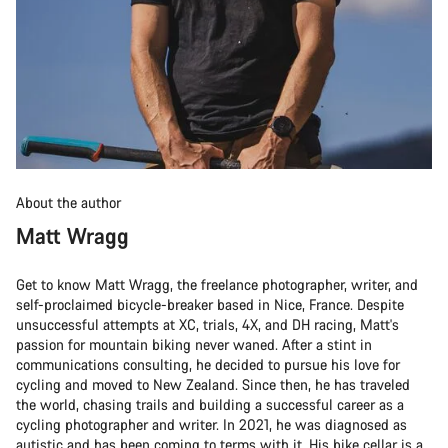
About the author
Matt Wragg
Get to know Matt Wragg, the freelance photographer, writer, and
self-proclaimed bicycle-breaker based in Nice, France. Despite
unsuccessful attempts at XC, trials, 4X, and DH racing, Matt's
passion for mountain biking never waned. After a stint in
communications consulting, he decided to pursue his love for
cycling and moved to New Zealand. Since then, he has traveled
the world, chasing trails and building a successful career as a
cycling photographer and writer. In 2021, he was diagnosed as
autistic and has been coming to terms with it. His bike cellar is a