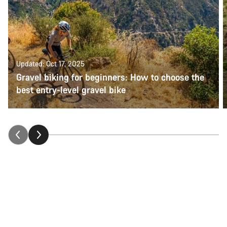
Updated: Oct 17, 2025
Gravel biking for beginners: How to choose the
best entry-level gravel bike