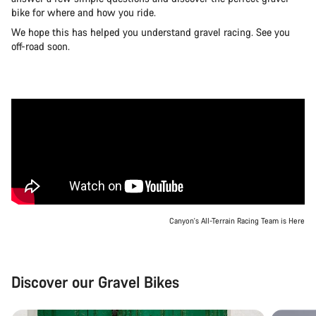
bike for where and how you ride.
We hope this has helped you understand gravel racing. See you
off-road soon.
Canyon's All-Terrain Racing Team is Here
Discover our Gravel Bikes