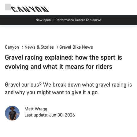
Now open: E-Performance Center Koblenz
Canyon
News & Stories
Gravel Bike News
Gravel racing explained: how the sport is
evolving and what it means for riders
Gravel curious? We break down what gravel racing is
and why you might want to give it a go.
Matt Wragg
Last update: Jun 30, 2026