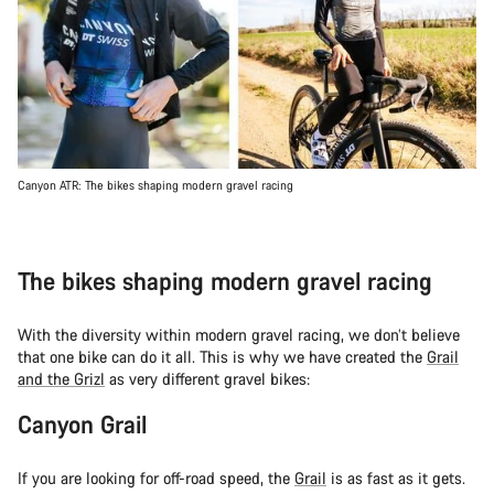
Canyon ATR: The bikes shaping modern gravel racing
The bikes shaping modern gravel racing
With the diversity within modern gravel racing, we don’t believe
that one bike can do it all. This is why we have created the
Grail
and the Grizl
as very different gravel bikes:
Canyon Grail
If you are looking for off-road speed, the
Grail
is as fast as it gets.