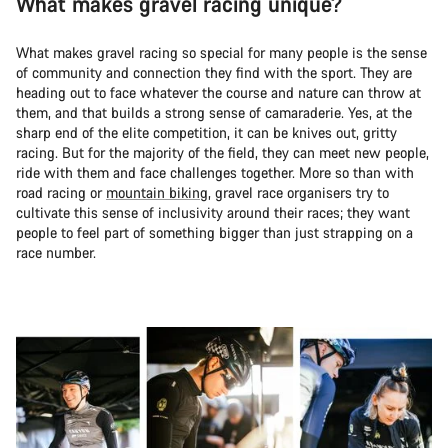
What makes gravel racing unique?
What makes gravel racing so special for many people is the sense
of community and connection they find with the sport. They are
heading out to face whatever the course and nature can throw at
them, and that builds a strong sense of camaraderie. Yes, at the
sharp end of the elite competition, it can be knives out, gritty
racing. But for the majority of the field, they can meet new people,
ride with them and face challenges together. More so than with
road racing or
mountain biking
, gravel race organisers try to
cultivate this sense of inclusivity around their races; they want
people to feel part of something bigger than just strapping on a
race number.