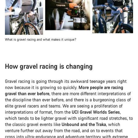
What is gravel racing and what makes it unique?
How gravel racing is changing
Gravel racing is going through its awkward teenage years right
now because it is growing so quickly.
More people are racing
gravel than ever before
, there are more different interpretations of
the discipline than ever before, and there is a burgeoning class of
elite gravel racers and teams. We are seeing a proliferation of
interpretations of format, from the
UCI Gravel Worlds Series
,
which tends to be lighter gravel with significant road stretches, to
the classic gravel events like
Unbound and the Traka
, which
venture further out away from the road, and on to events that
cross into ultra-endurance and adventure territory with extreme