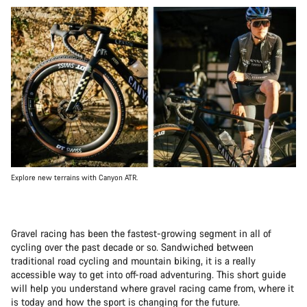
Explore new terrains with Canyon ATR.
Gravel racing has been the fastest-growing segment in all of
cycling over the past decade or so. Sandwiched between
traditional road cycling and mountain biking, it is a really
accessible way to get into off-road adventuring. This short guide
will help you understand where gravel racing came from, where it
is today and how the sport is changing for the future.