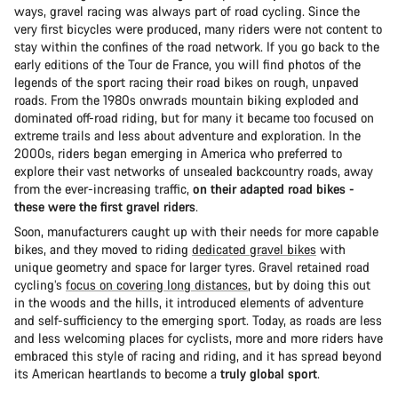
ways, gravel racing was always part of road cycling. Since the
very first bicycles were produced, many riders were not content to
stay within the confines of the road network. If you go back to the
early editions of the Tour de France, you will find photos of the
legends of the sport racing their road bikes on rough, unpaved
roads. From the 1980s onwrads mountain biking exploded and
dominated off-road riding, but for many it became too focused on
extreme trails and less about adventure and exploration. In the
2000s, riders began emerging in America who preferred to
explore their vast networks of unsealed backcountry roads, away
from the ever-increasing traffic,
on their adapted road bikes -
these were the first gravel riders
.
Soon, manufacturers caught up with their needs for more capable
bikes, and they moved to riding
dedicated gravel bikes
with
unique geometry and space for larger tyres. Gravel retained road
cycling’s
focus on covering long distances
, but by doing this out
in the woods and the hills, it introduced elements of adventure
and self-sufficiency to the emerging sport. Today, as roads are less
and less welcoming places for cyclists, more and more riders have
embraced this style of racing and riding, and it has spread beyond
its American heartlands to become a
truly global sport
.