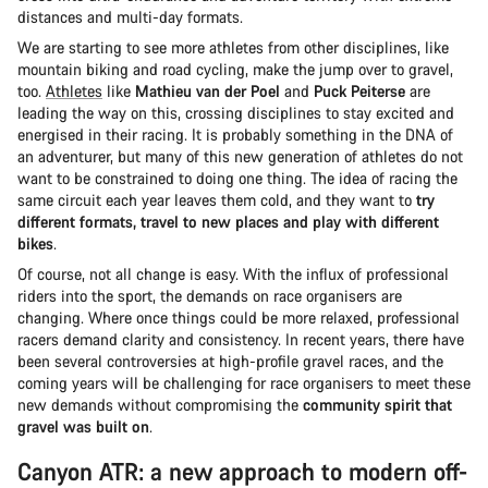
distances and multi-day formats.
We are starting to see more athletes from other disciplines, like
mountain biking and road cycling, make the jump over to gravel,
too.
Athletes
like
Mathieu van der Poel
and
Puck Peiterse
are
leading the way on this, crossing disciplines to stay excited and
energised in their racing. It is probably something in the DNA of
an adventurer, but many of this new generation of athletes do not
want to be constrained to doing one thing. The idea of racing the
same circuit each year leaves them cold, and they want to
try
different formats, travel to new places and play with different
bikes
.
Of course, not all change is easy. With the influx of professional
riders into the sport, the demands on race organisers are
changing. Where once things could be more relaxed, professional
racers demand clarity and consistency. In recent years, there have
been several controversies at high-profile gravel races, and the
coming years will be challenging for race organisers to meet these
new demands without compromising the
community spirit that
gravel was built on
.
Canyon ATR: a new approach to modern off-