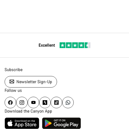
Excellent
Subscribe
Newsletter Sign-Up
Follow us
Download the Canyon App