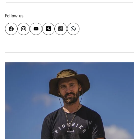
Follow us