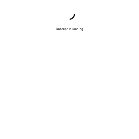
Content is loading