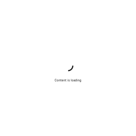
Content is loading