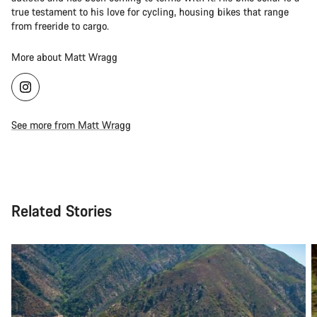
true testament to his love for cycling, housing bikes that range
from freeride to cargo.
More about Matt Wragg
See more from Matt Wragg
Related Stories