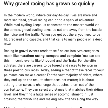
Why gravel racing has grown so quickly
In the modern world, where our day-to-day lives are more and
more sanitised, gravel racing can bring a spark of adventure.
While road cycling keeps us connected to the modern world via
the tarmac, gravel cycling takes us out and away from the bustle,
the noise and the traffic. When you get out there, you need to be
fit, prepared and capable, and that calls to many people on a deep
level.
Racing in gravel events tends to self-select into two categories,
much like
marathon racing: compete and complete
. You can see
this in iconic events like
Unbound
and the
Traka
. For the elite
athletes, there are careers to be forged and races to be won in
these prestigious races. Today, adding either of these races to your
palmares can make a career. For the vast majority of riders, where
they end up on the results sheet does not matter; it is about
setting themselves a challenge that pushes them out of their
comfort zone. They can select a distance that matches their riding
level, and they find a huge sense of accomplishment in just
crossing the finish line and making new friends along the way.