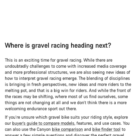
Where is gravel racing heading next?
This is an exciting time for gravel racing. While there are
undoubtedly challenges to come with increased media coverage
and more professional structures, we are also seeing new ideas of
how to interpret gravel racing emerge. The blending of disciplines
is bringing in fresh perspectives, new ideas and more riders to the
melting pot, and that is a big win for riders. And while the front of
the races may be shifting, where most of us find ourselves, some
things are not changing at all and we don’t think there is a more
welcoming endurance sport out there.
If you’re unsure which gravel bike suits your riding style, explore
our
buyer’s guide to compare models
, features, and use cases. You
can also use the Canyon
bike comparison
and
bike finder tool
to
answer a few simple questions and discover the perfect gravel