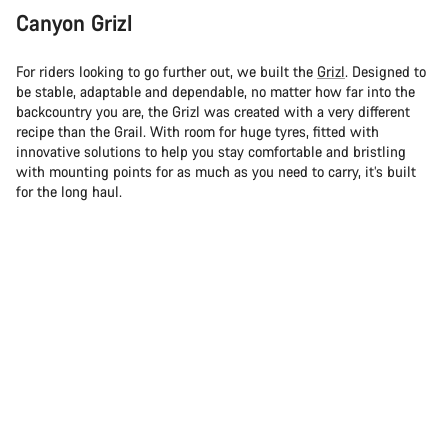
Canyon Grizl
For riders looking to go further out, we built the
Grizl
. Designed to
be stable, adaptable and dependable, no matter how far into the
backcountry you are, the Grizl was created with a very different
recipe than the Grail. With room for huge tyres, fitted with
innovative solutions to help you stay comfortable and bristling
with mounting points for as much as you need to carry, it’s built
for the long haul.