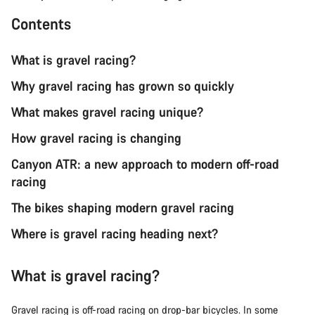
Contents
What is gravel racing?
Why gravel racing has grown so quickly
What makes gravel racing unique?
How gravel racing is changing
Canyon ATR: a new approach to modern off-road
racing
The bikes shaping modern gravel racing
Where is gravel racing heading next?
What is gravel racing?
Gravel racing is off-road racing on drop-bar bicycles. In some