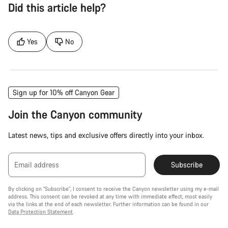
Did this article help?
Yes
No
Sign up for 10% off Canyon Gear
Join the Canyon community
Latest news, tips and exclusive offers directly into your inbox.
Email address
Subscribe
By clicking on "Subscribe", I consent to receive the Canyon newsletter using my e-mail
address. This consent can be revoked at any time with immediate effect, most easily
via the links at the end of each newsletter. Further information can be found in our
Data Protection Statement
.