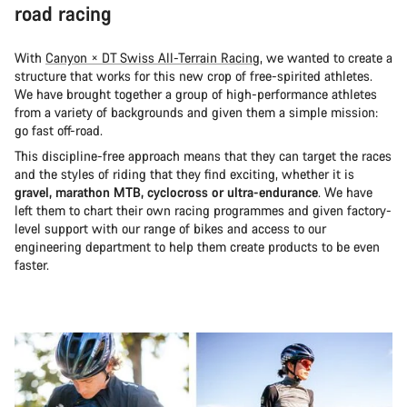
road racing
With
Canyon × DT Swiss All-Terrain Racing
, we wanted to create a
structure that works for this new crop of free-spirited athletes.
We have brought together a group of high-performance athletes
from a variety of backgrounds and given them a simple mission:
go fast off-road.
This discipline-free approach means that they can target the races
and the styles of riding that they find exciting, whether it is
gravel, marathon MTB, cyclocross or ultra-endurance
. We have
left them to chart their own racing programmes and given factory-
level support with our range of bikes and access to our
engineering department to help them create products to be even
faster.