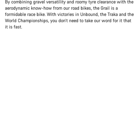
By combining gravel versatility and roomy tyre clearance with the
aerodynamic know-how from our road bikes, the Grail is a
formidable race bike. With victories in Unbound, the Traka and the
World Championships, you don’t need to take our word for it that
it is fast.