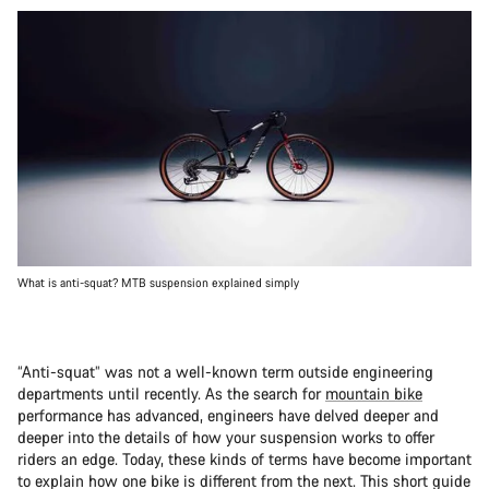
What is anti-squat? MTB suspension explained simply
“Anti-squat” was not a well-known term outside engineering
departments until recently. As the search for
mountain bike
performance has advanced, engineers have delved deeper and
deeper into the details of how your suspension works to offer
riders an edge. Today, these kinds of terms have become important
to explain how one bike is different from the next. This short guide