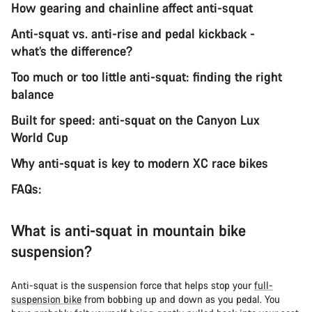
How gearing and chainline affect anti-squat
Anti-squat vs. anti-rise and pedal kickback -
what’s the difference?
Too much or too little anti-squat: finding the right
balance
Built for speed: anti-squat on the Canyon Lux
World Cup
Why anti-squat is key to modern XC race bikes
FAQs:
What is anti-squat in mountain bike
suspension?
Anti-squat is the suspension force that helps stop your
full-
suspension bike
from bobbing up and down as you pedal. You