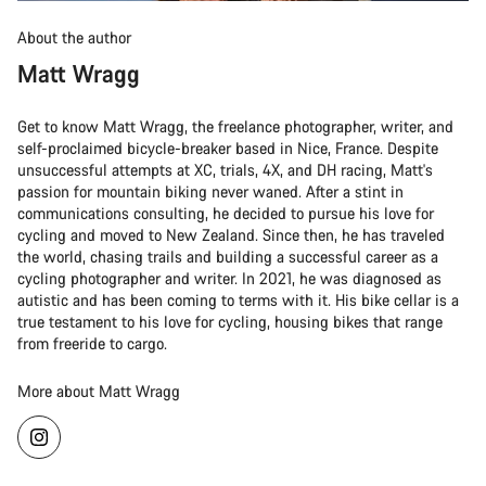
About the author
Matt Wragg
Get to know Matt Wragg, the freelance photographer, writer, and
self-proclaimed bicycle-breaker based in Nice, France. Despite
unsuccessful attempts at XC, trials, 4X, and DH racing, Matt's
passion for mountain biking never waned. After a stint in
communications consulting, he decided to pursue his love for
cycling and moved to New Zealand. Since then, he has traveled
the world, chasing trails and building a successful career as a
cycling photographer and writer. In 2021, he was diagnosed as
autistic and has been coming to terms with it. His bike cellar is a
true testament to his love for cycling, housing bikes that range
from freeride to cargo.
More about Matt Wragg