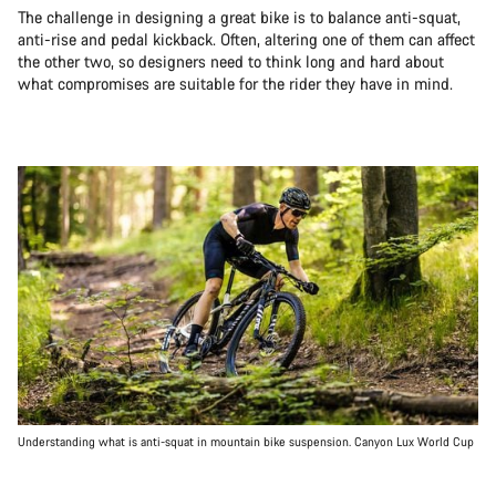
The challenge in designing a great bike is to balance anti-squat,
anti-rise and pedal kickback. Often, altering one of them can affect
the other two, so designers need to think long and hard about
what compromises are suitable for the rider they have in mind.
Understanding what is anti-squat in mountain bike suspension. Canyon Lux World Cup