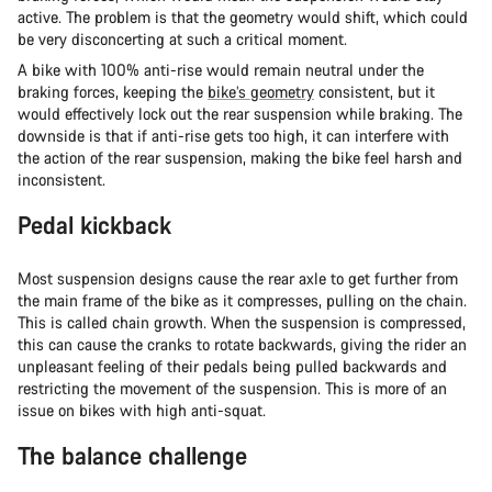
active. The problem is that the geometry would shift, which could
be very disconcerting at such a critical moment.
A bike with 100% anti-rise would remain neutral under the
braking forces, keeping the
bike’s geometry
consistent, but it
would effectively lock out the rear suspension while braking. The
downside is that if anti-rise gets too high, it can interfere with
the action of the rear suspension, making the bike feel harsh and
inconsistent.
Pedal kickback
Most suspension designs cause the rear axle to get further from
the main frame of the bike as it compresses, pulling on the chain.
This is called chain growth. When the suspension is compressed,
this can cause the cranks to rotate backwards, giving the rider an
unpleasant feeling of their pedals being pulled backwards and
restricting the movement of the suspension. This is more of an
issue on bikes with high anti-squat.
The balance challenge