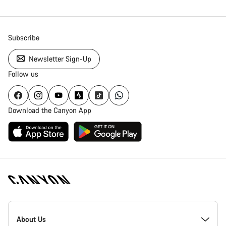
Subscribe
Newsletter Sign-Up
Follow us
Download the Canyon App
Canyon
Homepage
About Us
Footer