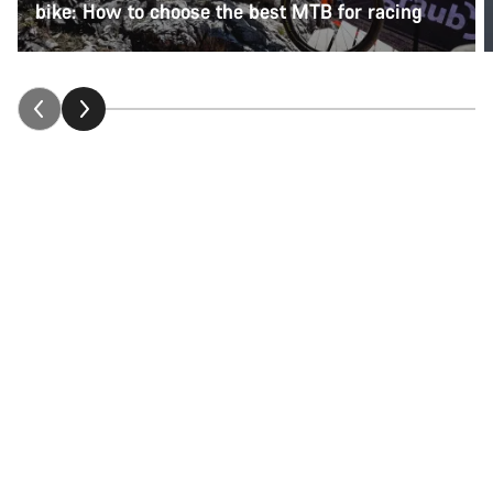
bike: How to choose the best MTB for racing