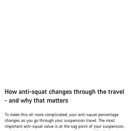
How anti-squat changes through the travel
- and why that matters
To make this all more complicated, your anti-squat percentage
changes as you go through your suspension travel. The most
important anti-squat value is at the sag point of your suspension,