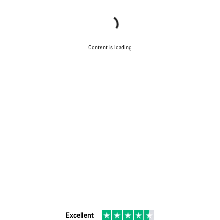
Content is loading
Excellent