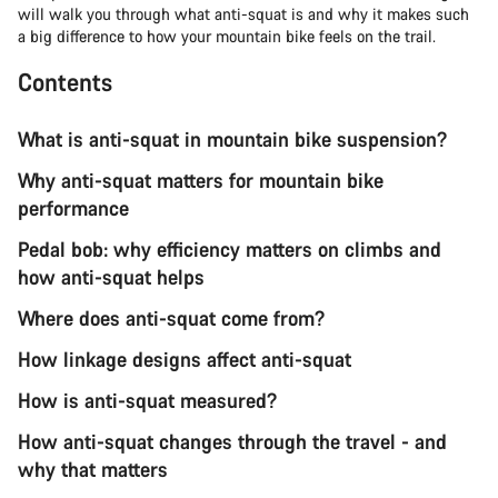
will walk you through what anti-squat is and why it makes such
a big difference to how your mountain bike feels on the trail.
Contents
What is anti-squat in mountain bike suspension?
Why anti-squat matters for mountain bike
performance
Pedal bob: why efficiency matters on climbs and
how anti-squat helps
Where does anti-squat come from?
How linkage designs affect anti-squat
How is anti-squat measured?
How anti-squat changes through the travel - and
why that matters