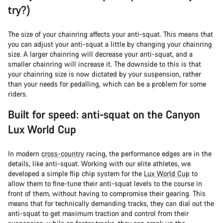
try?)
The size of your chainring affects your anti-squat. This means that
you can adjust your anti-squat a little by changing your chainring
size. A larger chainring will decrease your anti-squat, and a
smaller chainring will increase it. The downside to this is that
your chainring size is now dictated by your suspension, rather
than your needs for pedalling, which can be a problem for some
riders.
Built for speed: anti-squat on the Canyon
Lux World Cup
In modern
cross-country
racing, the performance edges are in the
details, like anti-squat. Working with our elite athletes, we
developed a simple flip chip system for the
Lux World Cup
to
allow them to fine-tune their anti-squat levels to the course in
front of them, without having to compromise their gearing. This
means that for technically demanding tracks, they can dial out the
anti-squat to get maximum traction and control from their