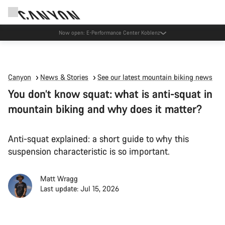
Now open: E-Performance Center Koblenz
Canyon
News & Stories
See our latest mountain biking news
You don’t know squat: what is anti-squat in
mountain biking and why does it matter?
Anti-squat explained: a short guide to why this
suspension characteristic is so important.
Matt Wragg
Last update: Jul 15, 2026