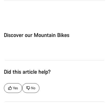
Discover our Mountain Bikes
Mountain Bikes
Ele
Did this article help?
Yes
No