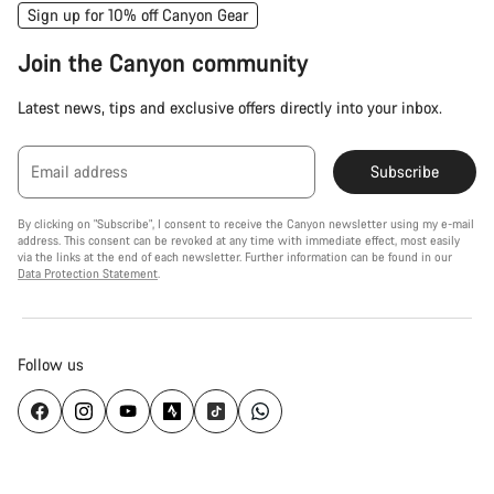
Sign up for 10% off Canyon Gear
Join the Canyon community
Latest news, tips and exclusive offers directly into your inbox.
Email address
Subscribe
By clicking on "Subscribe", I consent to receive the Canyon newsletter using my e-mail
address. This consent can be revoked at any time with immediate effect, most easily
via the links at the end of each newsletter. Further information can be found in our
Data Protection Statement
.
Follow us