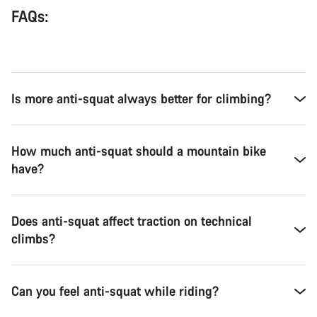
FAQs:
Is more anti-squat always better for climbing?
How much anti-squat should a mountain bike
have?
Does anti-squat affect traction on technical
climbs?
Can you feel anti-squat while riding?