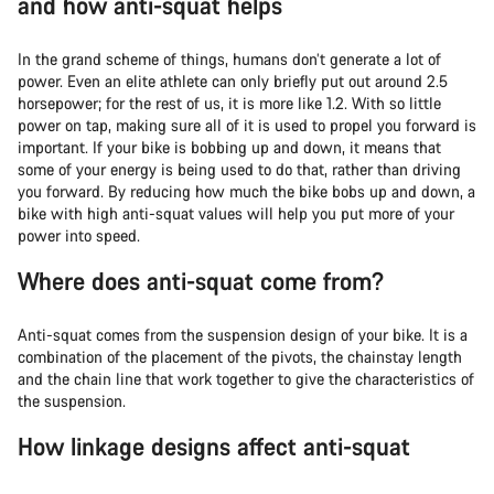
and how anti-squat helps
In the grand scheme of things, humans don’t generate a lot of
power. Even an elite athlete can only briefly put out around 2.5
horsepower; for the rest of us, it is more like 1.2. With so little
power on tap, making sure all of it is used to propel you forward is
important. If your bike is bobbing up and down, it means that
some of your energy is being used to do that, rather than driving
you forward. By reducing how much the bike bobs up and down, a
bike with high anti-squat values will help you put more of your
power into speed.
Where does anti-squat come from?
Anti-squat comes from the suspension design of your bike. It is a
combination of the placement of the pivots, the chainstay length
and the chain line that work together to give the characteristics of
the suspension.
How linkage designs affect anti-squat