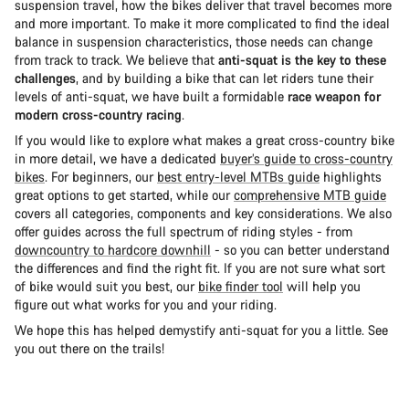
suspension travel, how the bikes deliver that travel becomes more
and more important. To make it more complicated to find the ideal
balance in suspension characteristics, those needs can change
from track to track. We believe that
anti-squat is the key to these
challenges
, and by building a bike that can let riders tune their
levels of anti-squat, we have built a formidable
race weapon for
modern cross-country racing
.
If you would like to explore what makes a great cross-country bike
in more detail, we have a dedicated
buyer’s guide to cross-country
bikes
. For beginners, our
best entry-level MTBs guide
highlights
great options to get started, while our
comprehensive MTB guide
covers all categories, components and key considerations. We also
offer guides across the full spectrum of riding styles - from
downcountry to hardcore downhill
- so you can better understand
the differences and find the right fit. If you are not sure what sort
of bike would suit you best, our
bike finder tool
will help you
figure out what works for you and your riding.
We hope this has helped demystify anti-squat for you a little. See
you out there on the trails!