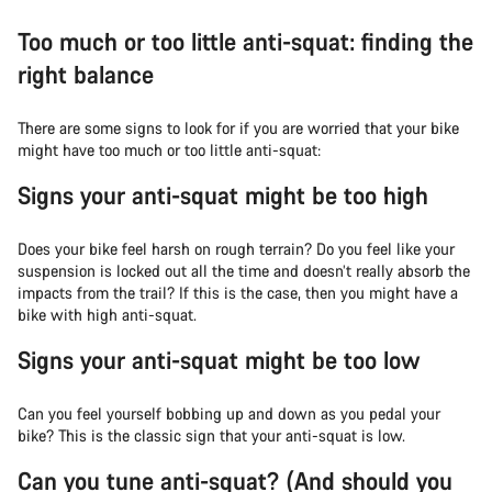
Too much or too little anti-squat: finding the
right balance
There are some signs to look for if you are worried that your bike
might have too much or too little anti-squat:
Signs your anti-squat might be too high
Does your bike feel harsh on rough terrain? Do you feel like your
suspension is locked out all the time and doesn’t really absorb the
impacts from the trail? If this is the case, then you might have a
bike with high anti-squat.
Signs your anti-squat might be too low
Can you feel yourself bobbing up and down as you pedal your
bike? This is the classic sign that your anti-squat is low.
Can you tune anti-squat? (And should you