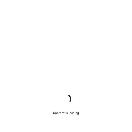
Content is loading