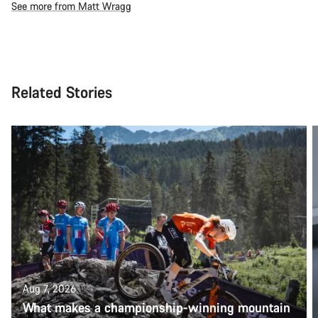
See more from Matt Wragg
Related Stories
Aug 7, 2026
What makes a championship-winning mountain