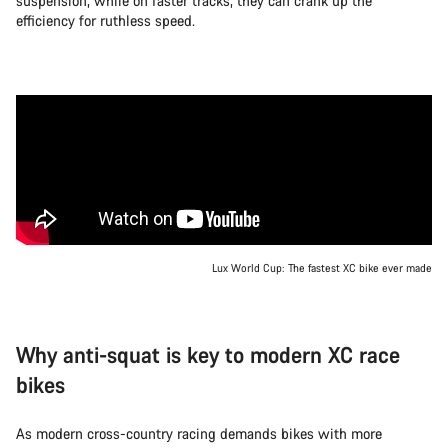
suspension, while on faster tracks, they can crank up the
efficiency for ruthless speed.
Lux World Cup: The fastest XC bike ever made
Why anti-squat is key to modern XC race
bikes
As modern cross-country racing demands bikes with more