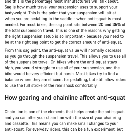
and this is the percentage most manufacturers will talk about.
Sag is how much travel your suspension uses to support your
bodyweight. This is the point that your suspension will sit at
when you are pedalling in the saddle - when anti-squat is most
needed. For most bikes, the sag point sits between
20 and 35%
of
the total suspension travel. This is one of the reasons why getting
the right
suspension setup
is so important - because you need to
be at the right sag point to get the correct amount of anti-squat.
From this sag point, the anti-squat value will normally decrease
as you go through the suspension travel. This allows you to use all
of the suspension travel. On bikes where the anti-squat stays
high, you would struggle to use all of your suspension, and the
bike would be very efficient but harsh. Most bikes try to find a
balance where they are efficient for pedalling, but still allow riders
to use the full stroke of the rear shock comfortably.
How gearing and chainline affect anti-squat
Chain line is one of the elements that helps create the anti-squat,
and you can alter your chain line with the size of your chainring
and cassette. This means you can make small changes to your
anti-squat. For everyday riders, this can be a fun experiment, but