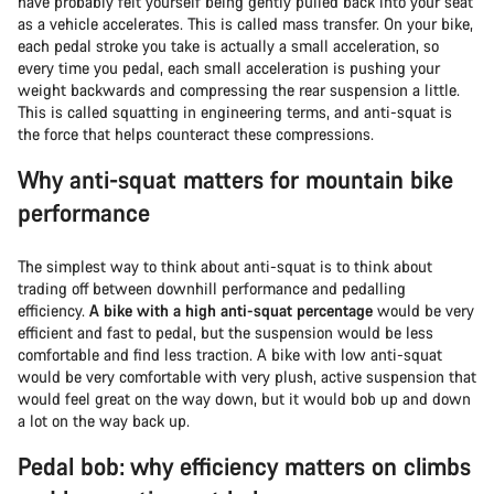
have probably felt yourself being gently pulled back into your seat
as a vehicle accelerates. This is called mass transfer. On your bike,
each pedal stroke you take is actually a small acceleration, so
every time you pedal, each small acceleration is pushing your
weight backwards and compressing the rear suspension a little.
This is called squatting in engineering terms, and anti-squat is
the force that helps counteract these compressions.
Why anti-squat matters for mountain bike
performance
The simplest way to think about anti-squat is to think about
trading off between downhill performance and pedalling
efficiency.
A bike with a high anti-squat percentage
would be very
efficient and fast to pedal, but the suspension would be less
comfortable and find less traction. A bike with low anti-squat
would be very comfortable with very plush, active suspension that
would feel great on the way down, but it would bob up and down
a lot on the way back up.
Pedal bob: why efficiency matters on climbs