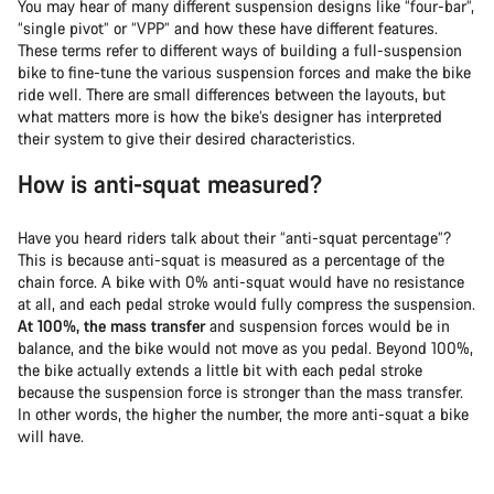
You may hear of many different suspension designs like “four-bar”,
“single pivot” or “VPP” and how these have different features.
These terms refer to different ways of building a full-suspension
bike to fine-tune the various suspension forces and make the bike
ride well. There are small differences between the layouts, but
what matters more is how the bike’s designer has interpreted
their system to give their desired characteristics.
How is anti-squat measured?
Have you heard riders talk about their “anti-squat percentage”?
This is because anti-squat is measured as a percentage of the
chain force. A bike with 0% anti-squat would have no resistance
at all, and each pedal stroke would fully compress the suspension.
At 100%, the mass transfer
and suspension forces would be in
balance, and the bike would not move as you pedal. Beyond 100%,
the bike actually extends a little bit with each pedal stroke
because the suspension force is stronger than the mass transfer.
In other words, the higher the number, the more anti-squat a bike
will have.