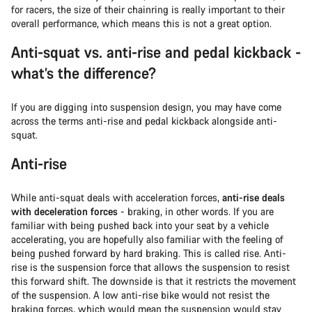
for racers, the size of their chainring is really important to their
overall performance, which means this is not a great option.
Anti-squat vs. anti-rise and pedal kickback -
what’s the difference?
If you are digging into suspension design, you may have come
across the terms anti-rise and pedal kickback alongside anti-
squat.
Anti-rise
While anti-squat deals with acceleration forces,
anti-rise deals
with deceleration forces
- braking, in other words. If you are
familiar with being pushed back into your seat by a vehicle
accelerating, you are hopefully also familiar with the feeling of
being pushed forward by hard braking. This is called rise. Anti-
rise is the suspension force that allows the suspension to resist
this forward shift. The downside is that it restricts the movement
of the suspension. A low anti-rise bike would not resist the
braking forces, which would mean the suspension would stay