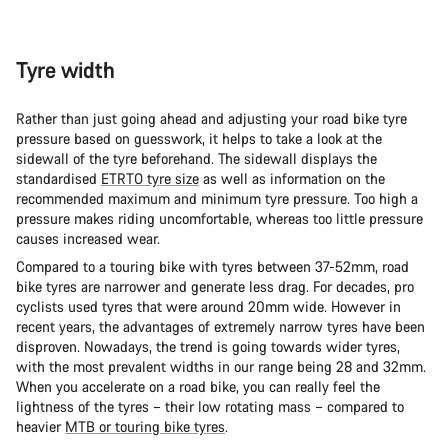
Tyre width
Rather than just going ahead and adjusting your road bike tyre
pressure based on guesswork, it helps to take a look at the
sidewall of the tyre beforehand. The sidewall displays the
standardised
ETRTO tyre size
as well as information on the
recommended maximum and minimum tyre pressure. Too high a
pressure makes riding uncomfortable, whereas too little pressure
causes increased wear.
Compared to a touring bike with tyres between 37-52mm, road
bike tyres are narrower and generate less drag. For decades, pro
cyclists used tyres that were around 20mm wide. However in
recent years, the advantages of extremely narrow tyres have been
disproven. Nowadays, the trend is going towards wider tyres,
with the most prevalent widths in our range being 28 and 32mm.
When you accelerate on a road bike, you can really feel the
lightness of the tyres – their low rotating mass – compared to
heavier
MTB or touring bike tyres
.