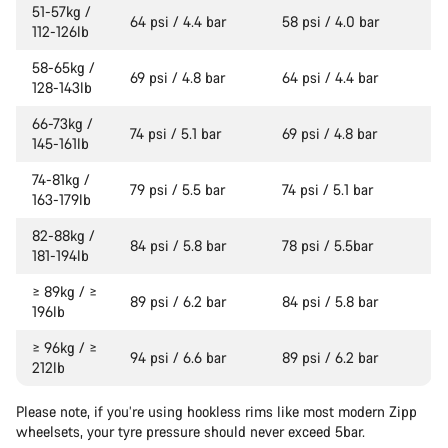
51-57kg /
64 psi / 4.4 bar
58 psi / 4.0 bar
112-126lb
58-65kg /
69 psi / 4.8 bar
64 psi / 4.4 bar
128-143lb
66-73kg /
74 psi / 5.1 bar
69 psi / 4.8 bar
145-161lb
74-81kg /
79 psi / 5.5 bar
74 psi / 5.1 bar
163-179lb
82-88kg /
84 psi / 5.8 bar
78 psi / 5.5bar
181-194lb
≥ 89kg / ≥
89 psi / 6.2 bar
84 psi / 5.8 bar
196lb
≥ 96kg / ≥
94 psi / 6.6 bar
89 psi / 6.2 bar
212lb
Please note, if you’re using hookless rims like most modern Zipp
wheelsets, your tyre pressure should never exceed 5bar.