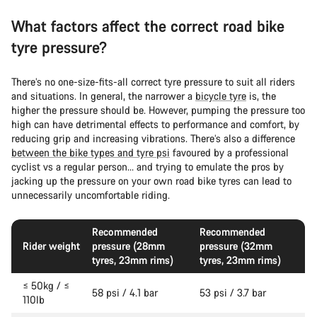
What factors affect the correct road bike
tyre pressure?
There’s no one-size-fits-all correct tyre pressure to suit all riders
and situations. In general, the narrower a
bicycle tyre
is, the
higher the pressure should be. However, pumping the pressure too
high can have detrimental effects to performance and comfort, by
reducing grip and increasing vibrations. There’s also a difference
between the bike types and tyre psi
favoured by a professional
cyclist vs a regular person… and trying to emulate the pros by
jacking up the pressure on your own road bike tyres can lead to
unnecessarily uncomfortable riding.
Recommended
Recommended
Rider weight
pressure (28mm
pressure (32mm
tyres, 23mm rims)
tyres, 23mm rims)
≤ 50kg / ≤
58 psi / 4.1 bar
53 psi / 3.7 bar
110lb