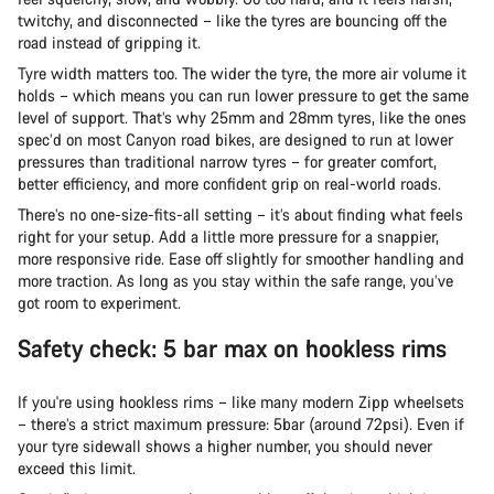
twitchy, and disconnected – like the tyres are bouncing off the
road instead of gripping it.
Tyre width matters too. The wider the tyre, the more air volume it
holds – which means you can run lower pressure to get the same
level of support. That’s why 25mm and 28mm tyres, like the ones
spec’d on most Canyon road bikes, are designed to run at lower
pressures than traditional narrow tyres – for greater comfort,
better efficiency, and more confident grip on real-world roads.
There’s no one-size-fits-all setting – it’s about finding what feels
right for your setup. Add a little more pressure for a snappier,
more responsive ride. Ease off slightly for smoother handling and
more traction. As long as you stay within the safe range, you’ve
got room to experiment.
Safety check: 5 bar max on hookless rims
If you're using hookless rims – like many modern Zipp wheelsets
– there’s a strict maximum pressure: 5bar (around 72psi). Even if
your tyre sidewall shows a higher number, you should never
exceed this limit.