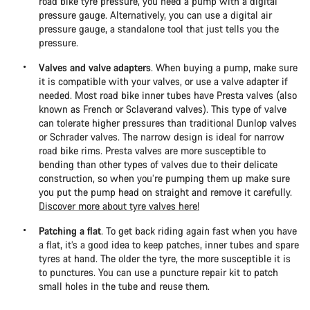
road bike tyre pressure, you need a pump with a digital
pressure gauge. Alternatively, you can use a digital air
pressure gauge, a standalone tool that just tells you the
pressure.
Valves and valve adapters
. When buying a pump, make sure
it is compatible with your valves, or use a valve adapter if
needed. Most road bike inner tubes have Presta valves (also
known as French or Sclaverand valves). This type of valve
can tolerate higher pressures than traditional Dunlop valves
or Schrader valves. The narrow design is ideal for narrow
road bike rims. Presta valves are more susceptible to
bending than other types of valves due to their delicate
construction, so when you’re pumping them up make sure
you put the pump head on straight and remove it carefully.
Discover more about tyre valves here!
Patching a flat
. To get back riding again fast when you have
a flat, it’s a good idea to keep patches, inner tubes and spare
tyres at hand. The older the tyre, the more susceptible it is
to punctures. You can use a puncture repair kit to patch
small holes in the tube and reuse them.