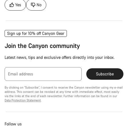
Yes
No
Sign up for 10% off Canyon Gear
Join the Canyon community
Latest news, tips and exclusive offers directly into your inbox.
Email address
Subscribe
By clicking on "Subscribe", I consent to receive the Canyon newsletter using my e-mail
address. This consent can be revoked at any time with immediate effect, most easily
via the links at the end of each newsletter. Further information can be found in our
Data Protection Statement
.
Follow us