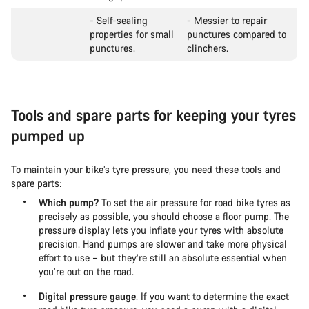
- Self-sealing
- Messier to repair
properties for small
punctures compared to
punctures.
clinchers.
Tools and spare parts for keeping your tyres
pumped up
To maintain your bike’s tyre pressure, you need these tools and
spare parts:
Which pump?
To set the air pressure for road bike tyres as
precisely as possible, you should choose a floor pump. The
pressure display lets you inflate your tyres with absolute
precision. Hand pumps are slower and take more physical
effort to use – but they’re still an absolute essential when
you’re out on the road.
Digital pressure gauge
. If you want to determine the exact