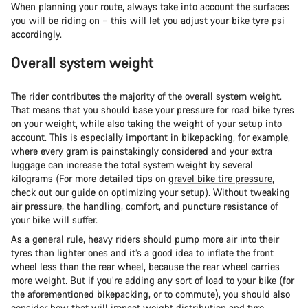
When planning your route, always take into account the surfaces
you will be riding on – this will let you adjust your bike tyre psi
accordingly.
Overall system weight
The rider contributes the majority of the overall system weight.
That means that you should base your pressure for road bike tyres
on your weight, while also taking the weight of your setup into
account. This is especially important in
bikepacking
, for example,
where every gram is painstakingly considered and your extra
luggage can increase the total system weight by several
kilograms (For more detailed tips on
gravel bike tire pressure
,
check out our guide on optimizing your setup). Without tweaking
air pressure, the handling, comfort, and puncture resistance of
your bike will suffer.
As a general rule, heavy riders should pump more air into their
tyres than lighter ones and it’s a good idea to inflate the front
wheel less than the rear wheel, because the rear wheel carries
more weight. But if you’re adding any sort of load to your bike (for
the aforementioned bikepacking, or to commute), you should also
consider how that will impact weight distribution and tyre