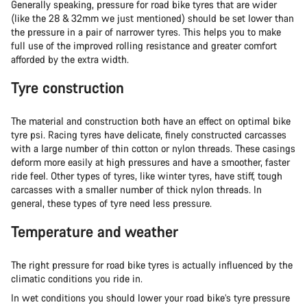
Generally speaking, pressure for road bike tyres that are wider
(like the 28 & 32mm we just mentioned) should be set lower than
the pressure in a pair of narrower tyres. This helps you to make
full use of the improved rolling resistance and greater comfort
afforded by the extra width.
Tyre construction
The material and construction both have an effect on optimal bike
tyre psi. Racing tyres have delicate, finely constructed carcasses
with a large number of thin cotton or nylon threads. These casings
deform more easily at high pressures and have a smoother, faster
ride feel. Other types of tyres, like winter tyres, have stiff, tough
carcasses with a smaller number of thick nylon threads. In
general, these types of tyre need less pressure.
Temperature and weather
The right pressure for road bike tyres is actually influenced by the
climatic conditions you ride in.
In wet conditions you should lower your road bike’s tyre pressure