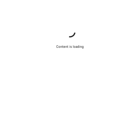
Content is loading