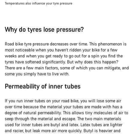
Temperatures also influence your tyre pressure
Why do tyres lose pressure?
Road bike tyre pressure decreases over time. This phenomenon is
most noticeable when you haven’t ridden your bike for a few
weeks and when you get ready to go out for a spin you find the
tyres have softened significantly. But why does this happen?
There are a few main factors, some of which you can mitigate, and
some you simply have to live with.
Permeability of inner tubes
If you run inner tubes on your road bike, you will lose some air
over time because the material your tubes are made with has a
degree of natural permeability. This allows tiny molecules of air to
seep through the material and escape. The two main materials
used for inner tubes are butyl and latex. Latex tubes are lighter
and racier, but leak more air more quickly. Butyl is heavier and