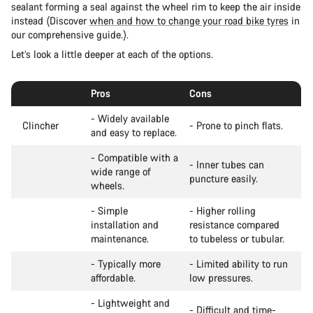
sealant forming a seal against the wheel rim to keep the air inside
instead (Discover
when and how to change your road bike tyres
in
our comprehensive guide.).
Let’s look a little deeper at each of the options.
Pros
Cons
- Widely available
Clincher
- Prone to pinch flats.
and easy to replace.
- Compatible with a
- Inner tubes can
wide range of
puncture easily.
wheels.
- Simple
- Higher rolling
installation and
resistance compared
maintenance.
to tubeless or tubular.
- Typically more
- Limited ability to run
affordable.
low pressures.
- Lightweight and
- Difficult and time-