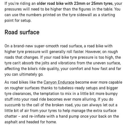
If you’re riding an
older road bike with 23mm or 25mm tyres
, your
pressures will need to be higher than the figures in the table. You
can use the numbers printed on the tyre sidewall as a starting
point for setup.
Road surface
On a brand-new super-smooth road surface, a road bike with
higher tyre pressure will generally roll faster. However, on rough
roads that changes. If your road bike tyre pressure is too high, the
tyre can’t absorb the jolts and vibrations from the uneven surface,
affecting the bike’s ride quality, your comfort and how fast and far
you can ultimately go.
As road bikes like the
Canyon Endurace
become ever more capable
on rougher surfaces thanks to tubeless-ready setups and bigger
tyre clearances, the temptation to mix in a little bit more bumpy
stuff into your road ride becomes ever more alluring. If you do
succumb to the call of the broken road, you can always let out a
little bit of air from your tyres to help manage the extra surface
chatter – and re-inflate with a hand pump once your back on the
asphalt and headed for home.