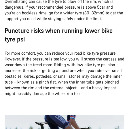
Overinflating can cause the tyre to blow off the rim, which is
dangerous. If your recommended pressure is above 5bar and
you’re on hookless rims, go for a wider tyre (30–32mm) to get the
support you need while staying safely under the limit.
Puncture risks when running lower bike
tyre psi
For more comfort, you can reduce your road bike tyre pressure.
However, if the pressure is too low, you will stress the carcass and
wear down the tread more. Riding with low bike tyre psi also
increases the risk of getting a puncture when you ride over small
obstacles. Kerbs, potholes, or small stones may damage the inner
tube – known as a pinch flat, when the inner tube gets pinched
between the rim and the external object – and a heavy impact
might possibly damage the wheel rim too.