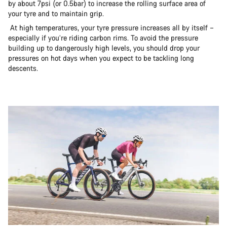
by about 7psi (or 0.5bar) to increase the rolling surface area of
your tyre and to maintain grip.
At high temperatures, your tyre pressure increases all by itself –
especially if you’re riding carbon rims. To avoid the pressure
building up to dangerously high levels, you should drop your
pressures on hot days when you expect to be tackling long
descents.