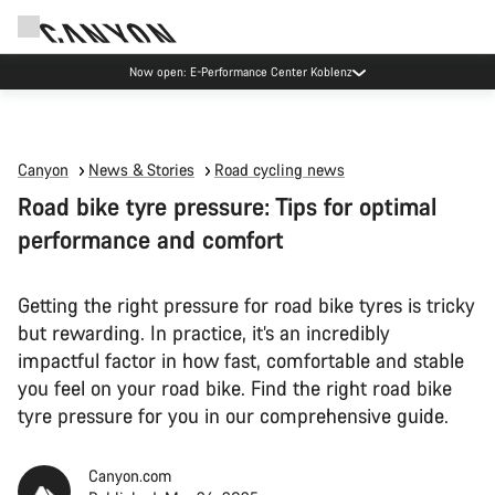
Now open: E-Performance Center Koblenz
Canyon
News & Stories
Road cycling news
Road bike tyre pressure: Tips for optimal
performance and comfort
Getting the right pressure for road bike tyres is tricky
but rewarding. In practice, it’s an incredibly
impactful factor in how fast, comfortable and stable
you feel on your road bike. Find the right road bike
tyre pressure for you in our comprehensive guide.
Canyon.com