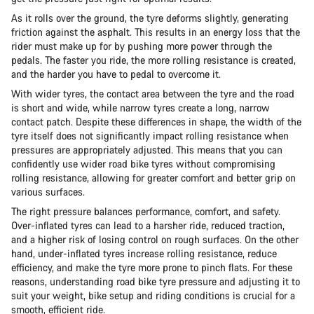
As it rolls over the ground, the tyre deforms slightly, generating
friction against the asphalt. This results in an energy loss that the
rider must make up for by pushing more power through the
pedals. The faster you ride, the more rolling resistance is created,
and the harder you have to pedal to overcome it.
With wider tyres, the contact area between the tyre and the road
is short and wide, while narrow tyres create a long, narrow
contact patch. Despite these differences in shape, the width of the
tyre itself does not significantly impact rolling resistance when
pressures are appropriately adjusted. This means that you can
confidently use wider road bike tyres without compromising
rolling resistance, allowing for greater comfort and better grip on
various surfaces.
The right pressure balances performance, comfort, and safety.
Over-inflated tyres can lead to a harsher ride, reduced traction,
and a higher risk of losing control on rough surfaces. On the other
hand, under-inflated tyres increase rolling resistance, reduce
efficiency, and make the tyre more prone to pinch flats. For these
reasons, understanding road bike tyre pressure and adjusting it to
suit your weight, bike setup and riding conditions is crucial for a
smooth, efficient ride.