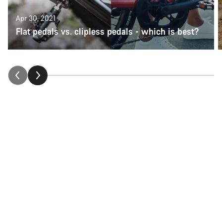
Apr 30, 2021
Flat pedals vs. clipless pedals - which is best?