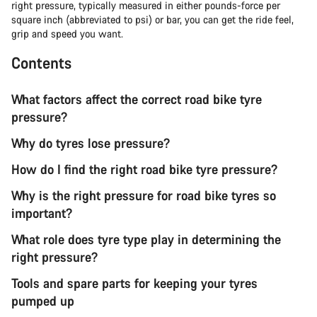
right pressure, typically measured in either pounds-force per
square inch (abbreviated to psi) or bar, you can get the ride feel,
grip and speed you want.
Contents
What factors affect the correct road bike tyre
pressure?
Why do tyres lose pressure?
How do I find the right road bike tyre pressure?
Why is the right pressure for road bike tyres so
important?
What role does tyre type play in determining the
right pressure?
Tools and spare parts for keeping your tyres
pumped up