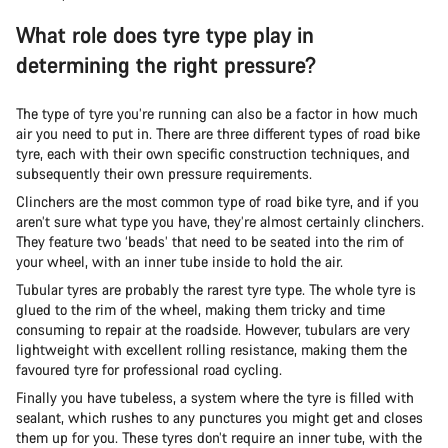
What role does tyre type play in
determining the right pressure?
The type of tyre you’re running can also be a factor in how much
air you need to put in. There are three different types of road bike
tyre, each with their own specific construction techniques, and
subsequently their own pressure requirements.
Clinchers are the most common type of road bike tyre, and if you
aren’t sure what type you have, they’re almost certainly clinchers.
They feature two ‘beads’ that need to be seated into the rim of
your wheel, with an inner tube inside to hold the air.
Tubular tyres are probably the rarest tyre type. The whole tyre is
glued to the rim of the wheel, making them tricky and time
consuming to repair at the roadside. However, tubulars are very
lightweight with excellent rolling resistance, making them the
favoured tyre for professional road cycling.
Finally you have tubeless, a system where the tyre is filled with
sealant, which rushes to any punctures you might get and closes
them up for you. These tyres don’t require an inner tube, with the