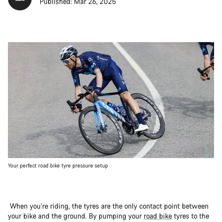
Published: Mar 26, 2025
Your perfect road bike tyre pressure setup
When you’re riding, the tyres are the only contact point between
your bike and the ground. By pumping your
road bike
tyres to the