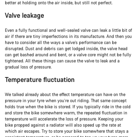
better at holding onto the air inside, but still not perfect.
Valve leakage
Even a fully functional and well-sealed valve can leak a little bit of
air if there are tiny imperfections in its manufacture. And then you
have to consider all the ways a valve’s performance can be
disrupted. Dust and debris can get lodged inside, the valve head
can get bashed around and bent, or a valve core might not be fully
tightened. All these things can cause the valve to leak and a
gradual loss of pressure.
Temperature fluctuation
We talked already about the effect temperature can have on the
pressure in your tyre when you’re out riding. That same concept
holds true when the bike is stored. If you typically ride in the cold
and store the bike somewhere warm, the repeated fluctuation in
temperature will accelerate the loss of pressure. Keeping your
bike propped against a radiator will also speed up the rate at
which air escapes. Try to store your bike somewhere that stays a