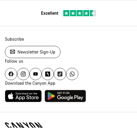
Excellent
Subscribe
Newsletter Sign-Up
Follow us
Download the Canyon App