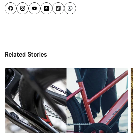
Related Stories