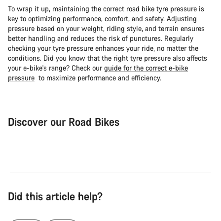
To wrap it up, maintaining the correct road bike tyre pressure is
key to optimizing performance, comfort, and safety. Adjusting
pressure based on your weight, riding style, and terrain ensures
better handling and reduces the risk of punctures. Regularly
checking your tyre pressure enhances your ride, no matter the
conditions. Did you know that the right tyre pressure also affects
your e-bike's range? Check our
guide for the correct e-bike
pressure
to maximize performance and efficiency.
Discover our Road Bikes
Road Bike
Aer
Did this article help?