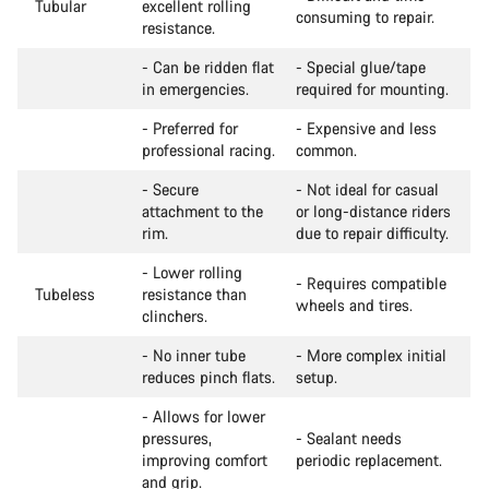
Tubular
excellent rolling
consuming to repair.
resistance.
- Can be ridden flat
- Special glue/tape
in emergencies.
required for mounting.
- Preferred for
- Expensive and less
professional racing.
common.
- Secure
- Not ideal for casual
attachment to the
or long-distance riders
rim.
due to repair difficulty.
- Lower rolling
- Requires compatible
Tubeless
resistance than
wheels and tires.
clinchers.
- No inner tube
- More complex initial
reduces pinch flats.
setup.
- Allows for lower
pressures,
- Sealant needs
improving comfort
periodic replacement.
and grip.