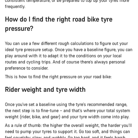
consistent temperature, or be prepared to top up your tyres more
frequently.
How do I find the right road bike tyre
pressure?
You can use a few different rough calculations to figure out your
ideal tyre pressure setup. Once you have a baseline figure, you can
play around with it to adapt it to the conditions on your local
routes and cycling trips. And of course there’s always personal
preference to consider.
This is how to find the right pressure on your road bike:
Rider weight and tyre width
Once you've set a baseline using the tyre's recommended range,
the next step is to fine-tune – and that’s where your total system
weight (rider, bike, and gear) and your tyre width come into play.
As a rule of thumb: the higher the overall weight, the harder you’ll
need to pump your tyres to support it. Go too soft, and things can
feel squelchy, slow, and wobbly. Go too hard, and it feels harsh,