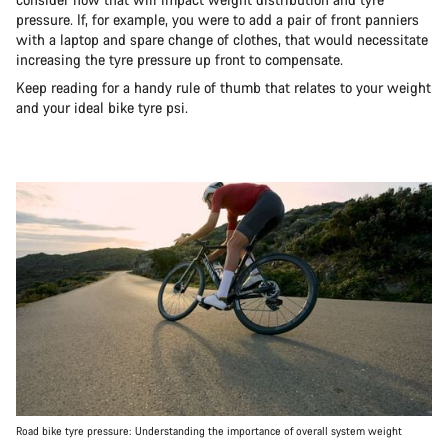
pressure. If, for example, you were to add a pair of front panniers
with a laptop and spare change of clothes, that would necessitate
increasing the tyre pressure up front to compensate.
Keep reading for a handy rule of thumb that relates to your weight
and your ideal bike tyre psi.
Road bike tyre pressure: Understanding the importance of overall system weight