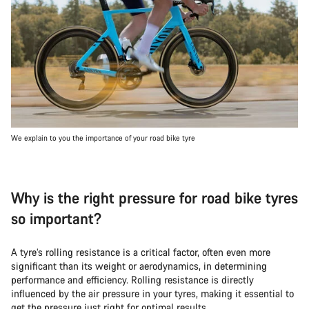
We explain to you the importance of your road bike tyre
Why is the right pressure for road bike tyres
so important?
A tyre’s rolling resistance is a critical factor, often even more
significant than its weight or aerodynamics, in determining
performance and efficiency. Rolling resistance is directly
influenced by the air pressure in your tyres, making it essential to
get the pressure just right for optimal results.