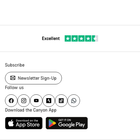
Excellent
Subscribe
Newsletter Sign-Up
Follow us
Download the Canyon App