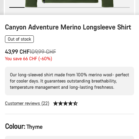
Canyon Adventure Merino Longsleeve Shirt
Out of stock
Original
43,99 CHF
109,99 CHF
price
You save 66 CHF (-60%)
Our long-sleeved shirt made from 100% merino wool- perfect
for cooler days. It guarantees outstanding breathability,
temperature management and long-lasting freshness.
Customer reviews (22)
Product
Colour:
Thyme
Configuration