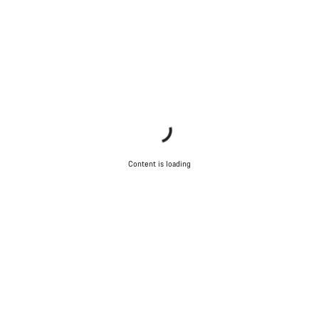
Content is loading