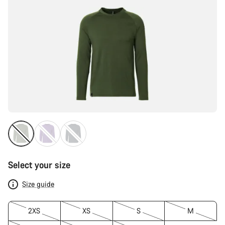
Select your size
Size guide
2XS
XS
S
M