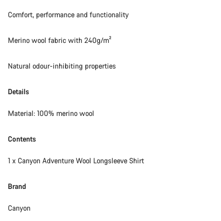
Comfort, performance and functionality
Merino wool fabric with 240g/m²
Natural odour-inhibiting properties
Details
Material: 100% merino wool
Contents
1 x Canyon Adventure Wool Longsleeve Shirt
Brand
Canyon