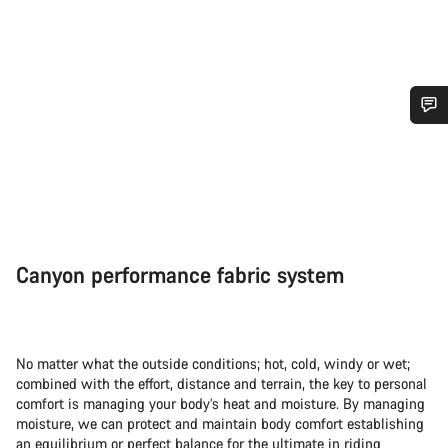
Do you need help?
Our customer support experts are waiting to answer your
questions.
Canyon performance fabric system
Start Chat
Close
No matter what the outside conditions; hot, cold, windy or wet;
combined with the effort, distance and terrain, the key to personal
comfort is managing your body’s heat and moisture. By managing
moisture, we can protect and maintain body comfort establishing
an equilibrium or perfect balance for the ultimate in riding