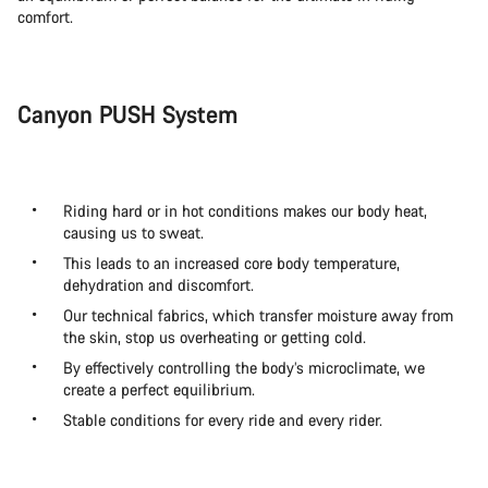
comfort.
Canyon PUSH System
Riding hard or in hot conditions makes our body heat,
causing us to sweat.
This leads to an increased core body temperature,
dehydration and discomfort.
Our technical fabrics, which transfer moisture away from
the skin, stop us overheating or getting cold.
By effectively controlling the body’s microclimate, we
create a perfect equilibrium.
Stable conditions for every ride and every rider.