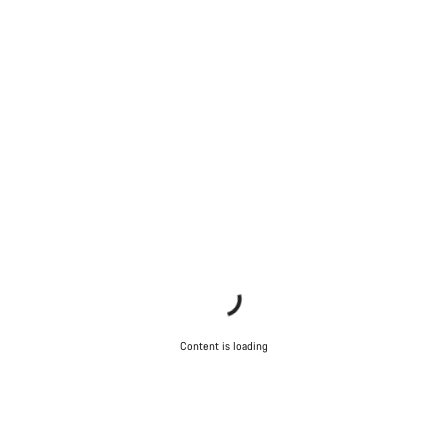
Content is loading