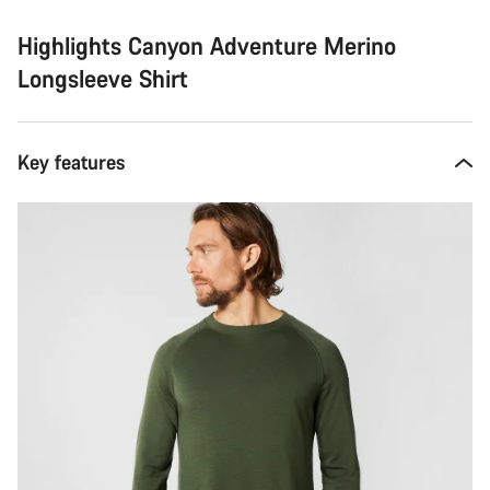
Highlights Canyon Adventure Merino
Longsleeve Shirt
Key features