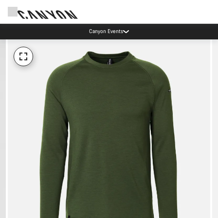
Canyon Events