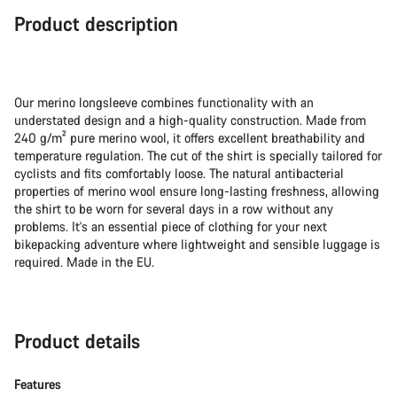
Product description
Our merino longsleeve combines functionality with an
understated design and a high-quality construction. Made from
240 g/m² pure merino wool, it offers excellent breathability and
temperature regulation. The cut of the shirt is specially tailored for
cyclists and fits comfortably loose. The natural antibacterial
properties of merino wool ensure long-lasting freshness, allowing
the shirt to be worn for several days in a row without any
problems. It's an essential piece of clothing for your next
bikepacking adventure where lightweight and sensible luggage is
required. Made in the EU.
Product details
Features