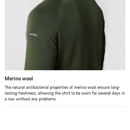
Merino wool
The natural antibacterial properties of merino wool ensure long-
lasting freshness, allowing the shirt to be worn for several days in
a row without any problems.