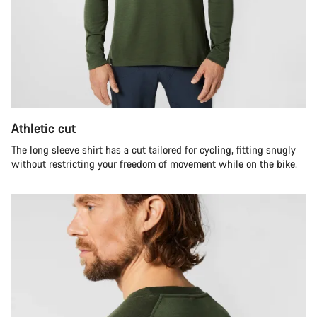
Athletic cut
The long sleeve shirt has a cut tailored for cycling, fitting snugly
without restricting your freedom of movement while on the bike.