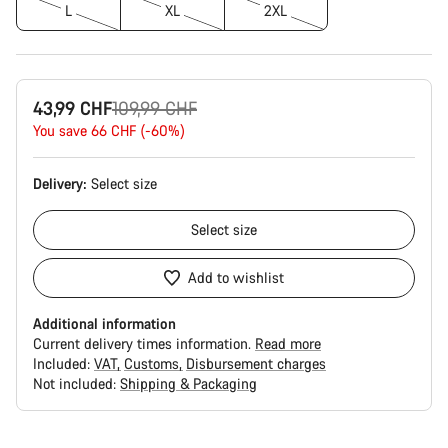
L
XL
2XL
Original
43,99 CHF
109,99 CHF
price
You save 66 CHF (-60%)
Delivery:
Select
size
Select
size
Add to wishlist
Additional information
Current delivery times information.
Read more
Included:
VAT
Customs
Disbursement charges
Not included:
Shipping & Packaging
Buying
reasons