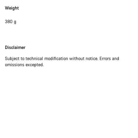
Weight
380 g
Disclaimer
Disclaimer
Subject to technical modification without notice. Errors and
omissions excepted.