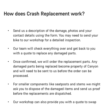
How does Crash Replacement work?
Send us a description of the damage, photos and your
contact details using the form. You may need to send your
bike to our workshop for a detailed inspection.
Our team will check everything over and get back to you
with a quote to replace any damaged parts.
Once confirmed, we will order the replacement parts. Any
damaged parts being replaced become property of Canyon
and will need to be sent to us before the order can be
processed.
For smaller components like seatposts and stems we might
ask you to dispose of the damaged items and send us proof
before the replacements are dispatched.
Our workshop can also provide you with a quote to swap