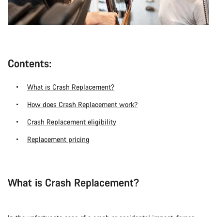
Contents:
What is Crash Replacement?
How does Crash Replacement work?
Crash Replacement eligibility
Replacement pricing
What is Crash Replacement?