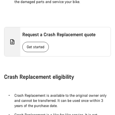
the damaged parts and service your bike.
Request a Crash Replacement quote
Get started
Crash Replacement eligibility
Crash Replacement is available to the original owner only
and cannot be transferred. It can be used once within 3
years of the purchase date.
Crash Replacement is a like for like service. It is not