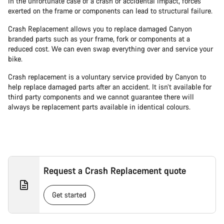
In the unfortunate case of a crash or accidental impact, forces
exerted on the frame or components can lead to structural failure.
Crash Replacement allows you to replace damaged Canyon
branded parts such as your frame, fork or components at a
reduced cost. We can even swap everything over and service your
bike.
Crash replacement is a voluntary service provided by Canyon to
help replace damaged parts after an accident. It isn’t available for
third party components and we cannot guarantee there will
always be replacement parts available in identical colours.
Request a Crash Replacement quote
Get started