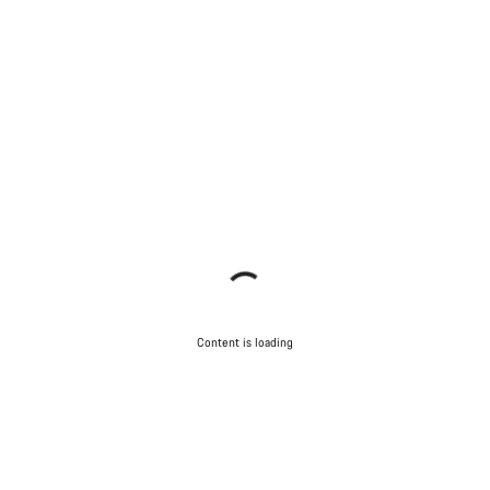
Content is loading