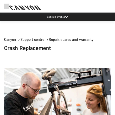
Canyon Events
Canyon
Support centre
Repair, spares and warranty
Crash Replacement