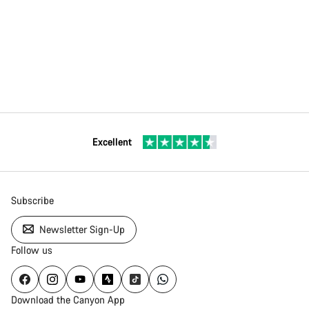
Excellent
Subscribe
Newsletter Sign-Up
Follow us
Download the Canyon App