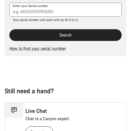
Our customer support experts are waiting to answer your
Enter your Serial number
questions.
Your serial number will start with an M, R or U.
Start Chat
Search
Close
How to find your serial number
Still need a hand?
Live Chat
Chat to a Canyon expert.