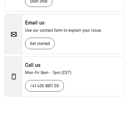
Start chat
Email us
Use our contact form to explain your issue.
Get started
Call us
Mon-Fri 8am - 7pm (CET)
+41 435 8811 00