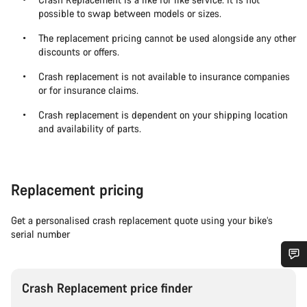
possible to swap between models or sizes.
The replacement pricing cannot be used alongside any other
discounts or offers.
Crash replacement is not available to insurance companies
or for insurance claims.
Crash replacement is dependent on your shipping location
and availability of parts.
Replacement pricing
Get a personalised crash replacement quote using your bike’s
serial number
Do you need help?
Crash Replacement price finder