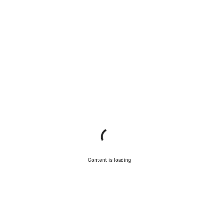
Content is loading