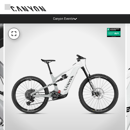
Canyon Events