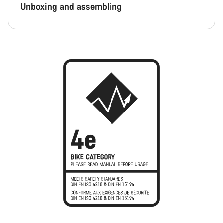
Unboxing and assembling