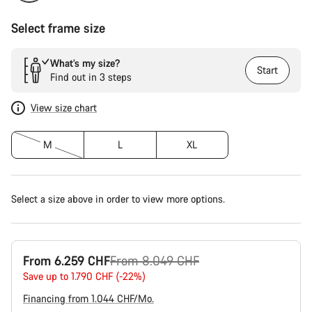
Select frame size
What’s my size?
Start
Find out in 3 steps
View size chart
M
L
XL
Select a size above in order to view more options.
Original
From 6.259 CHF
From 8.049 CHF
price
Save up to 1.790 CHF (-22%)
Financing from 1.044 CHF/Mo.