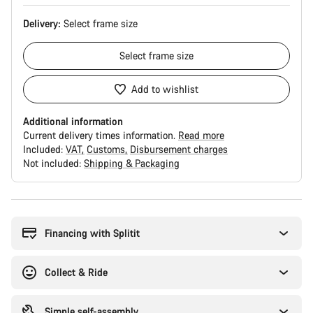
Delivery:
Select
frame size
Select
frame size
Add to wishlist
Additional information
Current delivery times information.
Read more
Included:
VAT
Customs
Disbursement charges
Not included:
Shipping & Packaging
Buying
reasons
Financing with Splitit
Collect & Ride
Simple self-assembly