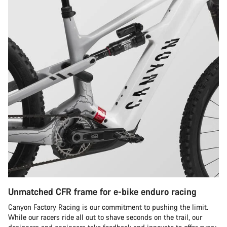
Unmatched CFR frame for e-bike enduro racing
Canyon Factory Racing is our commitment to pushing the limit.
While our racers ride all out to shave seconds on the trail, our