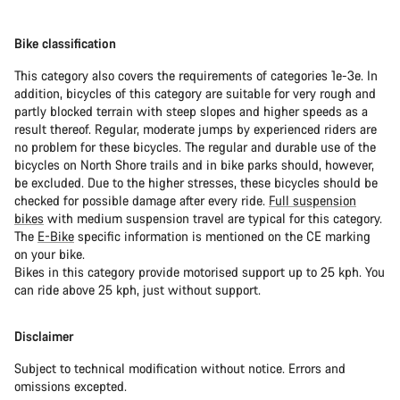
Bike classification
This category also covers the requirements of categories 1e-3e. In
addition, bicycles of this category are suitable for very rough and
partly blocked terrain with steep slopes and higher speeds as a
result thereof. Regular, moderate jumps by experienced riders are
no problem for these bicycles. The regular and durable use of the
bicycles on North Shore trails and in bike parks should, however,
be excluded. Due to the higher stresses, these bicycles should be
checked for possible damage after every ride.
Full suspension
bikes
with medium suspension travel are typical for this category.
The
E-Bike
specific information is mentioned on the CE marking
on your bike.
Bikes in this category provide motorised support up to 25 kph. You
can ride above 25 kph, just without support.
Disclaimer
Subject to technical modification without notice. Errors and
omissions excepted.