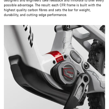
designers and engineers take feedback and innovate to offer every
possible advantage. The result: each CFR frame is built with the
highest quality carbon fibres and sets the bar for weight,
durability, and cutting-edge performance.