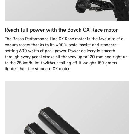
Reach full power with the Bosch CX Race motor
The Bosch Performance Line CX Race motor is the favourite of e-
enduro racers thanks to its 400% pedal assist and standard-
setting 600 watts of peak power. Power delivery is smooth
through every pedal stroke all the way up to 120 rpm and right up
to the 25 km/h limit without tailing off. It weighs 150 grams
lighter than the standard CX motor.