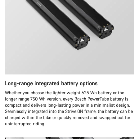
Long-range integrated battery options
Whether you choose the lighter weight 625 Wh battery or the
longer range 750 Wh version, every Bosch PowerTube battery is
compact and delivers long-lasting power in a minimalist design.
Seamlessly integrated into the Strive:ON frame, the battery can be
charged within the bike or quickly removed and swapped out for
uninterrupted riding.