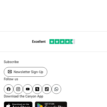
Excellent
Subscribe
Newsletter Sign-Up
Follow us
Download the Canyon App