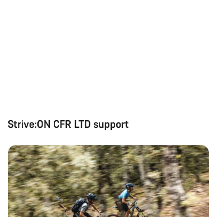
Strive:ON CFR LTD support