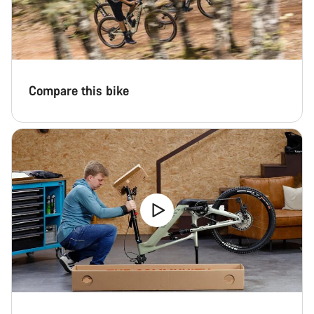
Compare this bike