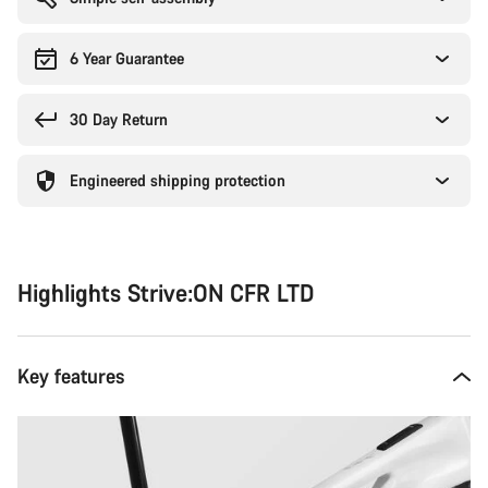
6 Year Guarantee
30 Day Return
Engineered shipping protection
Highlights Strive:ON CFR LTD
Key features