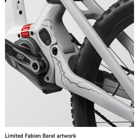
Limited Fabien Barel artwork