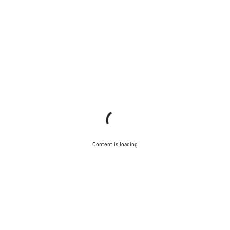
Content is loading