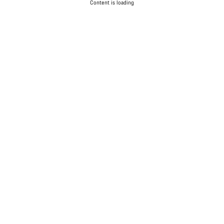
Content is loading