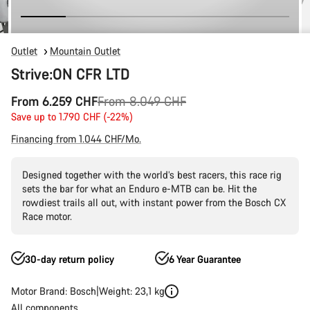
Outlet
Mountain Outlet
Strive:ON CFR LTD
Original
From 6.259 CHF
From 8.049 CHF
price
Save up to 1.790 CHF (-22%)
Financing from 1.044 CHF/Mo.
Designed together with the world’s best racers, this race rig
sets the bar for what an Enduro e-MTB can be. Hit the
rowdiest trails all out, with instant power from the Bosch CX
Race motor.
30-day return policy
6 Year Guarantee
Motor Brand: Bosch
Weight: 23,1 kg
All components