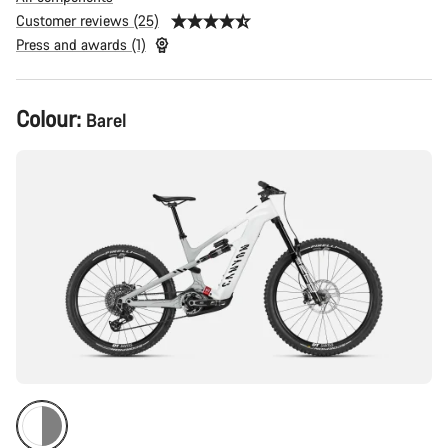
Customer reviews (25)
Press and awards (1)
Product
Colour:
Barel
Configuration