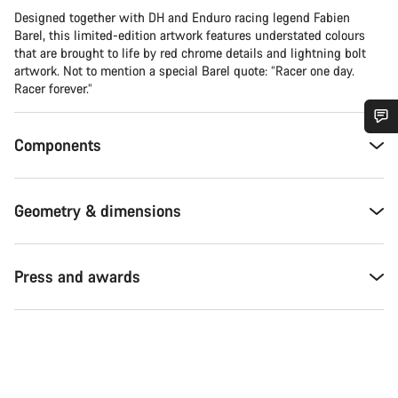
Designed together with DH and Enduro racing legend Fabien
Barel, this limited-edition artwork features understated colours
that are brought to life by red chrome details and lightning bolt
artwork. Not to mention a special Barel quote: “Racer one day.
Racer forever.”
Components
Do you need help?
Our customer support experts are waiting to answer your
Geometry & dimensions
questions.
Start Chat
Press and awards
Close