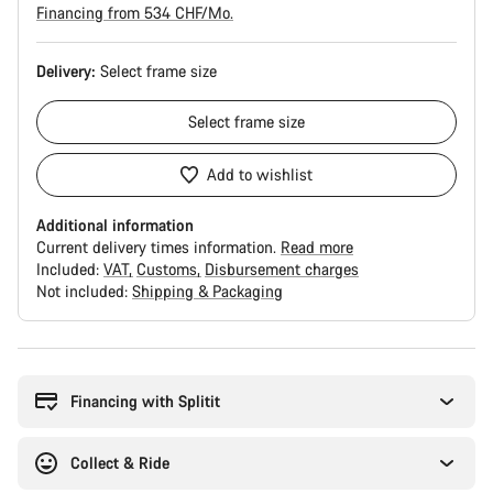
Financing from 534 CHF/Mo.
Delivery:
Select
frame size
Select
frame size
Add to wishlist
Additional information
Current delivery times information.
Read more
Included:
VAT
Customs
Disbursement charges
Not included:
Shipping & Packaging
Buying
reasons
Financing with Splitit
Collect & Ride