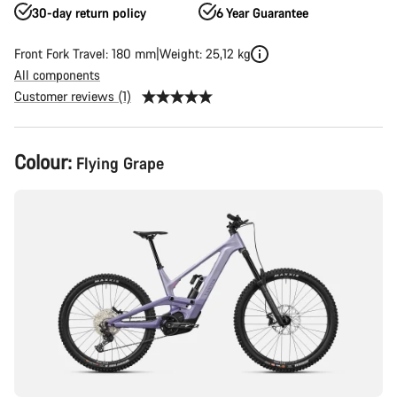
30-day return policy
6 Year Guarantee
Front Fork Travel: 180 mm
Weight: 25,12 kg
All components
Customer reviews (1)
Product
Colour:
Flying Grape
Configuration