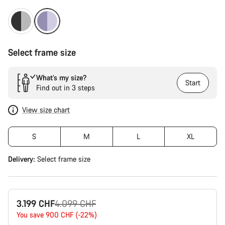
Select frame size
What’s my size?
Start
Find out in 3 steps
View size chart
S
M
L
XL
Delivery:
Select
frame size
Original
3.199 CHF
4.099 CHF
price
You save 900 CHF (-22%)