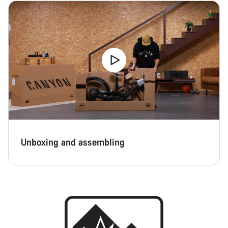
Unboxing and assembling