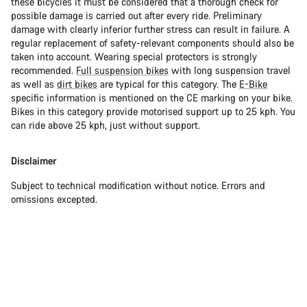
these bicycles it must be considered that a thorough check for
possible damage is carried out after every ride. Preliminary
damage with clearly inferior further stress can result in failure. A
regular replacement of safety-relevant components should also be
taken into account. Wearing special protectors is strongly
recommended.
Full suspension bikes
with long suspension travel
as well as
dirt bikes
are typical for this category. The
E-Bike
specific information is mentioned on the CE marking on your bike.
Bikes in this category provide motorised support up to 25 kph. You
can ride above 25 kph, just without support.
Disclaimer
Subject to technical modification without notice. Errors and
omissions excepted.