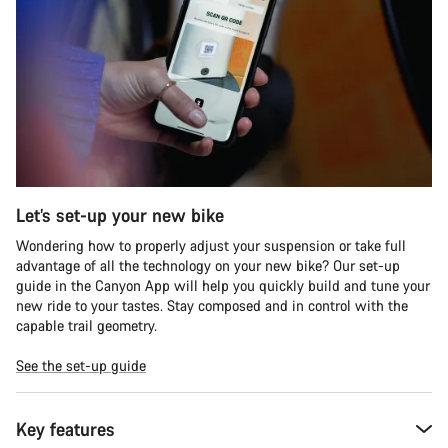
Let’s set-up your new bike
Wondering how to properly adjust your suspension or take full
advantage of all the technology on your new bike? Our set-up
guide in the Canyon App will help you quickly build and tune your
new ride to your tastes. Stay composed and in control with the
capable trail geometry.
See the set-up guide
Key features