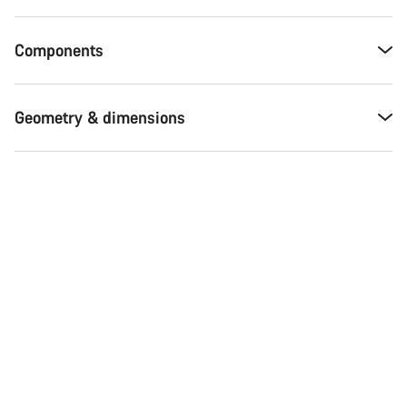
Components
Geometry & dimensions