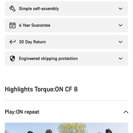
Simple self-assembly
6 Year Guarantee
30 Day Return
Engineered shipping protection
Highlights Torque:ON CF 8
Play:ON repeat