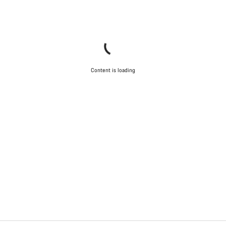
Content is loading