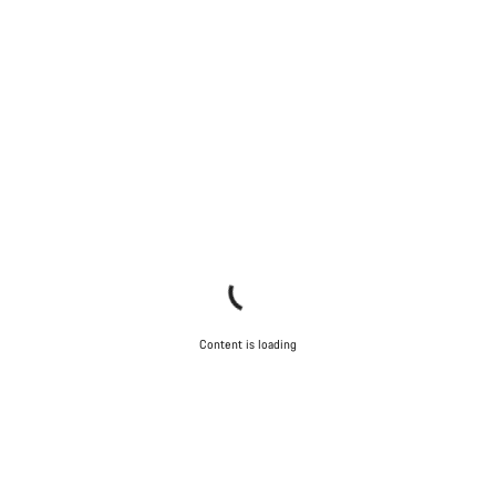
Content is loading