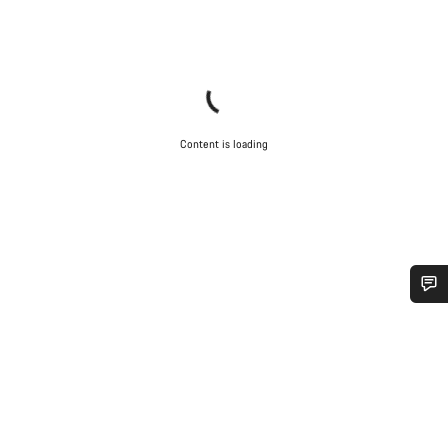
Content is loading
Do you need help?
Our customer support experts are waiting to answer your
questions.