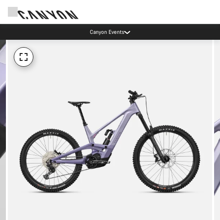
Canyon Events