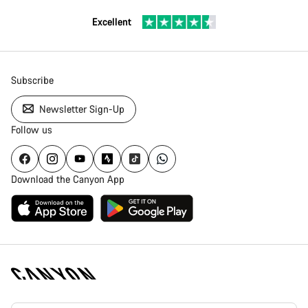
Excellent
Subscribe
Newsletter Sign-Up
Follow us
Download the Canyon App