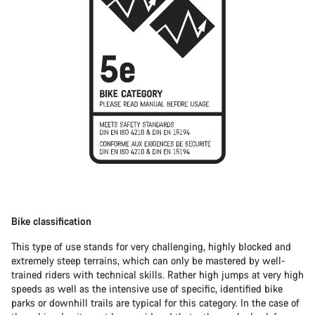
Bike classification
This type of use stands for very challenging, highly blocked and
extremely steep terrains, which can only be mastered by well-
trained riders with technical skills. Rather high jumps at very high
speeds as well as the intensive use of specific, identified bike
parks or downhill trails are typical for this category. In the case of