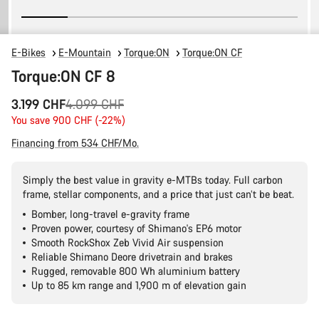
E-Bikes
E-Mountain
Torque:ON
Torque:ON CF
Torque:ON CF 8
Original
3.199 CHF
4.099 CHF
price
You save 900 CHF (-22%)
Financing from 534 CHF/Mo.
Simply the best value in gravity e-MTBs today. Full carbon
frame, stellar components, and a price that just can’t be beat.
Bomber, long-travel e-gravity frame
Proven power, courtesy of Shimano's EP6 motor
Smooth RockShox Zeb Vivid Air suspension
Reliable Shimano Deore drivetrain and brakes
Rugged, removable 800 Wh aluminium battery
Up to 85 km range and 1,900 m of elevation gain