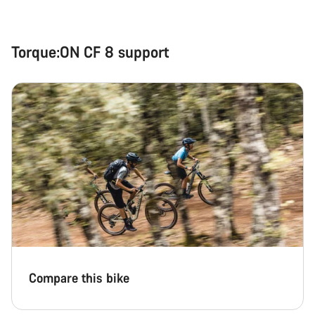
Start Chat
Close
Torque:ON CF 8 support
Compare this bike