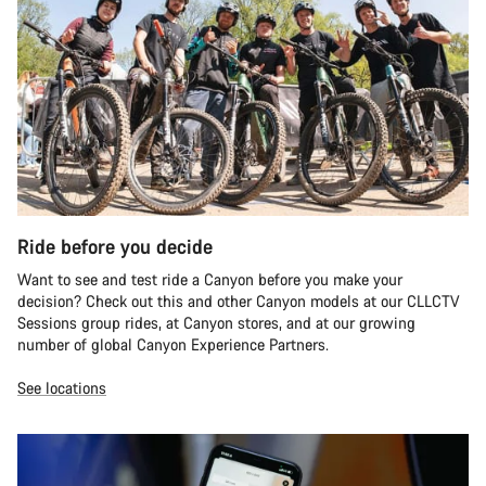
Ride before you decide
Want to see and test ride a Canyon before you make your
decision? Check out this and other Canyon models at our CLLCTV
Sessions group rides, at Canyon stores, and at our growing
number of global Canyon Experience Partners.
See locations