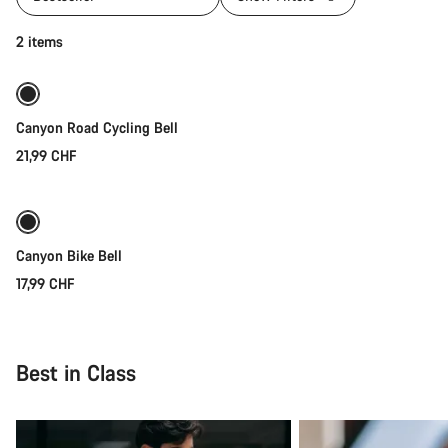
Add to cart
2 items
Canyon Road Cycling Bell
21,99 CHF
Quick select
Canyon Bike Bell
17,99 CHF
Best in Class