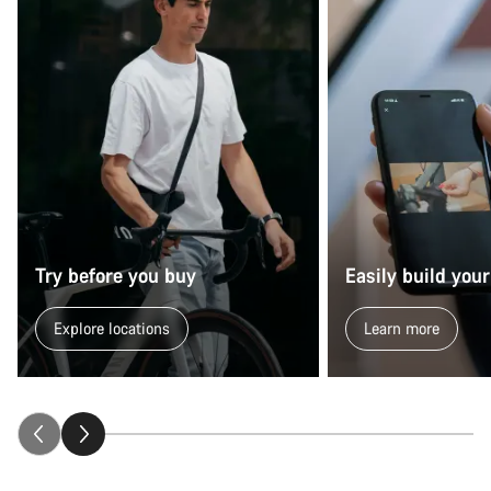
Try before you buy
Easily build your
Explore locations
Learn more