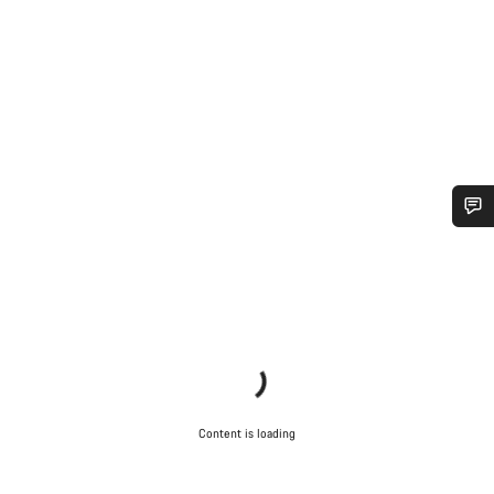
Do you need help?
Our customer support experts are waiting to answer your
questions.
Start Chat
Content is loading
Close