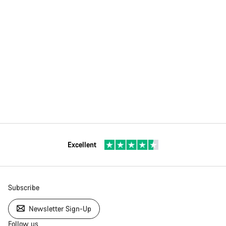
Excellent
Subscribe
Newsletter Sign-Up
Follow us