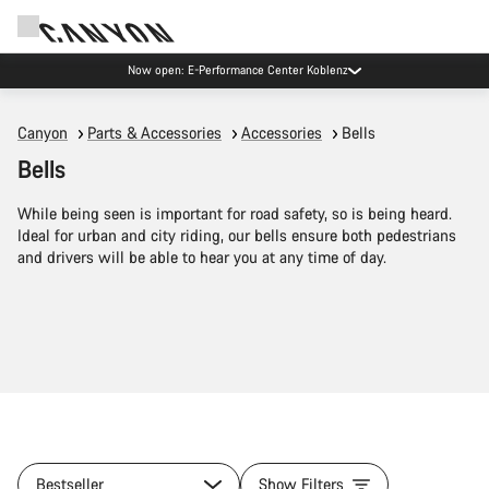
Now open: E-Performance Center Koblenz
Canyon
Parts & Accessories
Accessories
Bells
Bells
While being seen is important for road safety, so is being heard.
Ideal for urban and city riding, our bells ensure both pedestrians
and drivers will be able to hear you at any time of day.
Bestseller
Show Filters