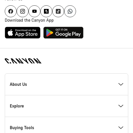
Download the Canyon App
Canyon
Homepage
About Us
Footer
Inside Canyon
Explore
Innovation at Canyon
Events
Buying Tools