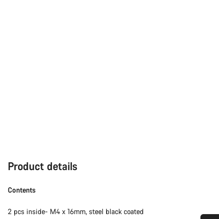
Product details
Contents
2 pcs inside- M4 x 16mm, steel black coated