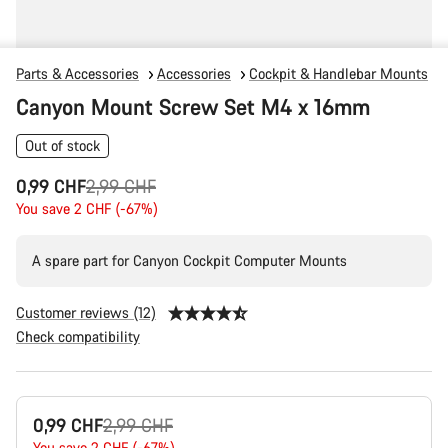
Parts & Accessories
Accessories
Cockpit & Handlebar Mounts
Canyon Mount Screw Set M4 x 16mm
Out of stock
Original
0,99 CHF
2,99 CHF
price
You save 2 CHF (-67%)
A spare part for Canyon Cockpit Computer Mounts
Customer reviews (12)
Check compatibility
Product
Original
0,99 CHF
2,99 CHF
Configuration
You save 2 CHF (-67%)