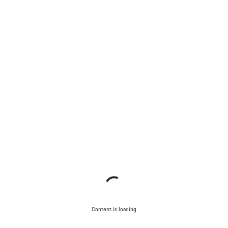
Content is loading