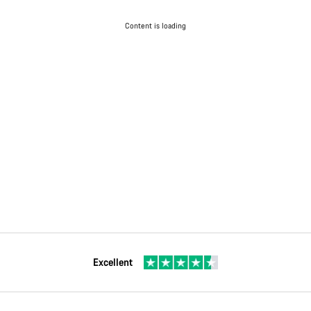
Content is loading
Excellent