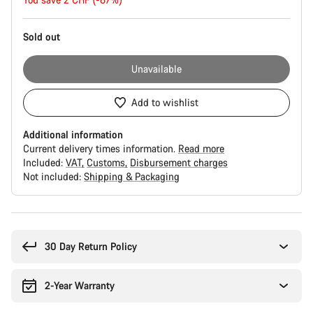
price
Sold out
Unavailable
Add to wishlist
Additional information
Current delivery times information.
Read more
Included:
VAT
Customs
Disbursement charges
Not included:
Shipping & Packaging
Buying
reasons
30 Day Return Policy
2-Year Warranty