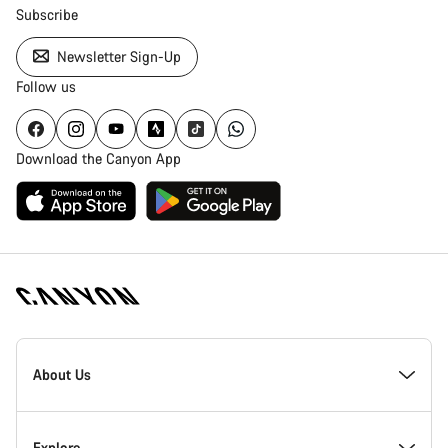
Subscribe
Newsletter Sign-Up
Follow us
Download the Canyon App
Canyon
Homepage
About Us
Footer
Inside Canyon
Explore