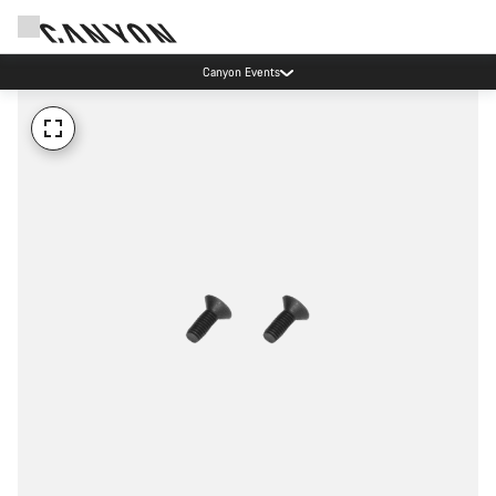
Canyon Events