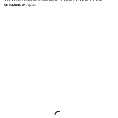
omissions excepted.