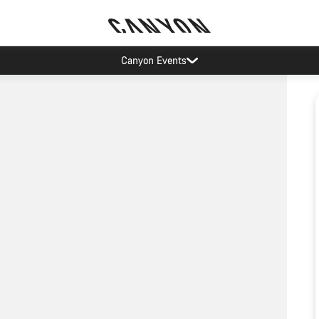
Canyon Events