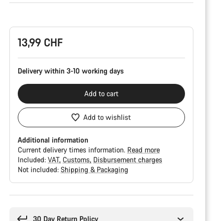
Product
Configuration
13,99 CHF
Delivery within 3-10 working days
Add to cart
Add to wishlist
Additional information
Current delivery times information.
Read more
Included:
VAT
Customs
Disbursement charges
Not included:
Shipping & Packaging
Buying
reasons
30 Day Return Policy