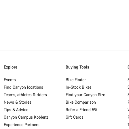
Explore
Buying Tools
Events
Bike Finder
Find Canyon locations
In-Stock Bikes
Teams, athletes & riders
Find your Canyon Size
News & Stories
Bike Comparison
Tips & Advice
Refer a Friend 5%
Canyon Campus Koblenz
Gift Cards
Experience Partners