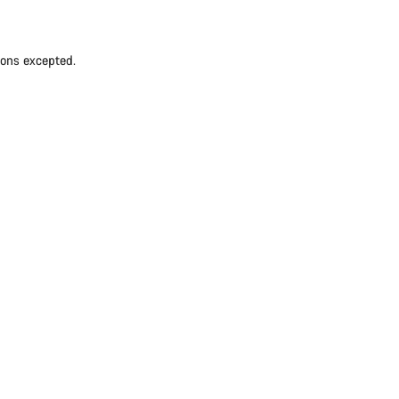
ions excepted.