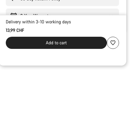
2-Year Warranty
Delivery within 3-10 working days
13,99 CHF
Add to cart