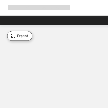
Expand
Shop
Why Canyon
Ride with us
Support
navigation
Expand