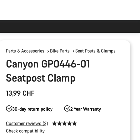
Parts & Accessories
Bike Parts
Seat Posts & Clamps
Canyon GP0446-01
Seatpost Clamp
13,99 CHF
30-day return policy
2 Year Warranty
Customer reviews (2)
Check compatibility