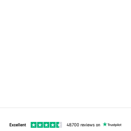
Excellent
48.700 reviews on