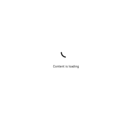
Content is loading