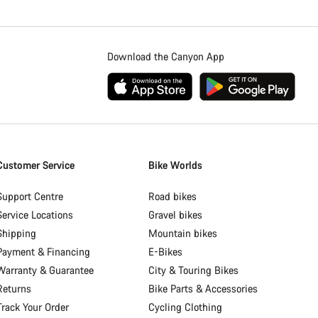
Download the Canyon App
Customer Service
Bike Worlds
Support Centre
Road bikes
Service Locations
Gravel bikes
Shipping
Mountain bikes
Payment & Financing
E-Bikes
Warranty & Guarantee
City & Touring Bikes
Returns
Bike Parts & Accessories
Track Your Order
Cycling Clothing