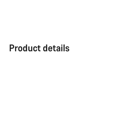
Product details