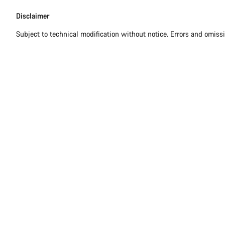
Disclaimer
Disclaimer
Subject to technical modification without notice. Errors and omiss