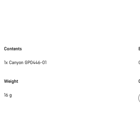
Contents
1x Canyon GP0446-01
Weight
16 g