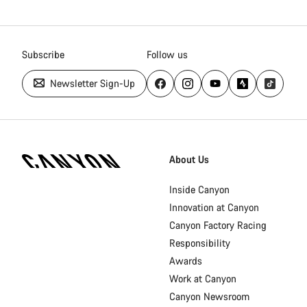
Subscribe
Follow us
Newsletter Sign-Up
Canyon
Homepage
About Us
Footer
Inside Canyon
Innovation at Canyon
Canyon Factory Racing
Responsibility
Awards
Work at Canyon
Canyon Newsroom