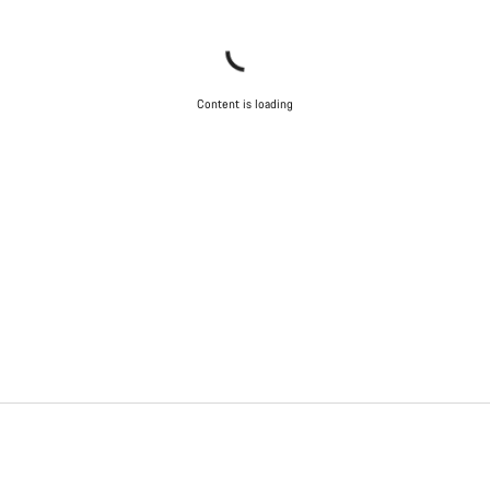
Content is loading