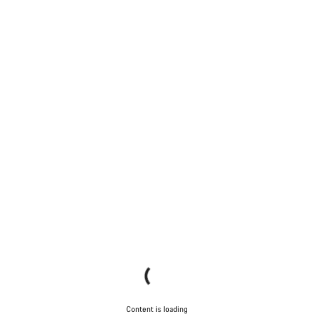
Content is loading