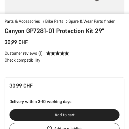
Parts & Accessories
Bike Parts
Spare & Wear Parts finder
Canyon GP7281-01 Protection Kit 29"
30,99 CHF
Customer reviews (1)
Check compatibility
Product
30,99 CHF
Configuration
Delivery within 3-10 working days
Add to cart
Add to wishlist