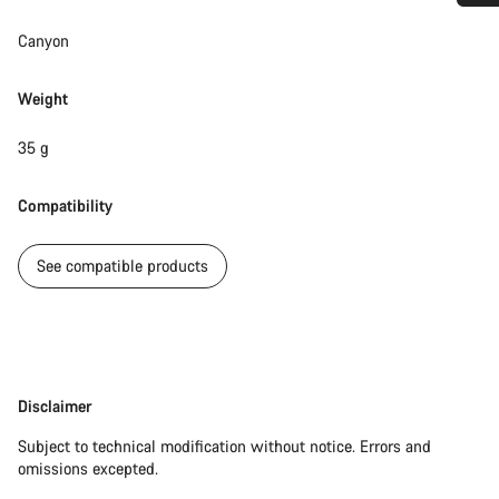
Do you need help?
Canyon
Our customer support experts are waiting to answer your
Weight
questions.
35 g
Start Chat
Compatibility
Close
See compatible products
Disclaimer
Disclaimer
Subject to technical modification without notice. Errors and
omissions excepted.