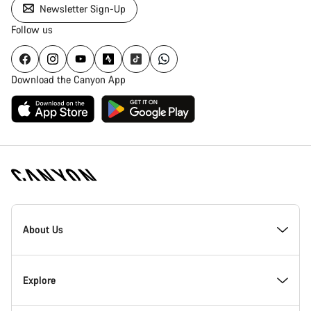
Newsletter Sign-Up
Follow us
Download the Canyon App
Canyon
Homepage
About Us
Footer
Inside Canyon
Explore