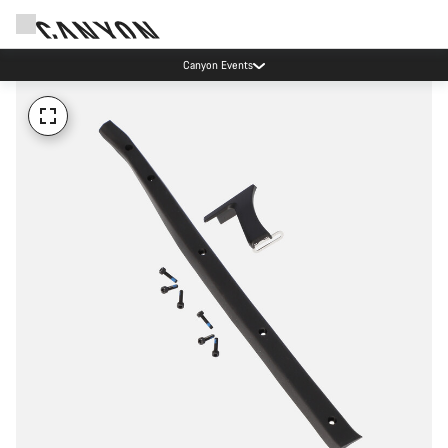
Canyon Events