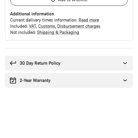
Additional information
Current delivery times information.
Read more
Included:
VAT
Customs
Disbursement charges
Not included:
Shipping & Packaging
Buying
reasons
30 Day Return Policy
2-Year Warranty