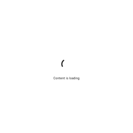
Content is loading