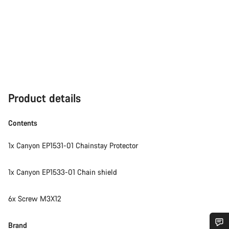
Product details
Contents
1x Canyon EP1531-01 Chainstay Protector
1x Canyon EP1533-01 Chain shield
6x Screw M3X12
Brand