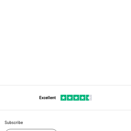
Excellent
Subscribe