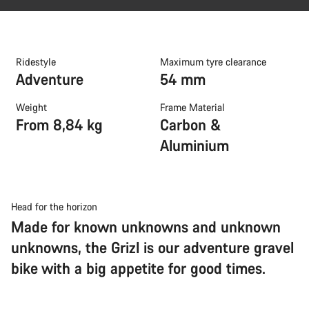
Ridestyle
Maximum tyre clearance
Adventure
54 mm
Weight
Frame Material
From 8,84 kg
Carbon &
Aluminium
Head for the horizon
Made for known unknowns and unknown
unknowns, the Grizl is our adventure gravel
bike with a big appetite for good times.