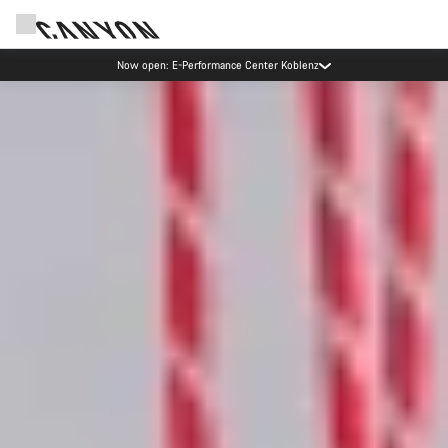
Now open: E-Performance Center Koblenz