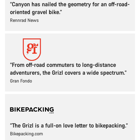
“Canyon has nailed the geometry for an off-road-
oriented gravel bike.”
Rennrad News
“From off-road commuters to long-distance
adventurers, the Grizl covers a wide spectrum.”
Gran Fondo
“The Grizl is a full-on love letter to bikepacking.”
Bikepacking.com