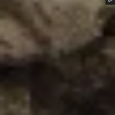
Do you need help?
Our customer support experts are waiting to answer your
questions.
Start Chat
Close