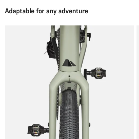
Adaptable for any adventure