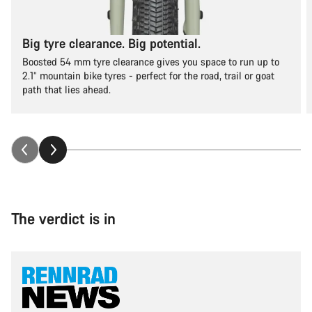
Big tyre clearance. Big potential.
Boosted 54 mm tyre clearance gives you space to run up to
2.1” mountain bike tyres - perfect for the road, trail or goat
path that lies ahead.
The verdict is in