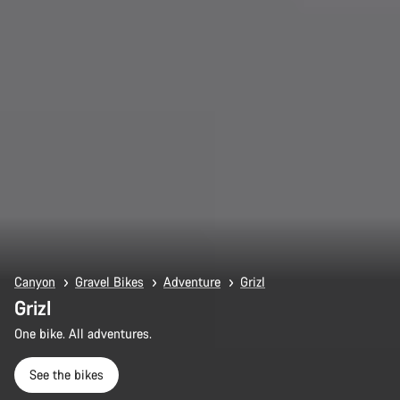
Canyon
Gravel Bikes
Adventure
Grizl
Grizl
One bike. All adventures.
See the bikes