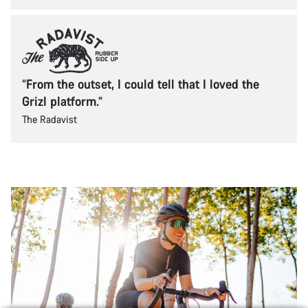
“From the outset, I could tell that I loved the
Grizl platform.”
The Radavist