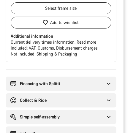
Select
frame size
Add to wishlist
Additional information
Current delivery times information.
Read more
Included:
VAT
Customs
Disbursement charges
Not included:
Shipping & Packaging
Buying
reasons
Financing with Splitit
Collect & Ride
Simple self-assembly