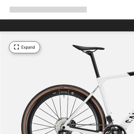
Expand
Shop
Why Canyon
Ride with us
Support
navigation
Expand