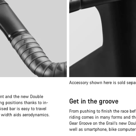
Accessory shown here is sold sepa
oint and the new Double
Get in the groove
ng positions thanks to in-
ised bar is easy to travel
From pushing to finish the race bef
r width aids aerodynamics.
riding comes in many forms and the
Gear Groove on the Grail’s new Doub
well as smartphone, bike computer 