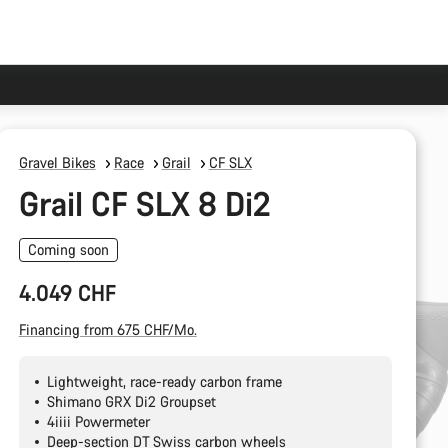
Gravel Bikes
Race
Grail
CF SLX
Grail CF SLX 8 Di2
Coming soon
4.049 CHF
Financing from 675 CHF/Mo.
Lightweight, race-ready carbon frame
Shimano GRX Di2 Groupset
4iiii Powermeter
Deep-section DT Swiss carbon wheels