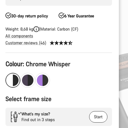
30-day return policy
6 Year Guarantee
Weight: 8,68 kg
Material: Carbon (CF)
All components
Customer reviews (46)
Product
Colour:
Chrome Whisper
Configuration
Select frame size
What’s my size?
Start
Find out in 3 steps