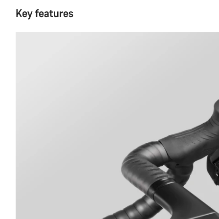
Key features