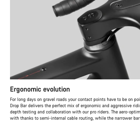
Ergonomic evolution
For long days on gravel roads your contact points have to be on p
Drop Bar delivers the perfect mix of ergonomic and aggressive ridi
depth testing and collaboration with our pro riders. The aero-optim
with thanks to semi-internal cable routing, while the narrower ba