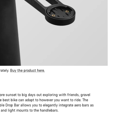
rately.
Buy the product here.
ore sunset to big days out exploring with friends, gravel
 best bike can adapt to however you want to ride. The
le Drop Bar allows you to elegantly integrate aero bars as
and light mounts to the handlebars.