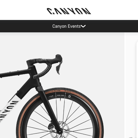
Canyon Events