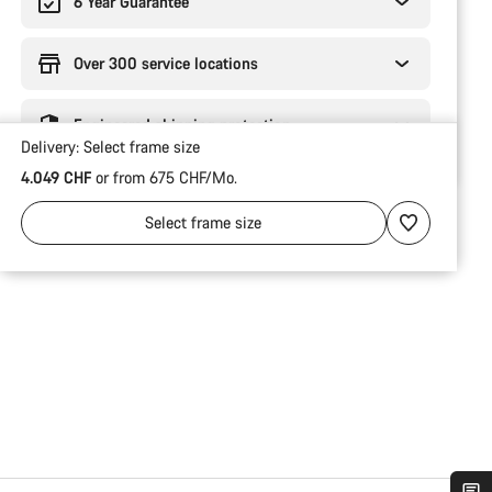
6 Year Guarantee
Over 300 service locations
Engineered shipping protection
Delivery:
Select
frame size
4.049 CHF
or from 675 CHF/Mo.
Select
frame size