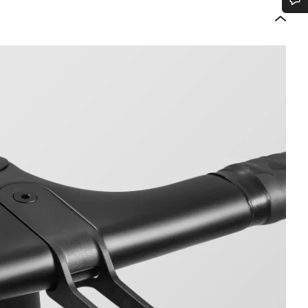
Do you need help?
Our customer support experts are waiting to answer your questions.
Start Chat
Close