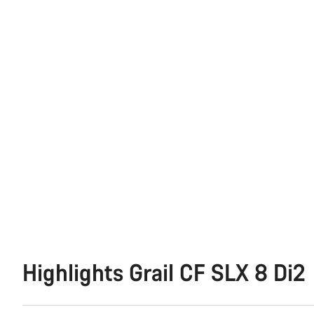
Highlights Grail CF SLX 8 Di2