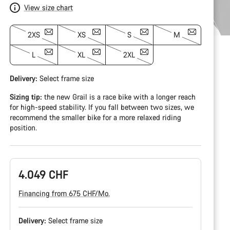
View size chart
2XS
XS
S
M
L
XL
2XL
Delivery:
Select
frame size
Sizing tip:
the new Grail is a race bike with a longer reach
for high-speed stability. If you fall between two sizes, we
recommend the smaller bike for a more relaxed riding
position.
4.049 CHF
Financing from 675 CHF/Mo.
Delivery:
Select
frame size