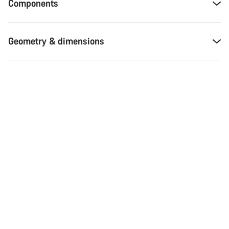
Components
Geometry & dimensions