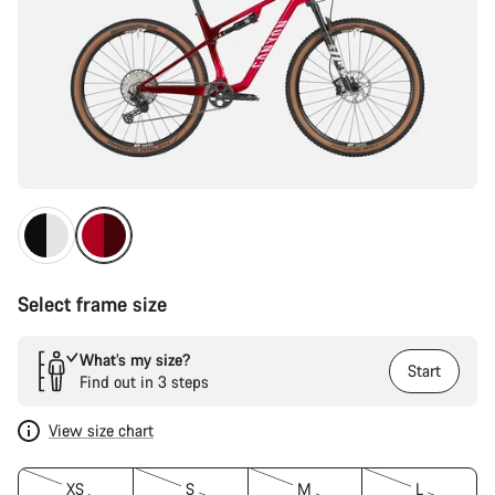
Select frame size
What’s my size?
Start
Find out in 3 steps
View size chart
XS
S
M
L