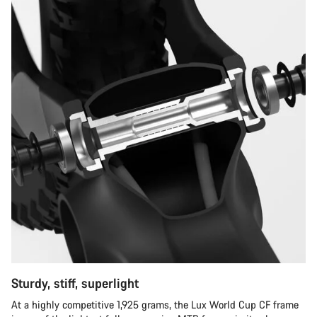
Sturdy, stiff, superlight
At a highly competitive 1,925 grams, the Lux World Cup CF frame