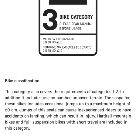
Bike classification
This category also covers the requirements of categories 1-2. In
addition it includes use on harsher, unpaved terrain. The scope for
these bikes includes occasional jumps up to a maximum height of
60 cm. Jumps of this scale can cause inexperienced riders to have
accidents on landing, which can result in injury.
Hardtail mountain
bikes
and
full-suspension bikes
with short travel are included in
this category.