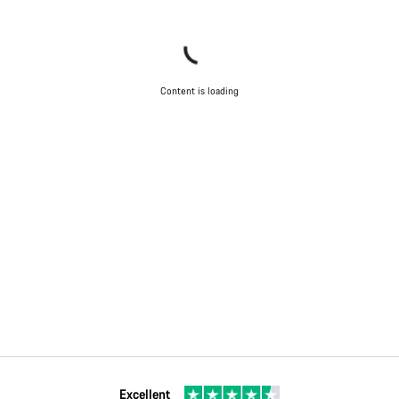
Content is loading
Excellent