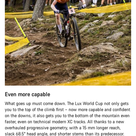
Even more capable
What goes up must come down. The Lux World Cup not only gets
you to the top of the climb first – now more capable and confident
on the downs, it also gets you to the bottom of the mountain even
faster, even on technical modern XC tracks. All thanks to a new
overhauled progressive geometry, with a 15 mm longer reach,
slack 68.5° head angle, and shorter stems than its predecessor.