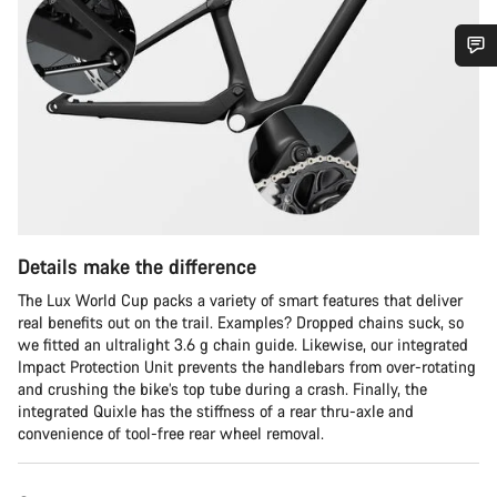
Do you need help?
Our customer support experts are waiting to answer your
questions.
Start Chat
Details make the difference
Close
The Lux World Cup packs a variety of smart features that deliver
real benefits out on the trail. Examples? Dropped chains suck, so
we fitted an ultralight 3.6 g chain guide. Likewise, our integrated
Impact Protection Unit prevents the handlebars from over-rotating
and crushing the bike’s top tube during a crash. Finally, the
integrated Quixle has the stiffness of a rear thru-axle and
convenience of tool-free rear wheel removal.