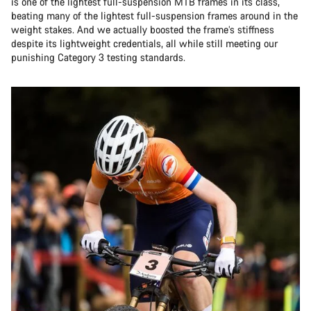
is one of the lightest full-suspension MTB frames in its class,
beating many of the lightest full-suspension frames around in the
weight stakes. And we actually boosted the frame’s stiffness
despite its lightweight credentials, all while still meeting our
punishing Category 3 testing standards.