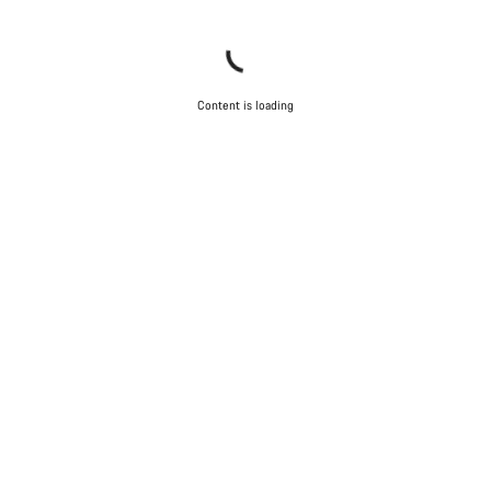
Content is loading