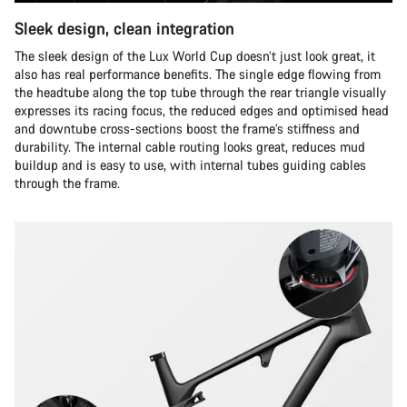
Sleek design, clean integration
The sleek design of the Lux World Cup doesn’t just look great, it
also has real performance benefits. The single edge flowing from
the headtube along the top tube through the rear triangle visually
expresses its racing focus, the reduced edges and optimised head
and downtube cross-sections boost the frame’s stiffness and
durability. The internal cable routing looks great, reduces mud
buildup and is easy to use, with internal tubes guiding cables
through the frame.