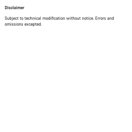
Disclaimer
Subject to technical modification without notice. Errors and
omissions excepted.