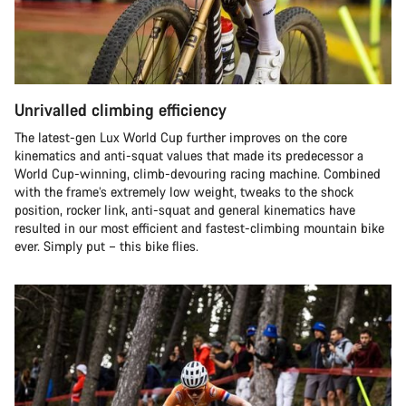
Unrivalled climbing efficiency
The latest-gen Lux World Cup further improves on the core
kinematics and anti-squat values that made its predecessor a
World Cup-winning, climb-devouring racing machine. Combined
with the frame’s extremely low weight, tweaks to the shock
position, rocker link, anti-squat and general kinematics have
resulted in our most efficient and fastest-climbing mountain bike
ever. Simply put – this bike flies.