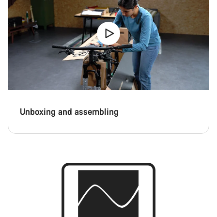
Unboxing and assembling