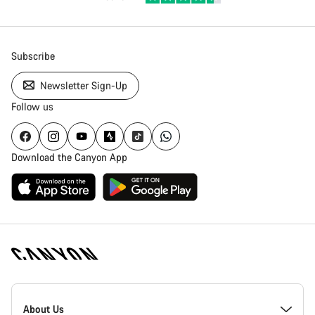
Subscribe
Newsletter Sign-Up
Follow us
Download the Canyon App
Canyon
Homepage
About Us