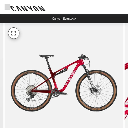
Canyon Events