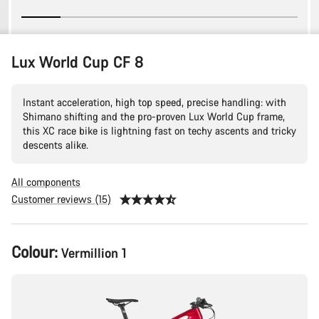
Lux World Cup CF 8
Instant acceleration, high top speed, precise handling: with
Shimano shifting and the pro-proven Lux World Cup frame,
this XC race bike is lightning fast on techy ascents and tricky
descents alike.
All components
Customer reviews (15)
Product
Colour:
Vermillion 1
Configuration