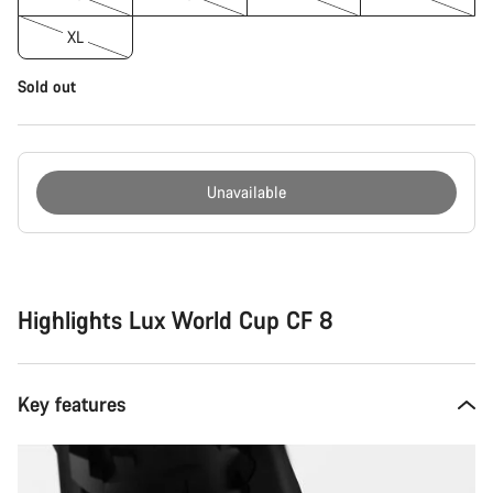
XL
Sold out
Unavailable
Buying
reasons
Highlights Lux World Cup CF 8
Key features