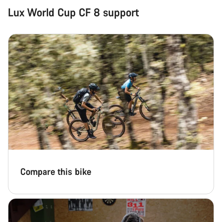
Lux World Cup CF 8 support
Compare this bike