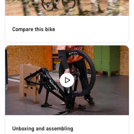
Start Chat
Close
Compare this bike
Unboxing and assembling