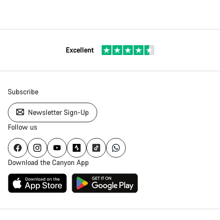
Excellent
Subscribe
Newsletter Sign-Up
Follow us
Download the Canyon App