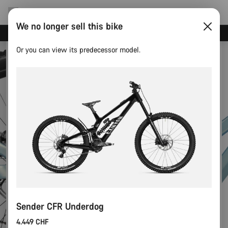
We no longer sell this bike
Canyon Events
Or you can view its predecessor model.
Sender CFR Underdog
4.449 CHF