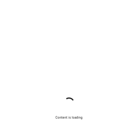
Content is loading