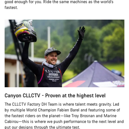
good enough for you. Ride the same machines as the world’s
fastest.
Canyon CLLCTV - Proven at the highest level
The CLLCTV Factory DH Team is where talent meets gravity. Led
by multiple World Champion Fabien Barel and featuring some of
the fastest riders on the planet—like Troy Brosnan and Marine
Cabirou—this is where we push performance to the next level and
put our designs through the ultimate test.