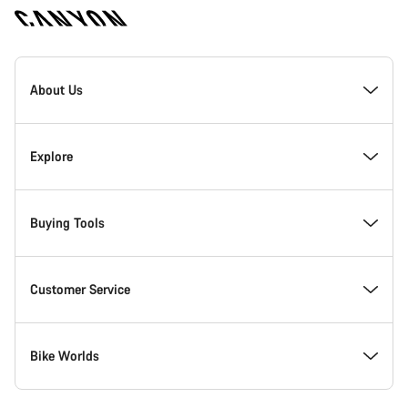
Canyon
Homepage
About Us
Footer
Explore
Buying Tools
Customer Service
Bike Worlds