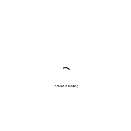
Content is loading