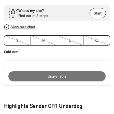
What’s my size?
Start
Find out in 3 steps
View size chart
S
M
L
XL
Sold out
Unavailable
Buying
reasons
Highlights Sender CFR Underdog