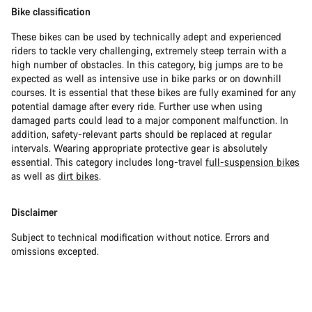
Bike classification
These bikes can be used by technically adept and experienced
riders to tackle very challenging, extremely steep terrain with a
high number of obstacles. In this category, big jumps are to be
expected as well as intensive use in bike parks or on downhill
courses. It is essential that these bikes are fully examined for any
potential damage after every ride. Further use when using
damaged parts could lead to a major component malfunction. In
addition, safety-relevant parts should be replaced at regular
intervals. Wearing appropriate protective gear is absolutely
essential. This category includes long-travel
full-suspension bikes
as well as
dirt bikes
.
Disclaimer
Subject to technical modification without notice. Errors and
omissions excepted.