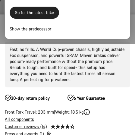
Go for the latest bike
Outlet
Mountain Outlet
Show the predecessor
Sender CFR Underdog
Fast, no frills. A World Cup-proven chassis, highly adjustable
Fox suspension, and powerful SRAM Maven brakes deliver
podium-ready performance without the premium price.
Reliable, tough, and built for speed- this setup has
everything you need to hunt the fastest times all season
long. A perfect rig for privateers.
30-day return policy
6 Year Guarantee
Front Fork Travel: 203 mm
Weight: 18,5 kg
All components
Customer reviews (14)
Press and awards (1)