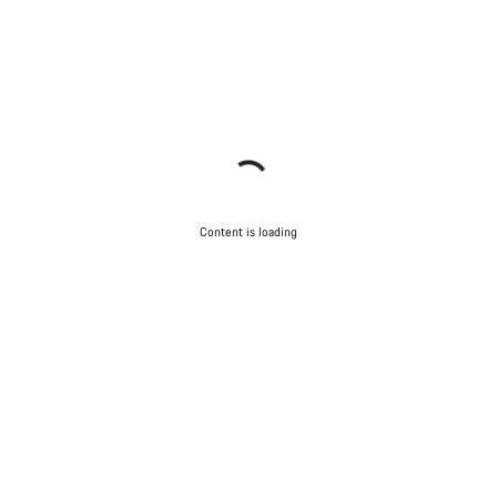
Content is loading