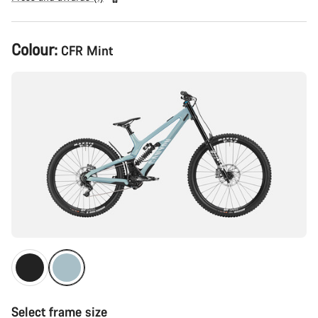
Product
Colour:
CFR Mint
Configuration
Select frame size