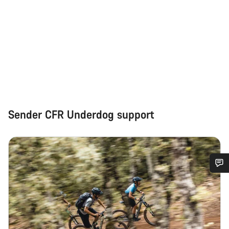
Sender CFR Underdog support
Do you need help?
Our customer support experts are waiting to answer your
questions.