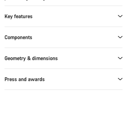
Key features
Components
Geometry & dimensions
Press and awards