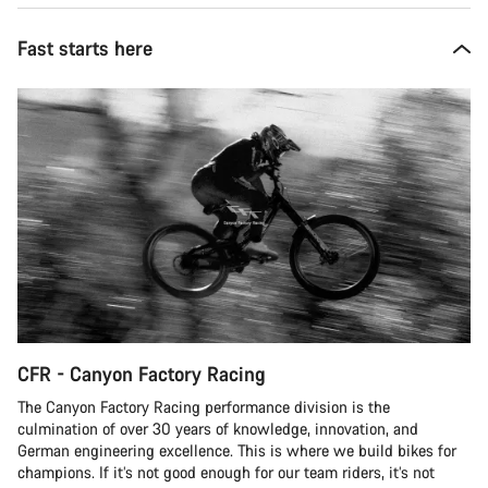
Fast starts here
CFR - Canyon Factory Racing
The Canyon Factory Racing performance division is the
culmination of over 30 years of knowledge, innovation, and
German engineering excellence. This is where we build bikes for
champions. If it’s not good enough for our team riders, it’s not