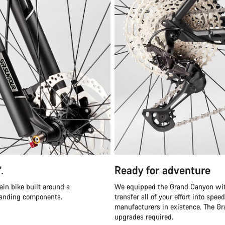
”.
Ready for adventure
ain bike built around a
We equipped the Grand Canyon with
tanding components.
transfer all of your effort into sp
manufacturers in existence. The Gra
upgrades required.