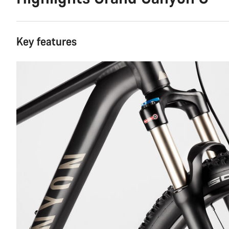
Key features