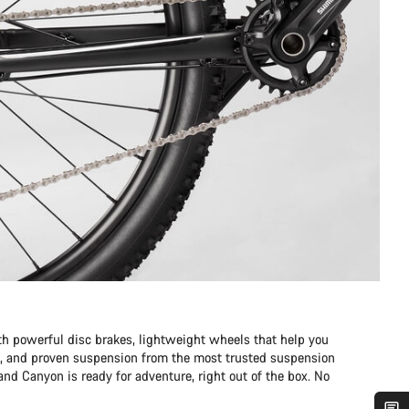
 powerful disc brakes, lightweight wheels that help you
eed, and proven suspension from the most trusted suspension
nd Canyon is ready for adventure, right out of the box. No