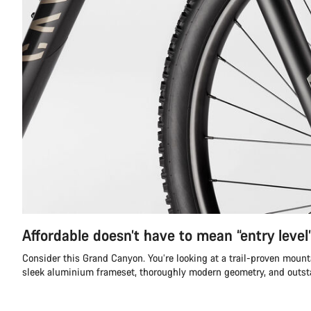
Affordable doesn’t have to mean “entry level
Consider this Grand Canyon. You’re looking at a trail-proven mount
sleek aluminium frameset, thoroughly modern geometry, and outs