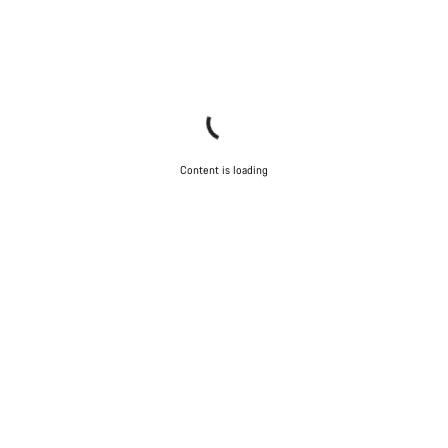
Content is loading