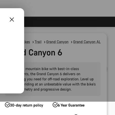
Mountain Bikes
Trail
Grand Canyon
Grand Canyon AL
Grand Canyon 6
A modern mountain bike with best-in-class
components, the Grand Canyon 6 delivers on
everything you need for off-road exploration. Level up
your trail riding at an unbeatable value with the bike’s
agile geometry and progressive design.
30-day return policy
6 Year Guarantee