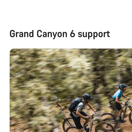
Grand Canyon 6 support