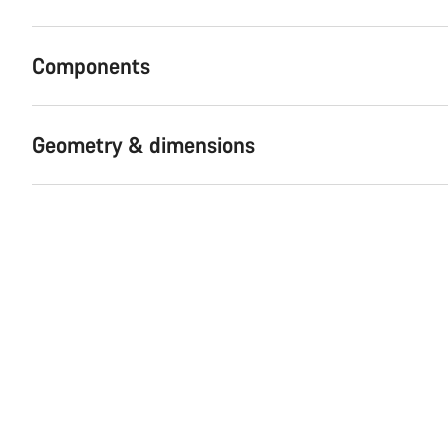
Components
Geometry & dimensions