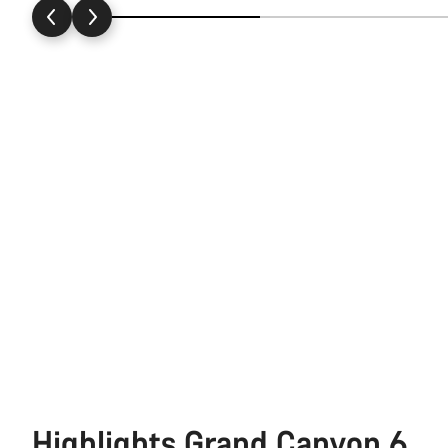
Highlights Grand Canyon 6