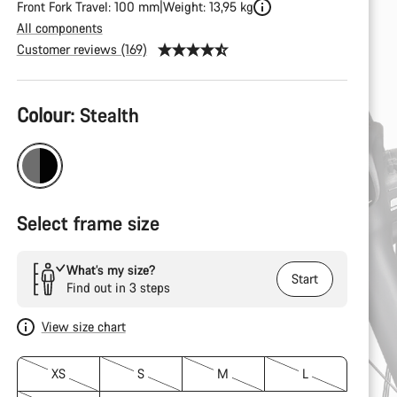
Front Fork Travel: 100 mm
Weight: 13,95 kg
All components
Customer reviews (169)
Product
Colour:
Stealth
Configuration
Select frame size
What’s my size?
Start
Find out in 3 steps
View size chart
XS
S
M
L