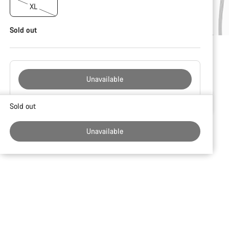
XL
Sold out
Unavailable
Buying
Sold out
reasons
Unavailable