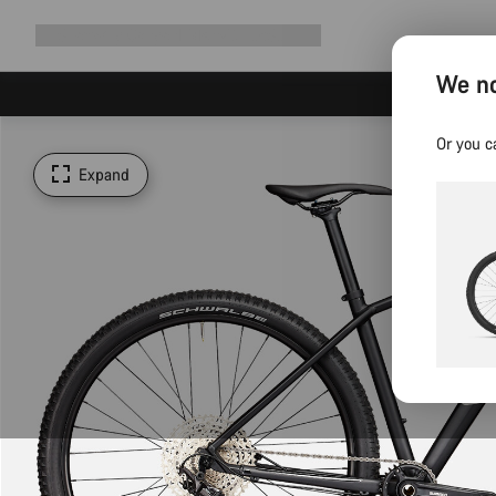
Expand
Shop
Why Canyon
Ride with us
Support
navigation
We no
Or you c
Expand