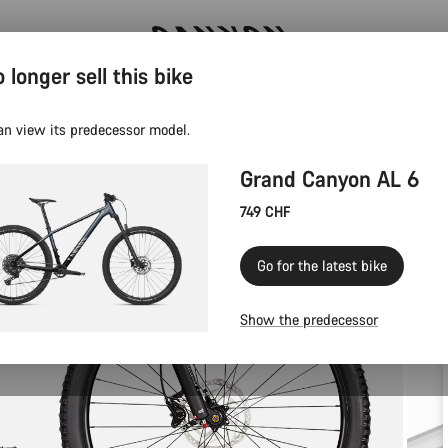
 longer sell this bike
Canyon Events
an view its predecessor model.
Grand Canyon AL 6
749 CHF
Go for the latest bike
Show the predecessor