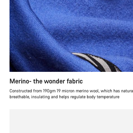
Merino- the wonder fabric
Constructed from 190gm 19 micron merino wool, which has natural 
breathable, insulating and helps regulate body temperature