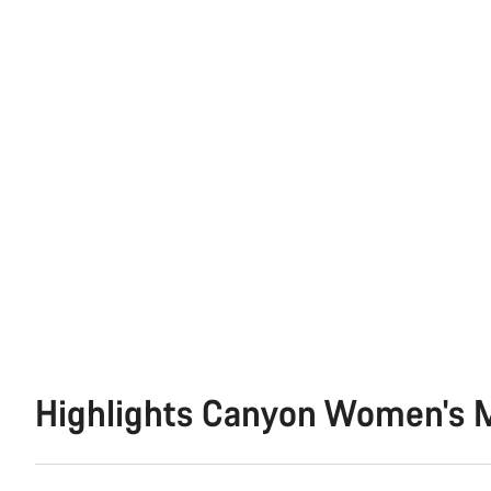
Highlights Canyon Women's M