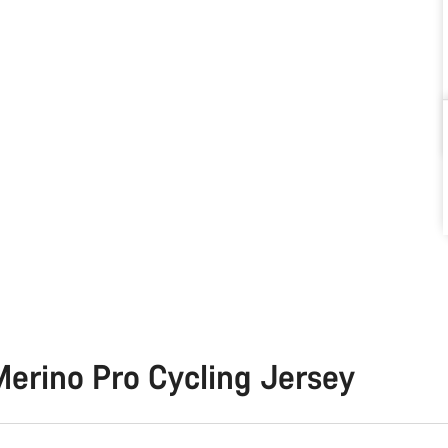
erino Pro Cycling Jersey