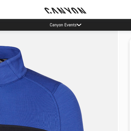
Canyon Events