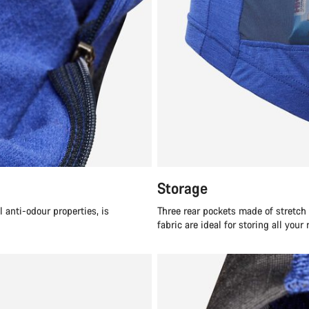
Storage
anti-odour properties, is
Three rear pockets made of stretc
fabric are ideal for storing all your