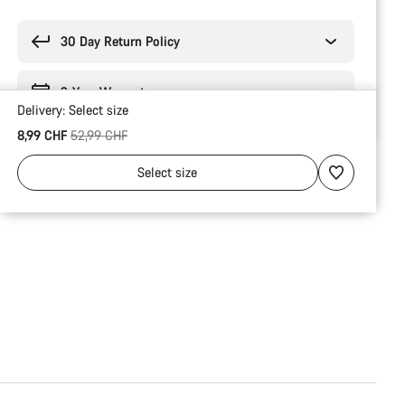
Buying
reasons
30 Day Return Policy
2-Year Warranty
Delivery:
Select
size
Original price
8,99 CHF
52,99 CHF
Select
size