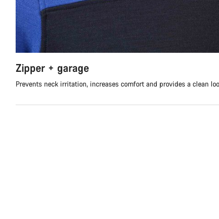
Zipper + garage
Prevents neck irritation, increases comfort and provides a clean lo