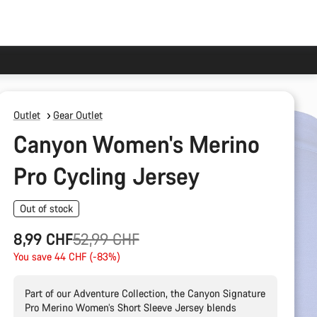
Outlet
Gear Outlet
Canyon Women's Merino
Pro Cycling Jersey
Out of stock
Original
8,99 CHF
52,99 CHF
price
You save 44 CHF (-83%)
Part of our Adventure Collection, the Canyon Signature
Pro Merino Women’s Short Sleeve Jersey blends