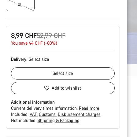
XL
Original
8,99 CHF
52,99 CHF
price
You save 44 CHF (-83%)
Delivery:
Select
size
Select
size
Add to wishlist
Additional information
Current delivery times information.
Read more
Included:
VAT
Customs
Disbursement charges
Not included:
Shipping & Packaging