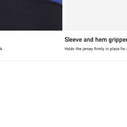
Sleeve and hem grippe
ok
Holds the jersey firmly in place for 