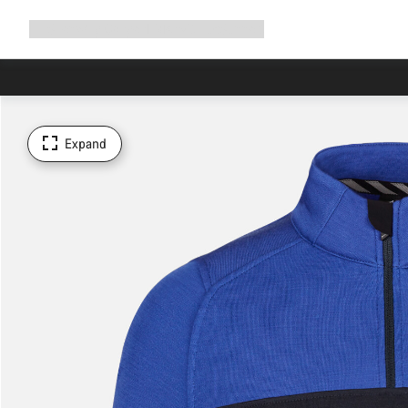
Expand
Shop
Why Canyon
Ride with us
Support
navigation
Expand