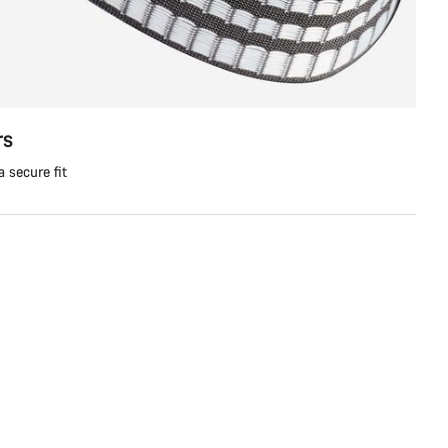
rs
a secure fit