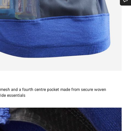
Do you need help?
Our customer support experts are waiting to answer your questions.
Start Chat
Close
h mesh and a fourth centre pocket made from secure woven
 ride essentials