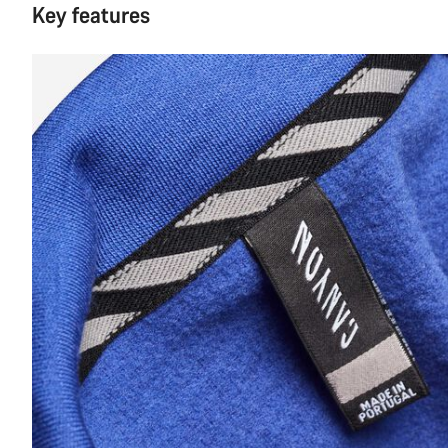
Key features