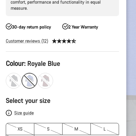
comfort, performance and functionality in equal
measure.
30-day return policy
2 Year Warranty
Customer reviews (12)
Product
Colour:
Royale Blue
Configuration
Select your size
Size guide
XS
S
M
L