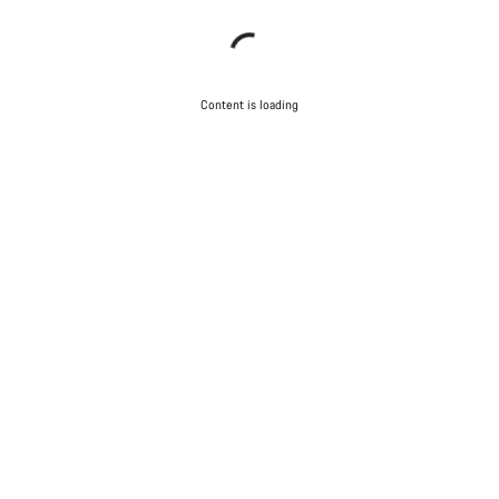
Content is loading