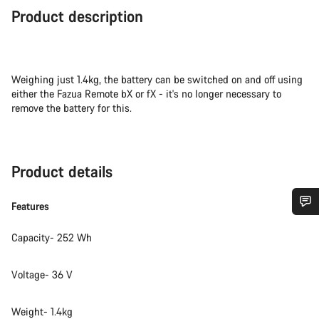
Product description
Weighing just 1.4kg, the battery can be switched on and off using
either the Fazua Remote bX or fX - it's no longer necessary to
remove the battery for this.
Product details
Features
Do you need help?
Capacity- 252 Wh
Our customer support experts are waiting to answer your
Voltage- 36 V
questions.
Weight- 1.4kg