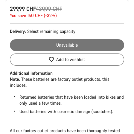
Product
Original
299,99 CHF
439,99 CHF
Configuration
price
You save 140 CHF (-32%)
Delivery:
Select
remaining capacity
Unavailable
Add to wishlist
Additional information
Note:
These batteries are factory outlet products, this
includes:
Returned batteries that have been loaded into bikes and
only used a few times.
Used batteries with cosmetic damage (scratches).
All our factory outlet products have been thoroughly tested