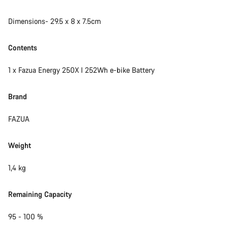
Start Chat
Dimensions- 29.5 x 8 x 7.5cm
Close
Contents
1 x Fazua Energy 250X I 252Wh e-bike Battery
Brand
FAZUA
Weight
1,4 kg
Remaining Capacity
95 - 100 %