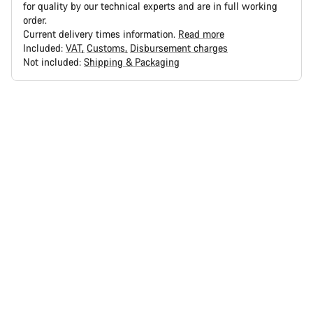
for quality by our technical experts and are in full working
order.
Current delivery times information.
Read more
Included:
VAT
Customs
Disbursement charges
Not included:
Shipping & Packaging
Buying
reasons