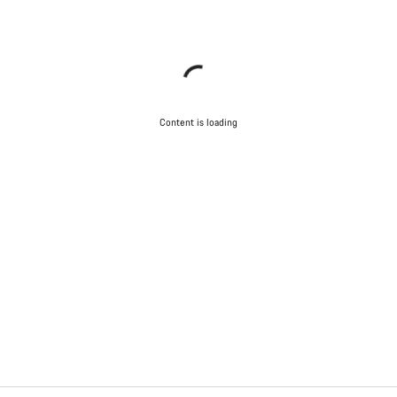
Content is loading