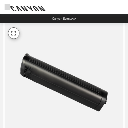
Canyon Events