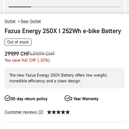
Outlet
Gear Outlet
Fazua Energy 250X I 252Wh e-bike Battery
Out of stock
Original
299,99 CHF
439,99 CHF
price
You save 140 CHF (-32%)
The new Fazua Energy 250X Battery offers low weight,
incredible efficiency and a clean design.
30-day return policy
2 Year Warranty
Customer reviews (2)