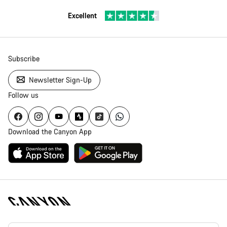
Excellent
Subscribe
Newsletter Sign-Up
Follow us
Download the Canyon App