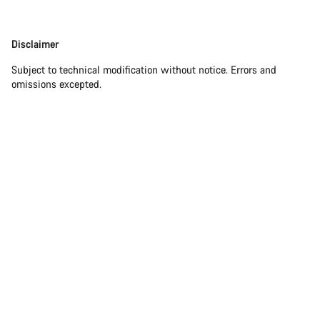
Disclaimer
Disclaimer
Subject to technical modification without notice. Errors and
omissions excepted.