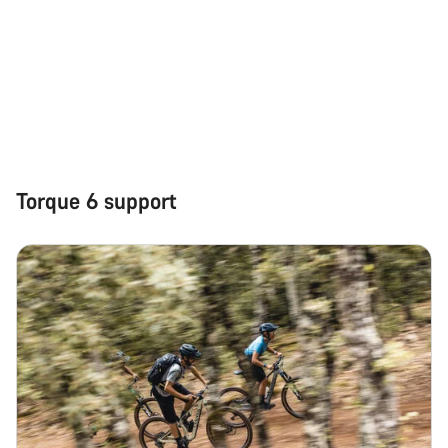
Torque 6 support