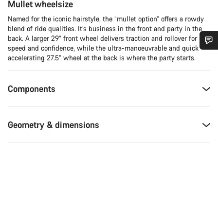
Mullet wheelsize
Named for the iconic hairstyle, the “mullet option” offers a rowdy
blend of ride qualities. It’s business in the front and party in the
back. A larger 29” front wheel delivers traction and rollover for
speed and confidence, while the ultra-manoeuvrable and quick
Do you need help?
accelerating 27.5” wheel at the back is where the party starts.
Our customer support experts are waiting to answer your
Components
questions.
Geometry & dimensions
Start Chat
Close