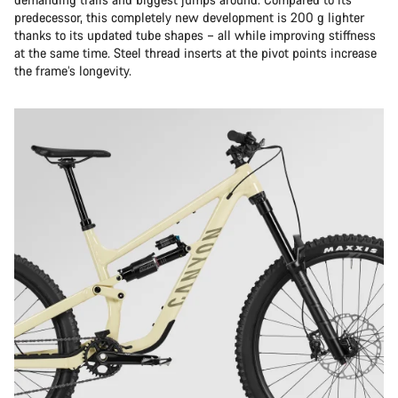
predecessor, this completely new development is 200 g lighter
thanks to its updated tube shapes – all while improving stiffness
at the same time. Steel thread inserts at the pivot points increase
the frame’s longevity.