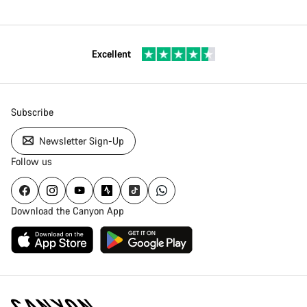
Excellent
Subscribe
Newsletter Sign-Up
Follow us
Download the Canyon App