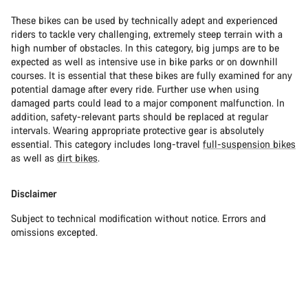
These bikes can be used by technically adept and experienced
riders to tackle very challenging, extremely steep terrain with a
high number of obstacles. In this category, big jumps are to be
expected as well as intensive use in bike parks or on downhill
courses. It is essential that these bikes are fully examined for any
potential damage after every ride. Further use when using
damaged parts could lead to a major component malfunction. In
addition, safety-relevant parts should be replaced at regular
intervals. Wearing appropriate protective gear is absolutely
essential. This category includes long-travel
full-suspension bikes
as well as
dirt bikes
.
Disclaimer
Subject to technical modification without notice. Errors and
omissions excepted.