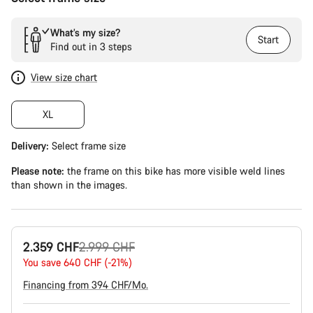
What’s my size?
Start
Find out in 3 steps
View size chart
XL
Delivery:
Select
frame size
Please note:
the frame on this bike has more visible weld lines
than shown in the images.
Original
2.359 CHF
2.999 CHF
price
You save 640 CHF (-21%)
Financing from 394 CHF/Mo.