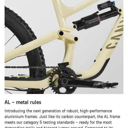
AL – metal rules
Introducing the next generation of robust, high-performance
aluminium frames. Just like its carbon counterpart, the AL frame
meets our category 5 testing standards – ready for the most
demanding trails and biggest jumps around. Compared to its