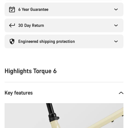
6 Year Guarantee
30 Day Return
Engineered shipping protection
Highlights Torque 6
Key features