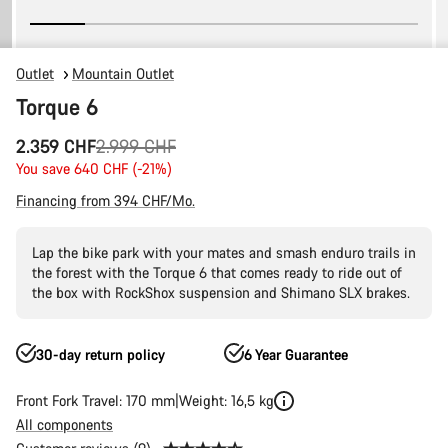
Outlet
Mountain Outlet
Torque 6
Original
2.359 CHF
2.999 CHF
price
You save 640 CHF (-21%)
Financing from 394 CHF/Mo.
Lap the bike park with your mates and smash enduro trails in
the forest with the Torque 6 that comes ready to ride out of
the box with RockShox suspension and Shimano SLX brakes.
30-day return policy
6 Year Guarantee
Front Fork Travel: 170 mm
Weight: 16,5 kg
All components