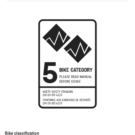
Bike classification