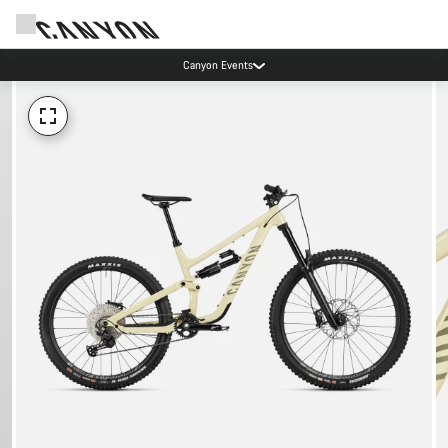
Canyon Events