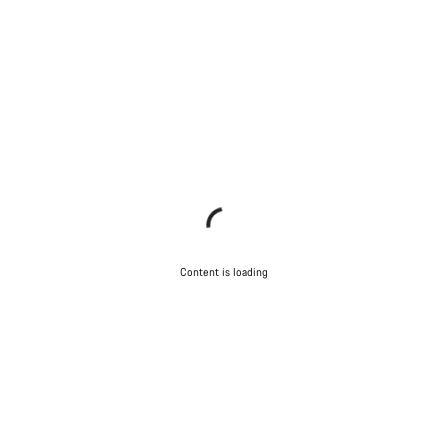
Content is loading