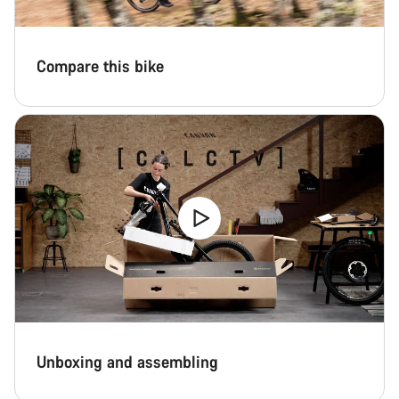
Compare this bike
Unboxing and assembling