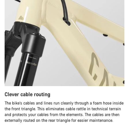
Clever cable routing
The bike’s cables and lines run cleanly through a foam hose inside
the front triangle. This eliminates cable rattle in technical terrain
and protects your cables from the elements. The cables are then
externally routed on the rear triangle for easier maintenance.