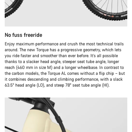
No fuss freeride
Enjoy maximum performance and crush the most technical trails
around. The new Torque has a progressive geometry, which lets
you ride faster and smoother than ever before. It’s all possible
thanks to a slacker head angle, steeper seat tube angle, longer
reach (460 mm in size M) and a longer wheelbase. In contrast to
the carbon models, the Torque AL comes without a flip chip – but
it combines descending and climbing performance, with a slack
63.5° head angle (LO), and steep 78° seat tube angle (HI).