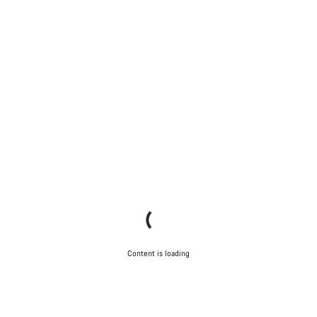
Content is loading