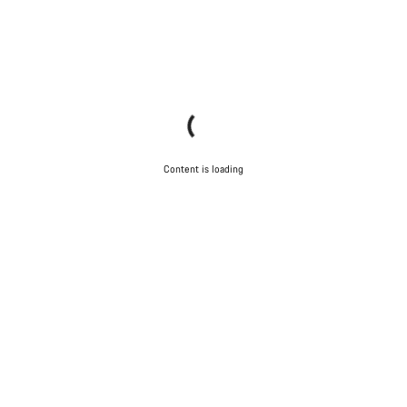
Content is loading