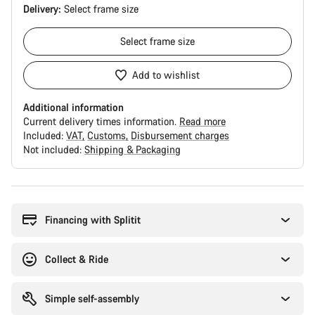
Delivery:
Select
frame size
Select
frame size
Add to wishlist
Additional information
Current delivery times information.
Read more
Included:
VAT
Customs
Disbursement charges
Not included:
Shipping & Packaging
Buying
reasons
Financing with Splitit
Collect & Ride
Simple self-assembly