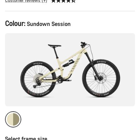
Customer reviews (9)
Product
Colour:
Sundown Session
Configuration
Select frame size